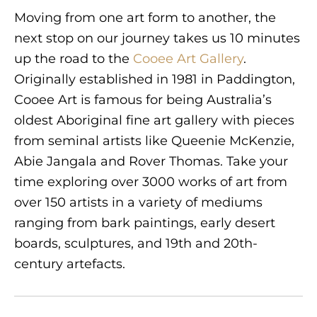
Moving from one art form to another, the
next stop on our journey takes us 10 minutes
up the road to the
Cooee Art Gallery
.
Originally established in 1981 in Paddington,
Cooee Art is famous for being Australia’s
oldest Aboriginal fine art gallery with pieces
from seminal artists like Queenie McKenzie,
Abie Jangala and Rover Thomas. Take your
time exploring over 3000 works of art from
over 150 artists in a variety of mediums
ranging from bark paintings, early desert
boards, sculptures, and 19th and 20th-
century artefacts.