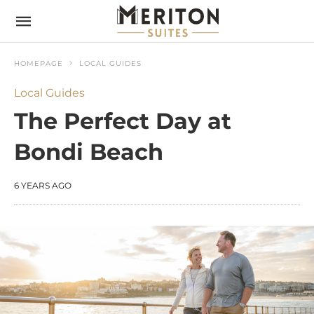
HOMEPAGE
LOCAL GUIDES
Local Guides
The Perfect Day at
Bondi Beach
6 YEARS AGO