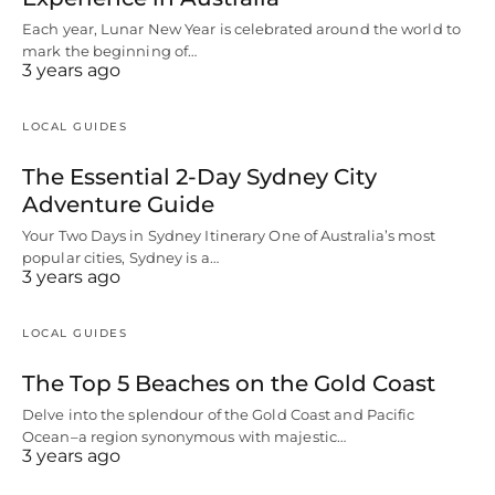
Each year, Lunar New Year is celebrated around the world to
mark the beginning of…
3 years ago
LOCAL GUIDES
The Essential 2-Day Sydney City
Adventure Guide
Your Two Days in Sydney Itinerary One of Australia’s most
popular cities, Sydney is a…
3 years ago
LOCAL GUIDES
The Top 5 Beaches on the Gold Coast
Delve into the splendour of the Gold Coast and Pacific
Ocean–a region synonymous with majestic…
3 years ago