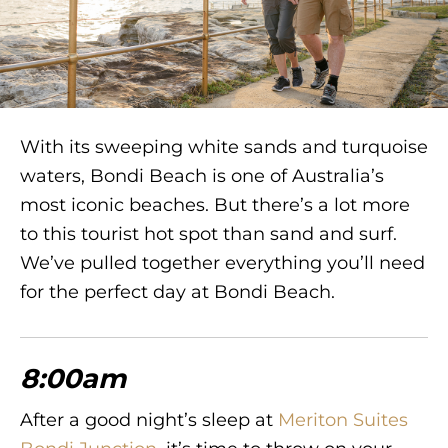
With its sweeping white sands and turquoise
waters, Bondi Beach is one of Australia’s
most iconic beaches. But there’s a lot more
to this tourist hot spot than sand and surf.
We’ve pulled together everything you’ll need
for the perfect day at Bondi Beach.
8:00am
After a good night’s sleep at
Meriton Suites