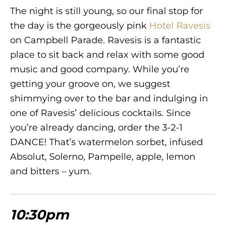
The night is still young, so our final stop for
the day is the gorgeously pink
Hotel Ravesis
on Campbell Parade. Ravesis is a fantastic
place to sit back and relax with some good
music and good company. While you’re
getting your groove on, we suggest
shimmying over to the bar and indulging in
one of Ravesis’ delicious cocktails. Since
you’re already dancing, order the 3-2-1
DANCE! That’s watermelon sorbet, infused
Absolut, Solerno, Pampelle, apple, lemon
and bitters – yum.
10:30pm