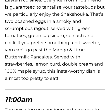
Eastern cuisines. Every item on Trio’s menu
is guaranteed to tantalise your tastebuds but
we particularly enjoy the Shakshouka. That’s
two poached eggs in a smoky and
scrumptious ragout, served with green
tomatoes, green capsicum, spinach and
chilli. If you prefer something a bit sweeter,
you can’t go past the Mango & Lime
Buttermilk Pancakes. Served with
strawberries, lemon curd, double cream and
100% maple syrup, this insta-worthy dish is
almost too pretty to eat!
11:00am
The next stop on your journey takes you to