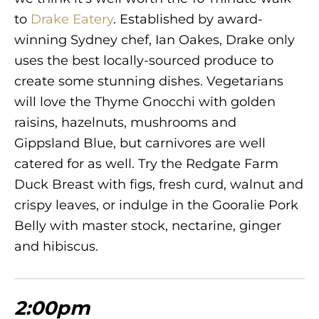
to
Drake Eatery
. Established by award-
winning Sydney chef, Ian Oakes, Drake only
uses the best locally-sourced produce to
create some stunning dishes. Vegetarians
will love the Thyme Gnocchi with golden
raisins, hazelnuts, mushrooms and
Gippsland Blue, but carnivores are well
catered for as well. Try the Redgate Farm
Duck Breast with figs, fresh curd, walnut and
crispy leaves, or indulge in the Gooralie Pork
Belly with master stock, nectarine, ginger
and hibiscus.
2:00pm