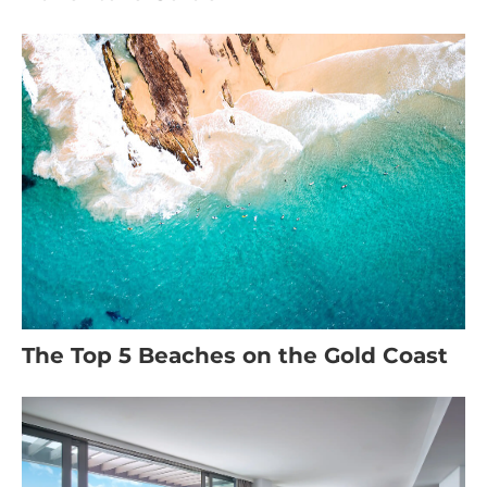
The Top 5 Beaches on the Gold Coast