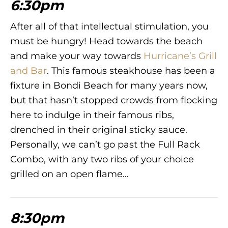
6:30pm
After all of that intellectual stimulation, you
must be hungry! Head towards the beach
and make your way towards
Hurricane’s Grill
and Bar
. This famous steakhouse has been a
fixture in Bondi Beach for many years now,
but that hasn’t stopped crowds from flocking
here to indulge in their famous ribs,
drenched in their original sticky sauce.
Personally, we can’t go past the Full Rack
Combo, with any two ribs of your choice
grilled on an open flame…
8:30pm