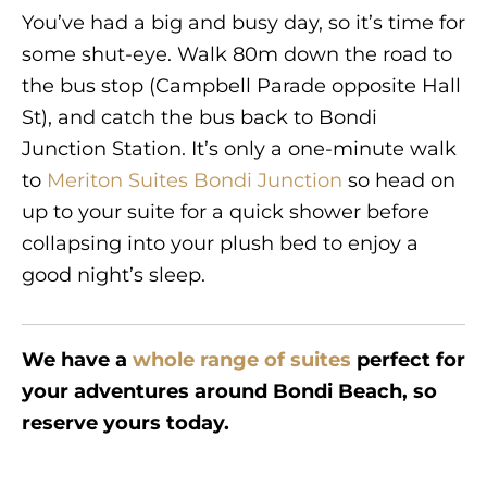
You’ve had a big and busy day, so it’s time for
some shut-eye. Walk 80m down the road to
the bus stop (Campbell Parade opposite Hall
St), and catch the bus back to Bondi
Junction Station. It’s only a one-minute walk
to
Meriton Suites Bondi Junction
so head on
up to your suite for a quick shower before
collapsing into your plush bed to enjoy a
good night’s sleep.
We have a
whole range of suites
perfect for
your adventures around Bondi Beach, so
reserve yours today.