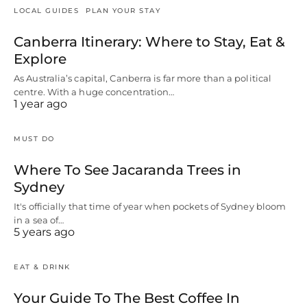
LOCAL GUIDES
PLAN YOUR STAY
Canberra Itinerary: Where to Stay, Eat &
Explore
As Australia’s capital, Canberra is far more than a political
centre. With a huge concentration…
1 year ago
MUST DO
Where To See Jacaranda Trees in
Sydney
It's officially that time of year when pockets of Sydney bloom
in a sea of…
5 years ago
EAT & DRINK
Your Guide To The Best Coffee In