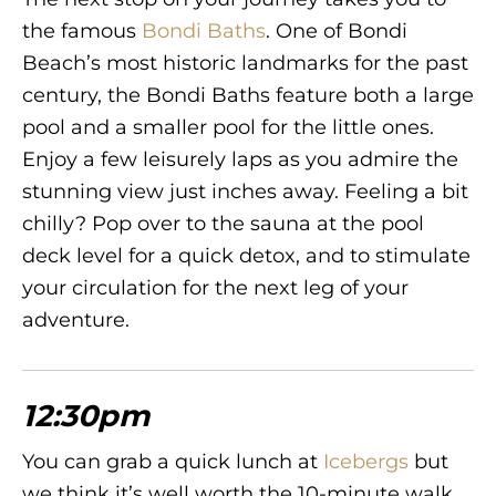
the famous
Bondi Baths
. One of Bondi
Beach’s most historic landmarks for the past
century, the Bondi Baths feature both a large
pool and a smaller pool for the little ones.
Enjoy a few leisurely laps as you admire the
stunning view just inches away. Feeling a bit
chilly? Pop over to the sauna at the pool
deck level for a quick detox, and to stimulate
your circulation for the next leg of your
adventure.
12:30pm
You can grab a quick lunch at
Icebergs
but
we think it’s well worth the 10-minute walk