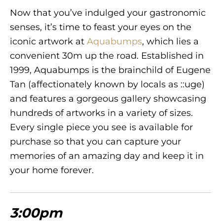
Now that you’ve indulged your gastronomic
senses, it’s time to feast your eyes on the
iconic artwork at
Aquabumps
, which lies a
convenient 30m up the road. Established in
1999, Aquabumps is the brainchild of Eugene
Tan (affectionately known by locals as ::uge)
and features a gorgeous gallery showcasing
hundreds of artworks in a variety of sizes.
Every single piece you see is available for
purchase so that you can capture your
memories of an amazing day and keep it in
your home forever.
3:00pm