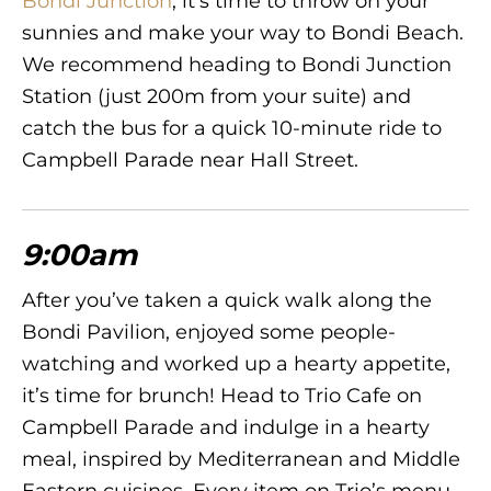
Bondi Junction
, it’s time to throw on your
sunnies and make your way to Bondi Beach.
We recommend heading to Bondi Junction
Station (just 200m from your suite) and
catch the bus for a quick 10-minute ride to
Campbell Parade near Hall Street.
9:00am
After you’ve taken a quick walk along the
Bondi Pavilion, enjoyed some people-
watching and worked up a hearty appetite,
it’s time for brunch! Head to Trio Cafe on
Campbell Parade and indulge in a hearty
meal, inspired by Mediterranean and Middle