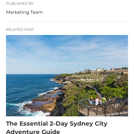
PUBLISHED BY
Marketing Team
RELATED POST
The Essential 2-Day Sydney City
Adventure Guide