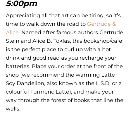
5:00pm
Appreciating all that art can be tiring, so it’s
time to walk down the road to
Gertrude &
Alice
. Named after famous authors Gertrude
Stein and Alice B. Toklas, this bookshop/cafe
is the perfect place to curl up with a hot
drink and good read as you recharge your
batteries. Place your order at the front of the
shop (we recommend the warming Latte
Soy Dandelion, also known as the L.S.D. or a
colourful Turmeric Latte), and make your
way through the forest of books that line the
walls.