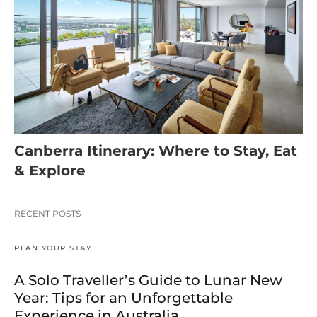
Canberra Itinerary: Where to Stay, Eat
& Explore
RECENT POSTS
PLAN YOUR STAY
A Solo Traveller’s Guide to Lunar New
Year: Tips for an Unforgettable
Experience in Australia