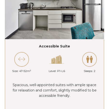
Accessible Suite
Size: 47-52m²
Level: P1-L6
Sleeps: 2
Spacious, well-appointed suites with ample space
for relaxation and comfort, slightly modified to be
accessible friendly.