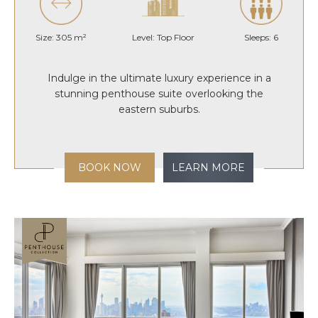
Size: 305 m²
Level: Top Floor
Sleeps: 6
Indulge in the ultimate luxury experience in a
stunning penthouse suite overlooking the
eastern suburbs.
BOOK NOW
LEARN MORE