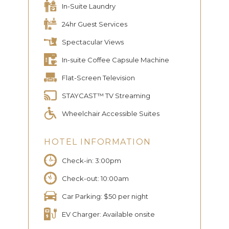
In-Suite Laundry
24hr Guest Services
Spectacular Views
In-suite Coffee Capsule Machine
Flat-Screen Television
STAYCAST™ TV Streaming
Wheelchair Accessible Suites
HOTEL INFORMATION
Check-in: 3:00pm
Check-out: 10:00am
Car Parking: $50 per night
EV Charger: Available onsite