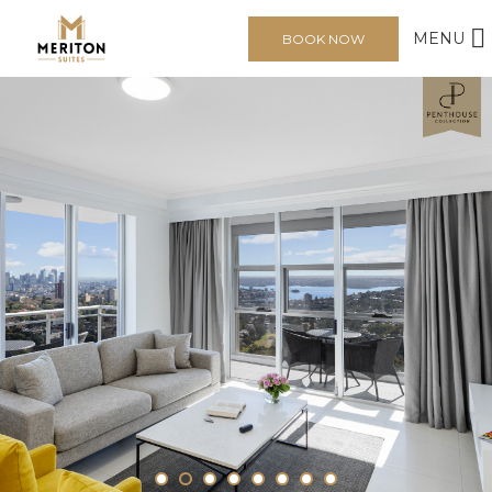
MENU
BOOK NOW