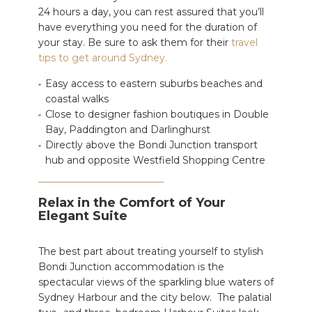
24 hours a day, you can rest assured that you’ll
have everything
you need for the duration of
your stay. Be sure to ask them for their
travel
tips to get around Sydney.
Easy access to eastern suburbs beaches and
coastal walks
Close to designer fashion boutiques in Double
Bay, Paddington and Darlinghurst
Directly above the Bondi Junction transport
hub and opposite Westfield Shopping Centre
Relax in the Comfort of Your
Elegant Suite
The best part about treating yourself to stylish
Bondi Junction accommodation is the
spectacular views of the sparkling blue waters of
Sydney Harbour and the city below.
The palatial