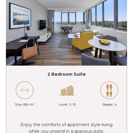
2 Bedroom Suite
Size: 88 m²
Level: 2-19
Sleeps: 4
Enjoy the comforts of apartment style-living
while you unwind in a spacious suite.