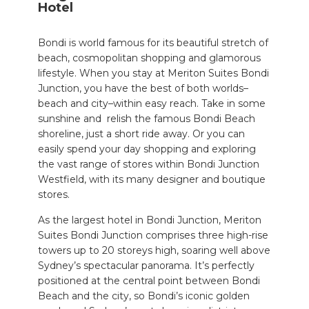
Hotel
Bondi is world famous for its beautiful stretch of
beach,
cosmopolitan
shopping and glamorous
lifestyle. When you stay at Meriton Suites Bondi
Junction
,
you have the best of both worlds–
beach and city–within easy reach. Take in some
sunshine and
relish the famous Bondi Beach
shoreline, just a short ride away. Or you can
easily spend your day shopping and exploring
the vast range of stores within Bondi Junction
Westfield, with its many designer and boutique
stores.
As the largest
hotel in Bondi Junction,
Meriton
Suites Bondi Junction comprises three high-rise
towers up to
20 storeys high
, soaring well above
Sydney’s spectacular panorama. It’s perfectly
positioned at the central point between Bondi
Beach and the city,
so Bondi’s iconic golden