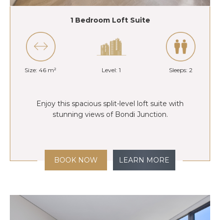
1 Bedroom Loft Suite
Size: 46 m²
Level: 1
Sleeps: 2
Enjoy this spacious split-level loft suite with
stunning views of Bondi Junction.
BOOK NOW
LEARN MORE