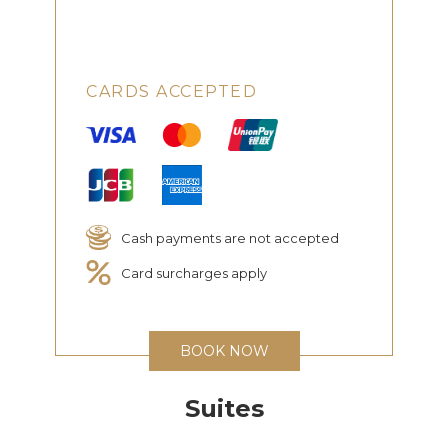
CARDS ACCEPTED
Cash payments are not accepted
Card surcharges apply
BOOK NOW
Suites