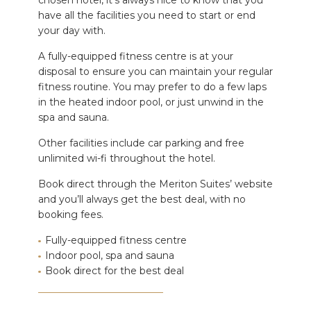
chosen hotel, it’s always nice to know that you
have all the facilities you need to start or end
your day with.
A fully-equipped fitness centre is at your
disposal to ensure you can maintain your regular
fitness routine. You may prefer to do a few laps
in the heated indoor pool, or just unwind in the
spa and sauna.
Other facilities include car parking and free
unlimited wi-fi throughout the hotel.
Book direct through the Meriton Suites’ website
and you’ll always get the best deal, with no
booking fees.
Fully-equipped fitness centre
Indoor pool, spa and sauna
Book direct for the best deal