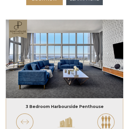
3 Bedroom Harbourside Penthouse