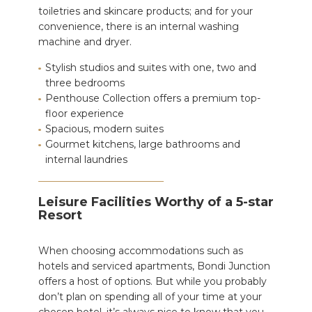
toiletries and skincare products; and for your
convenience, there is an internal washing
machine and dryer.
Stylish studios and suites with one, two and
three bedrooms
Penthouse Collection offers a premium top-
floor experience
Spacious, modern suites
Gourmet kitchens, large bathrooms and
internal laundries
Leisure Facilities Worthy of a 5-star
Resort
When choosing accommodations such as
hotels and serviced apartments, Bondi Junction
offers a host of options. But while you probably
don’t plan on spending all of your time at your