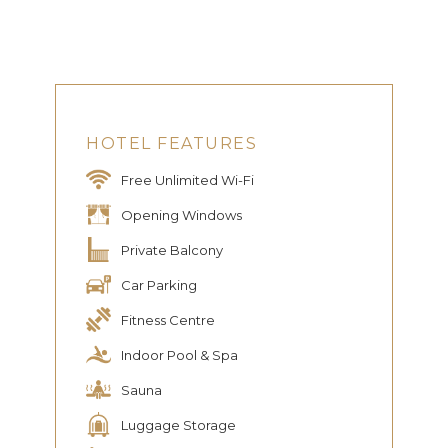
HOTEL FEATURES
Free Unlimited Wi-Fi
Opening Windows
Private Balcony
Car Parking
Fitness Centre
Indoor Pool & Spa
Sauna
Luggage Storage