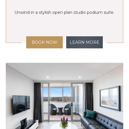
Unwind in a stylish open plan studio podium suite.
BOOK NOW
LEARN MORE