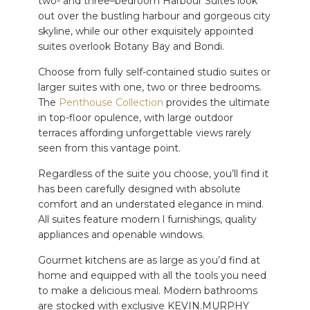
two- and three–bedroom Harbour Suites look
out over the
bustling
harbour and
gorgeous
city
skyline, while our other exquisitely appointed
suites overlook Botany Bay and Bondi.
Choose from fully self-contained studio suites or
larger suites with one, two or three bedrooms.
The
Penthouse Collection
provides the ultimate
in top-floor opulence, with large outdoor
terraces affording unforgettable views rarely
seen from this vantage point.
Regardless of the suite you choose, you’ll find it
has been carefully designed with absolute
comfort and an understated elegance in mind.
All suites feature modern l furnishings, quality
appliances and openable windows.
Gourmet kitchens are as large as you’d find at
home and equipped with all
the tools
you need
to make a
delicious
meal. Modern bathrooms
are stocked with exclusive KEVIN.MURPHY