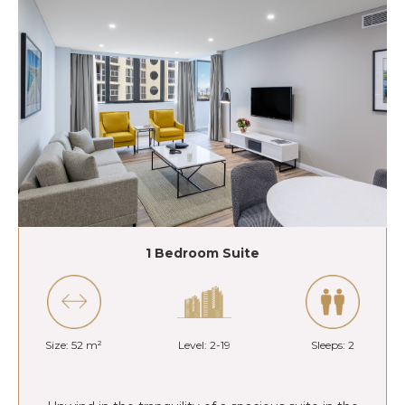
1 Bedroom Suite
Size: 52 m²
Level: 2-19
Sleeps: 2