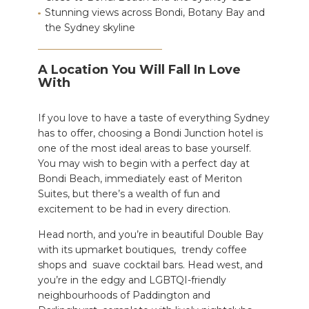
Stunning views across Bondi, Botany Bay and
the Sydney skyline
A Location You Will Fall In Love
With
If you love to have a taste of everything Sydney
has to offer,
choosing a Bondi Junction hotel is
one of the most ideal areas to base yourself
.
You may wish to begin with a perfect day at
Bondi Beach, immediately east of Meriton
Suites, but there’s a wealth of fun and
excitement to be had in every direction.
Head north, and you’re in beautiful
Double Bay
with its upmarket
boutiques, trendy coffee
shops and suave cocktail bars.
Head west, and
you’re in the edgy and LGBTQI-friendly
neighbourhoods of Paddington and