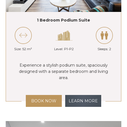
1 Bedroom Podium Suite
Size: 52 m²
Level: P1-P2
Sleeps: 2
Experience a stylish podium suite, spaciously
designed with a separate bedroom and living
area.
BOOK NOW
LEARN MORE