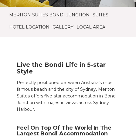
MERITON SUITES BONDI JUNCTION
SUITES
HOTEL LOCATION
GALLERY
LOCAL AREA
Live the Bondi Life in 5-star
Style
Perfectly positioned between Australia’s most
famous beach and the city of Sydney, Meriton
Suites offers five-star accommodation in Bondi
Junction with majestic views across Sydney
Harbour.
Feel On Top Of The World In The
Largest Bondi Accommodation