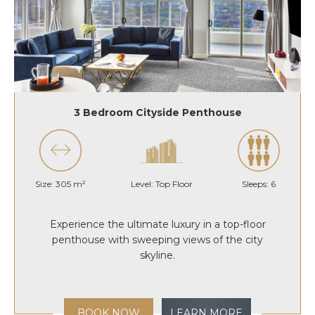
3 Bedroom Cityside Penthouse
Size: 305 m²
Level: Top Floor
Sleeps: 6
Experience the ultimate luxury in a top-floor
penthouse with sweeping views of the city
skyline.
BOOK NOW
LEARN MORE