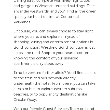
Darlinghurst
, complete with lively nightclubs
and gorgeous Victorian terraced buildings.
Take
a wander westwards, and you’ll find all the green
space your heart desires at Centennial
Parklands.
Of course, you can always choose to stay right
where you are, and explore
a myriad of
shopping, dining and entertainment options in
Bondi Junction.
Westfield Bondi Junction is just
across the road.
Shop to your heart’s
content,
knowing the comfort of your serviced
apartment is only steps away.
Time to venture further afield? You’ll find access
to the train and bus network directly
underneath the hotel. From there, you can take
a train or bus to various eastern suburbs
beaches, or to popular city destinations like
Circular Quay.
With our friendly Guest Services Team
on hand