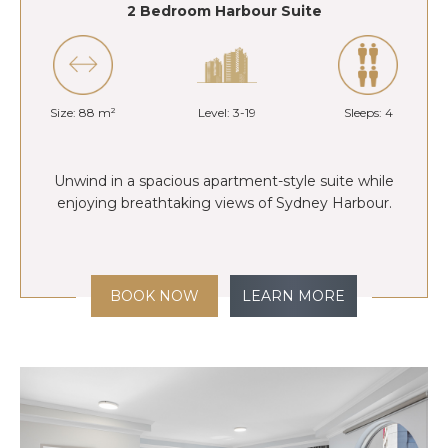
2 Bedroom Harbour Suite
Size: 88 m²
Level: 3-19
Sleeps: 4
Unwind in a spacious apartment-style suite while
enjoying breathtaking views of Sydney Harbour.
BOOK NOW
LEARN MORE