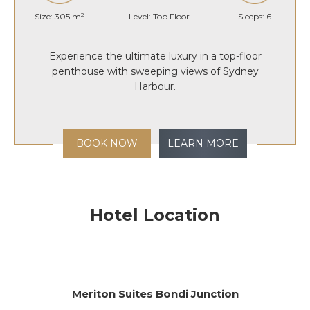
Size: 305 m²
Level: Top Floor
Sleeps: 6
Experience the ultimate luxury in a top-floor
penthouse with sweeping views of Sydney
Harbour.
BOOK NOW
LEARN MORE
Hotel Location
Meriton Suites Bondi Junction