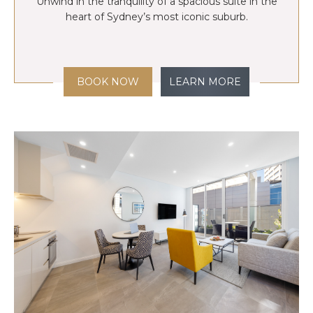
Unwind in the tranquility of a spacious suite in the
heart of Sydney’s most iconic suburb.
BOOK NOW
LEARN MORE