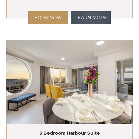
BOOK NOW
LEARN MORE
3 Bedroom Harbour Suite