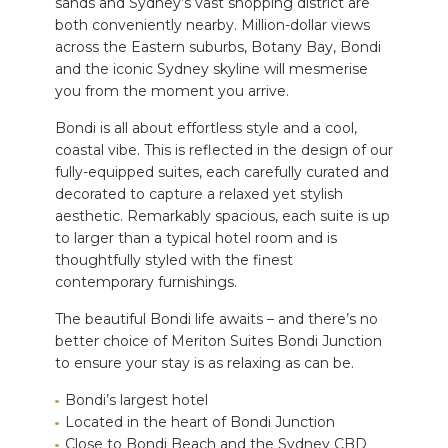
sands and Sydney’s vast shopping district are
both conveniently nearby.
Million-dollar views
across the Eastern suburbs, Botany Bay, Bondi
and the iconic Sydney skyline will mesmerise
you from the moment you arrive.
Bondi is all about effortless style and a cool,
coastal vibe. This is reflected in the design of our
fully-equipped suites, each carefully
curated and
decorated
to capture a relaxed yet stylish
aesthetic. Remarkably spacious, each suite is up
to larger than a typical hotel room and is
thoughtfully styled with the finest
contemporary furnishings.
The beautiful Bondi life awaits – and there’s no
better choice
of Meriton Suites Bondi Junction
to ensure your stay is as relaxing as can be.
Bondi’s largest hotel
Located in the heart of Bondi Junction
Close to Bondi Beach and the Sydney CBD