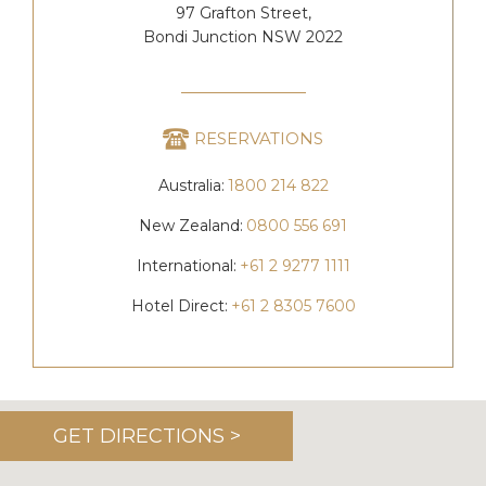
97 Grafton Street,
Bondi Junction NSW 2022
RESERVATIONS
Australia:
1800 214 822
New Zealand:
0800 556 691
International:
+61 2 9277 1111
Hotel Direct:
+61 2 8305 7600
GET DIRECTIONS >