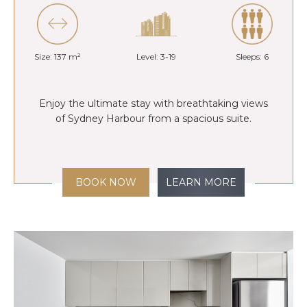
Size: 137 m²
Level: 3-19
Sleeps: 6
Enjoy the ultimate stay with breathtaking views
of Sydney Harbour from a spacious suite.
BOOK NOW
LEARN MORE