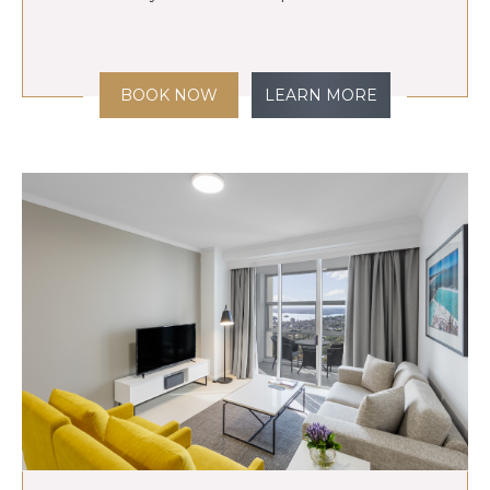
BOOK NOW
LEARN MORE