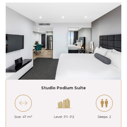
Studio Podium Suite
Size: 47 m²
Level: P1- P2
Sleeps: 2