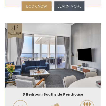
BOOK NOW
LEARN MORE
3 Bedroom Southside Penthouse