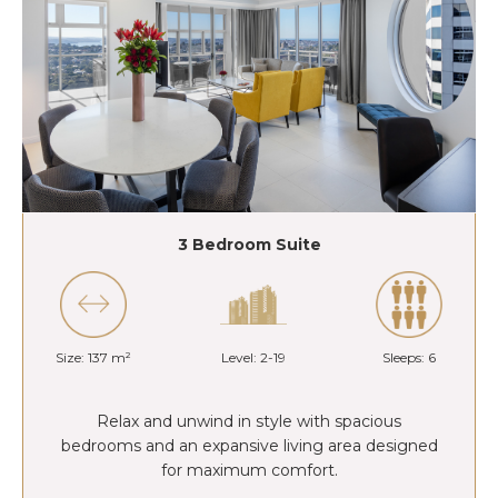
3 Bedroom Suite
Size: 137 m²
Level: 2-19
Sleeps: 6
Relax and unwind in style with spacious
bedrooms and an expansive living area designed
for maximum comfort.