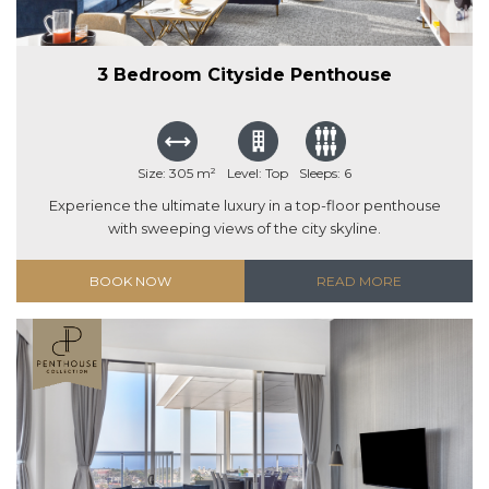
3 Bedroom Cityside Penthouse
Size: 305 m²
Level: Top
Sleeps: 6
Experience the ultimate luxury in a top-floor penthouse
with sweeping views of the city skyline.
BOOK NOW
READ MORE