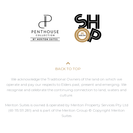
BACK TO TOP
We acknowledge the Traditional Owners of the land on which we
operate and pay our respects to Elders past, present and emerging. We
recognise and celebrate the continuing connection to land, waters and
culture.
Meriton Suites is owned & operated by Meriton Property Services Pty Ltd
(69 115 511 281)
and is part of the Meriton Group © Copyright Meriton
Suites