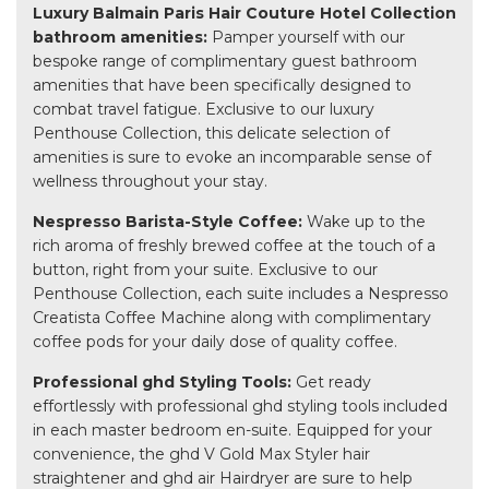
Luxury Balmain Paris Hair Couture Hotel Collection
bathroom amenities:
Pamper yourself with our
bespoke range of complimentary guest bathroom
amenities that have been specifically designed to
combat travel fatigue. Exclusive to our luxury
Penthouse Collection, this delicate selection of
amenities is sure to evoke an incomparable sense of
wellness throughout your stay.
Nespresso Barista-Style Coffee:
Wake up to the
rich aroma of freshly brewed coffee at the touch of a
button, right from your suite. Exclusive to our
Penthouse Collection, each suite includes a Nespresso
Creatista Coffee Machine along with complimentary
coffee pods for your daily dose of quality coffee.
Professional ghd Styling Tools:
Get ready
effortlessly with professional ghd styling tools included
in each master bedroom en-suite. Equipped for your
convenience, the ghd V Gold Max Styler hair
straightener and ghd air Hairdryer are sure to help