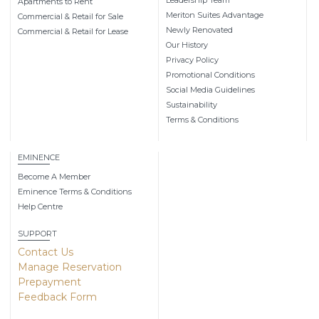
Apartments to Rent
Meriton Suites Advantage
Commercial & Retail for Sale
Newly Renovated
Commercial & Retail for Lease
Our History
Privacy Policy
Promotional Conditions
Social Media Guidelines
Sustainability
Terms & Conditions
EMINENCE
Become A Member
Eminence Terms & Conditions
Help Centre
SUPPORT
Contact Us
Manage Reservation
Prepayment
Feedback Form