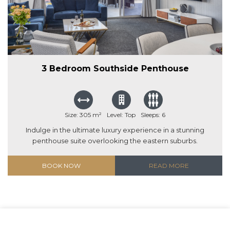
3 Bedroom Southside Penthouse
Size: 305 m²
Level: Top
Sleeps: 6
Indulge in the ultimate luxury experience in a stunning
penthouse suite overlooking the eastern suburbs.
BOOK NOW
READ MORE