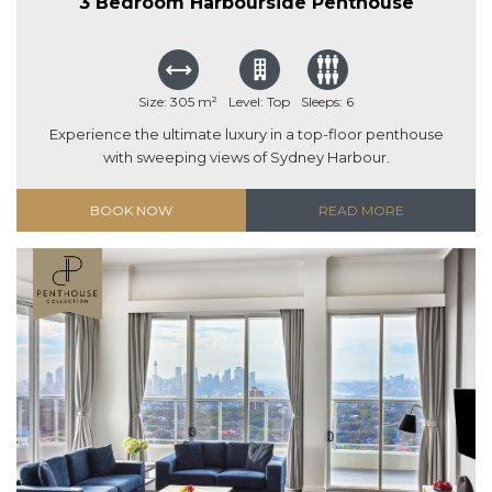
3 Bedroom Harbourside Penthouse
Size: 305 m²
Level: Top
Sleeps: 6
Experience the ultimate luxury in a top-floor penthouse
with sweeping views of Sydney Harbour.
BOOK NOW
READ MORE