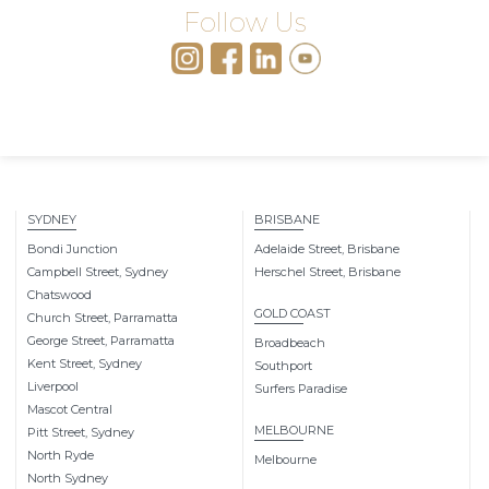
Follow Us
SYDNEY
BRISBANE
Bondi Junction
Adelaide Street, Brisbane
Campbell Street, Sydney
Herschel Street, Brisbane
Chatswood
GOLD COAST
Church Street, Parramatta
George Street, Parramatta
Broadbeach
Kent Street, Sydney
Southport
Liverpool
Surfers Paradise
Mascot Central
MELBOURNE
Pitt Street, Sydney
North Ryde
Melbourne
North Sydney