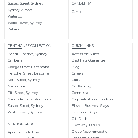
Sussex Street, Sydney
CANBERRA
Sydney Airport
Canberra
Waterloo
World Tower, Sydney
Zetland
PENTHOUSE COLLECTION
QUICK LINKS
Bondi Junction, Sydney
Accessible Suites
Canberra
Best Rate Guarantee
George Street, Parramatta
Blog
Herschel Street, Brisbane
Careers
Kent Street, Sydney
Culture
Melbourne
Car Parking
Pitt Street, Sydney
Commission
Surfers Paradise Penthouse
Corporate Accommodation
Sussex Street, Sydney
Elevate Business Stays
World Tower, Sydney
Extended Stays
Gift Cards
MERITON GROUP
Giveaway Ts & Cs
Group Accommodation
Apartments to Buy
Leadership Team