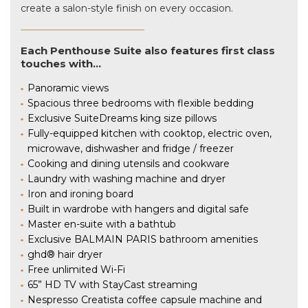
create a salon-style finish on every occasion.
Each Penthouse Suite also features first class
touches with…
Panoramic views
Spacious three bedrooms with flexible bedding
Exclusive SuiteDreams king size pillows
Fully-equipped kitchen with cooktop, electric oven,
microwave, dishwasher and fridge / freezer
Cooking and dining utensils and cookware
Laundry with washing machine and dryer
Iron and ironing board
Built in wardrobe with hangers and digital safe
Master en-suite with a bathtub
Exclusive BALMAIN PARIS bathroom amenities
ghd® hair dryer
Free unlimited Wi-Fi
65” HD TV with StayCast streaming
Nespresso Creatista coffee capsule machine and