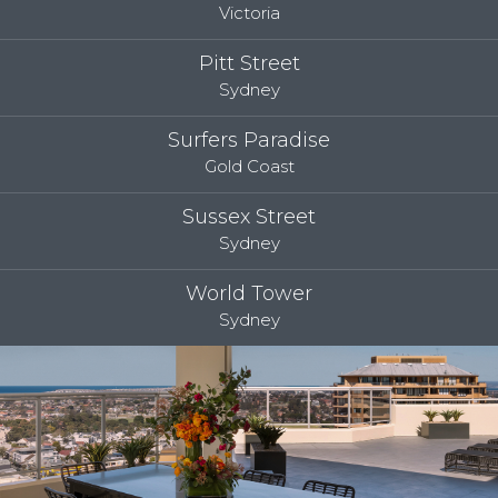
Victoria
Pitt Street
Sydney
Surfers Paradise
Gold Coast
Sussex Street
Sydney
World Tower
Sydney