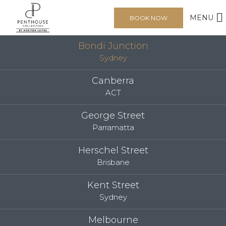
MENU
BOOK NOW
Bondi Junction
Sydney
Canberra
ACT
George Street
Parramatta
Herschel Street
Brisbane
Kent Street
Sydney
Melbourne