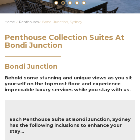
Home
⁄
Penthouses
⁄
Bondi Junction, Sydney
Penthouse Collection Suites At
Bondi Junction
Bondi Junction
Behold some stunning and unique views as you sit
yourself on the topmost floor and experience
impeccable luxury services while you stay with us.
Each Penthouse Suite at Bondi Junction, Sydney
has the following inclusions to enhance your
stay...