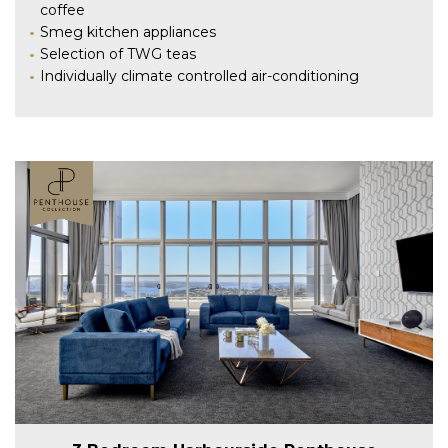
coffee
Smeg kitchen appliances
Selection of TWG teas
Individually climate controlled air-conditioning