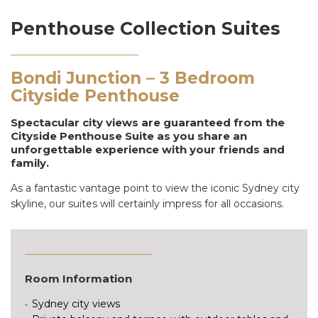
Penthouse Collection Suites
Bondi Junction – 3 Bedroom
Cityside Penthouse
Spectacular city views are guaranteed from the
Cityside Penthouse Suite as you share an
unforgettable experience with your friends and
family.
As a fantastic vantage point to view the iconic Sydney city
skyline, our suites will certainly impress for all occasions.
Room Information
Sydney city views