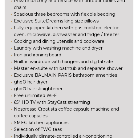
Private balcony and terrace with outdoor tables and
chairs
Spacious three bedrooms with flexible bedding
Exclusive SuiteDreams king size pillows
Fully-equipped kitchen with gas cooktop, electric
oven, microwave, dishwasher and fridge / freezer
Cooking and dining utensils and cookware
Laundry with washing machine and dryer
Iron and ironing board
Built in wardrobe with hangers and digital safe
Master en-suite with bathtub and separate shower
Exclusive BALMAIN PARIS bathroom amenities
ghd® hair dryer
ghd® hair straightener
Free unlimited Wi-Fi
65” HD TV with StayCast streaming
Nespresso Creatista coffee capsule machine and
coffee capsules
SMEG kitchen appliances
Selection of TWG teas
Individually climate-controlled air-conditioning