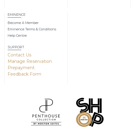
EMINENCE
Become A Member
Eminence Terms & Conditions
Help Centre
SUPPORT
Contact Us
Manage Reservation
Prepayment
Feedback Form