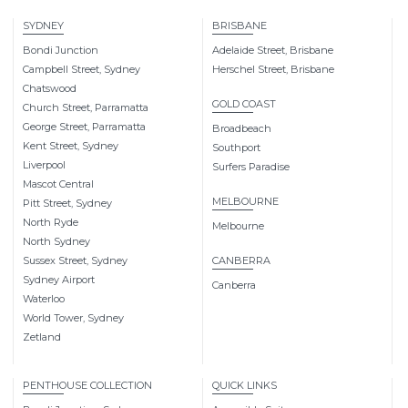
SYDNEY
BRISBANE
Bondi Junction
Adelaide Street, Brisbane
Campbell Street, Sydney
Herschel Street, Brisbane
Chatswood
GOLD COAST
Church Street, Parramatta
George Street, Parramatta
Broadbeach
Kent Street, Sydney
Southport
Liverpool
Surfers Paradise
Mascot Central
MELBOURNE
Pitt Street, Sydney
North Ryde
Melbourne
North Sydney
Sussex Street, Sydney
CANBERRA
Sydney Airport
Canberra
Waterloo
World Tower, Sydney
Zetland
PENTHOUSE COLLECTION
QUICK LINKS