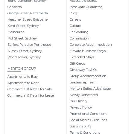
Bondi Junction, Sydney
Accessible Suites
Canberra
Best Rate Guarantee
George Street, Parramatta
Blog
Herschel Street, Brisbane
Careers
Kent Street, Sydney
Culture
Melbourne
Car Parking
Pitt Street, Sydney
Commission
Surfers Paradise Penthouse
Corporate Accommodation
Sussex Street, Sydney
Elevate Business Stays
World Tower, Sydney
Extended Stays
Gift Cards
MERITON GROUP
Giveaway Ts & Cs
Group Accommodation
Apartments to Buy
Leadership Team
Apartments to Rent
Meriton Suites Advantage
Commercial & Retail for Sale
Newly Renovated
Commercial & Retail for Lease
Our History
Privacy Policy
Promotional Conditions
Social Media Guidelines
Sustainability
Terms & Conditions