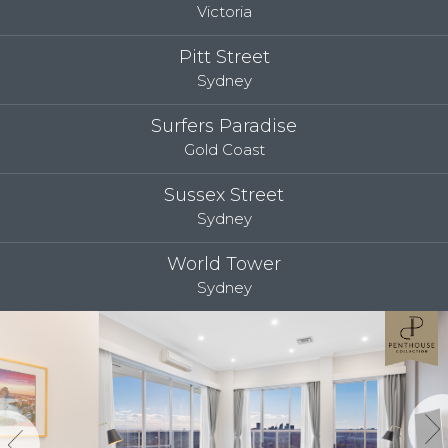
Victoria
Pitt Street
Sydney
Surfers Paradise
Gold Coast
Sussex Street
Sydney
World Tower
Sydney