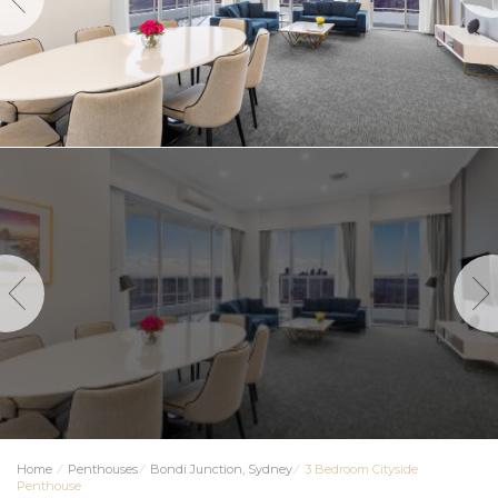
Home
⁄
Penthouses
⁄
Bondi Junction, Sydney
⁄
3 Bedroom Cityside
Penthouse