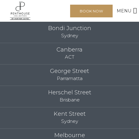
MENU
BOOK NOW
Bondi Junction
Sydney
Canberra
ACT
George Street
Parramatta
Herschel Street
Brisbane
Kent Street
Sydney
Melbourne