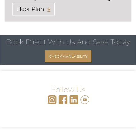
Floor Plan
Book Direct With Us
And Save Today
CHECK AVAILABILITY
Follow Us