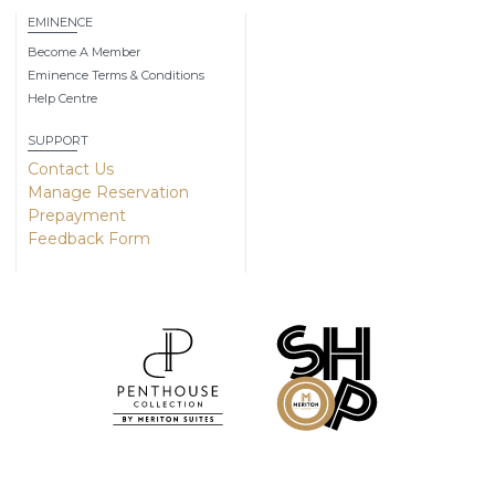
EMINENCE
Become A Member
Eminence Terms & Conditions
Help Centre
SUPPORT
Contact Us
Manage Reservation
Prepayment
Feedback Form