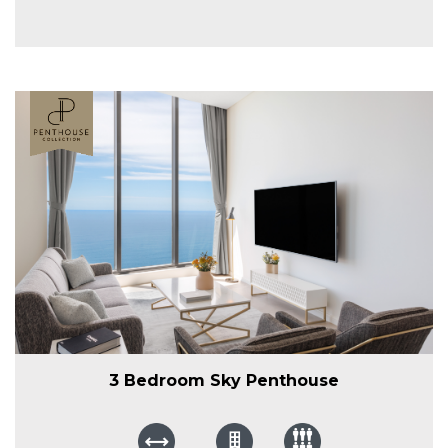
3 Bedroom Sky Penthouse