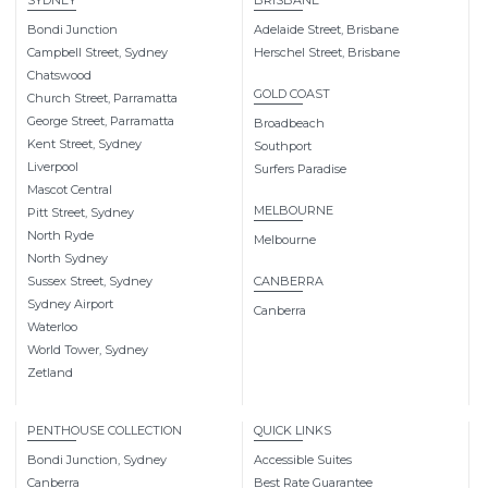
SYDNEY
BRISBANE
Bondi Junction
Adelaide Street, Brisbane
Campbell Street, Sydney
Herschel Street, Brisbane
Chatswood
GOLD COAST
Church Street, Parramatta
George Street, Parramatta
Broadbeach
Kent Street, Sydney
Southport
Liverpool
Surfers Paradise
Mascot Central
MELBOURNE
Pitt Street, Sydney
North Ryde
Melbourne
North Sydney
Sussex Street, Sydney
CANBERRA
Sydney Airport
Canberra
Waterloo
World Tower, Sydney
Zetland
PENTHOUSE COLLECTION
QUICK LINKS
Bondi Junction, Sydney
Accessible Suites
Canberra
Best Rate Guarantee