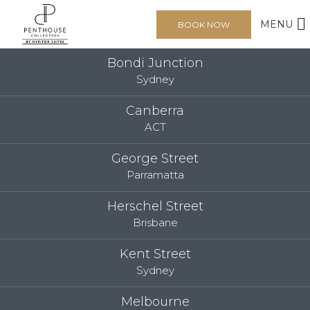
MENU
BOOK NOW
Bondi Junction
Sydney
Canberra
ACT
George Street
Parramatta
Herschel Street
Brisbane
Kent Street
Sydney
Melbourne