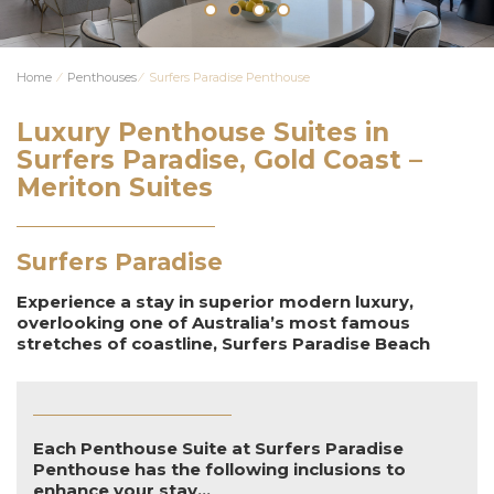
Home
⁄
Penthouses
⁄
Surfers Paradise Penthouse
Luxury Penthouse Suites in
Surfers Paradise, Gold Coast –
Meriton Suites
Surfers Paradise
Experience a stay in superior modern luxury,
overlooking one of Australia’s most famous
stretches of coastline, Surfers Paradise Beach
Each Penthouse Suite at Surfers Paradise
Penthouse has the following inclusions to
enhance your stay...