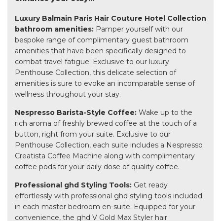
Luxury Balmain Paris Hair Couture Hotel Collection
bathroom amenities:
Pamper yourself with our
bespoke range of complimentary guest bathroom
amenities that have been specifically designed to
combat travel fatigue. Exclusive to our luxury
Penthouse Collection, this delicate selection of
amenities is sure to evoke an incomparable sense of
wellness throughout your stay.
Nespresso Barista-Style Coffee:
Wake up to the
rich aroma of freshly brewed coffee at the touch of a
button, right from your suite. Exclusive to our
Penthouse Collection, each suite includes a Nespresso
Creatista Coffee Machine along with complimentary
coffee pods for your daily dose of quality coffee.
Professional ghd Styling Tools:
Get ready
effortlessly with professional ghd styling tools included
in each master bedroom en-suite. Equipped for your
convenience, the ghd V Gold Max Styler hair