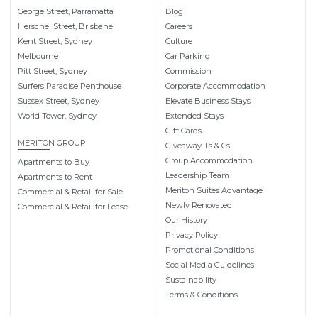
George Street, Parramatta
Blog
Herschel Street, Brisbane
Careers
Kent Street, Sydney
Culture
Melbourne
Car Parking
Pitt Street, Sydney
Commission
Surfers Paradise Penthouse
Corporate Accommodation
Sussex Street, Sydney
Elevate Business Stays
World Tower, Sydney
Extended Stays
Gift Cards
MERITON GROUP
Giveaway Ts & Cs
Group Accommodation
Apartments to Buy
Leadership Team
Apartments to Rent
Meriton Suites Advantage
Commercial & Retail for Sale
Newly Renovated
Commercial & Retail for Lease
Our History
Privacy Policy
Promotional Conditions
Social Media Guidelines
Sustainability
Terms & Conditions