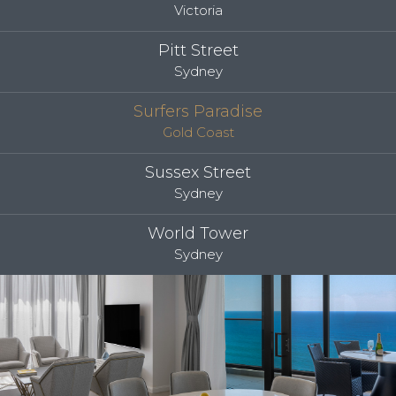
Victoria
Pitt Street
Sydney
Surfers Paradise
Gold Coast
Sussex Street
Sydney
World Tower
Sydney