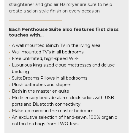
straightener and ghd air Hairdryer are sure to help
create a salon-style finish on every occasion.
Each Penthouse Suite also features first class
touches with…
A wall mounted 65inch TV in the living area
Wall mounted TV’s in all bedrooms
Free unlimited, high-speed Wi-Fi
Luxurious king-sized cloud mattresses and deluxe
bedding
SuiteDreams Pillows in all bedrooms
Plush bathrobes and slippers
Bath in the master en-suite
Multisensory bedside alarm clock radios with USB
ports and Bluetooth connectivity
Make-up mirror in the master bedroom
An exclusive selection of hand-sewn, 100% organic
cotton tea bags from TWG Teas.