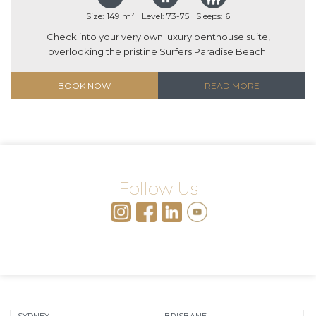
Size: 149 m²
Level: 73-75
Sleeps: 6
Check into your very own luxury penthouse suite,
overlooking the pristine Surfers Paradise Beach.
BOOK NOW
READ MORE
Follow Us