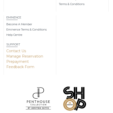
Terms & Conditions
EMINENCE
Become A Member
Eminence Terms & Conditions
Help Centre
SUPPORT
Contact Us
Manage Reservation
Prepayment
Feedback Form