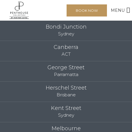
MENU
BOOK NOW
Bondi Junction
Sydney
Canberra
ACT
George Street
Parramatta
Herschel Street
Brisbane
Kent Street
Sydney
Melbourne