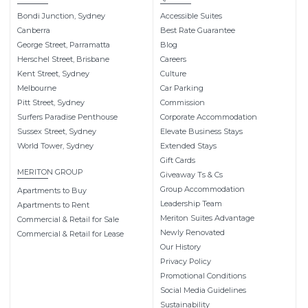
Bondi Junction, Sydney
Accessible Suites
Canberra
Best Rate Guarantee
George Street, Parramatta
Blog
Herschel Street, Brisbane
Careers
Kent Street, Sydney
Culture
Melbourne
Car Parking
Pitt Street, Sydney
Commission
Surfers Paradise Penthouse
Corporate Accommodation
Sussex Street, Sydney
Elevate Business Stays
World Tower, Sydney
Extended Stays
Gift Cards
MERITON GROUP
Giveaway Ts & Cs
Group Accommodation
Apartments to Buy
Leadership Team
Apartments to Rent
Meriton Suites Advantage
Commercial & Retail for Sale
Newly Renovated
Commercial & Retail for Lease
Our History
Privacy Policy
Promotional Conditions
Social Media Guidelines
Sustainability