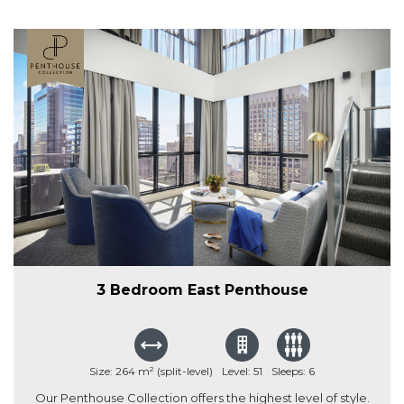
3 Bedroom East Penthouse
Size: 264 m² (split-level)
Level: 51
Sleeps: 6
Our Penthouse Collection offers the highest level of style.