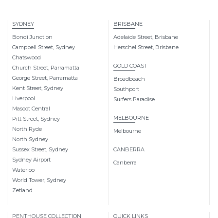
SYDNEY
BRISBANE
Bondi Junction
Adelaide Street, Brisbane
Campbell Street, Sydney
Herschel Street, Brisbane
Chatswood
GOLD COAST
Church Street, Parramatta
George Street, Parramatta
Broadbeach
Kent Street, Sydney
Southport
Liverpool
Surfers Paradise
Mascot Central
MELBOURNE
Pitt Street, Sydney
North Ryde
Melbourne
North Sydney
Sussex Street, Sydney
CANBERRA
Sydney Airport
Canberra
Waterloo
World Tower, Sydney
Zetland
PENTHOUSE COLLECTION
QUICK LINKS