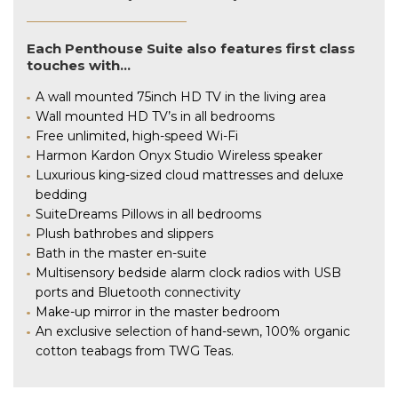
Each Penthouse Suite also features first class
touches with…
A wall mounted 75inch HD TV in the living area
Wall mounted HD TV’s in all bedrooms
Free unlimited, high-speed Wi-Fi
Harmon Kardon Onyx Studio Wireless speaker
Luxurious king-sized cloud mattresses and deluxe
bedding
SuiteDreams Pillows in all bedrooms
Plush bathrobes and slippers
Bath in the master en-suite
Multisensory bedside alarm clock radios with USB
ports and Bluetooth connectivity
Make-up mirror in the master bedroom
An exclusive selection of hand-sewn, 100% organic
cotton teabags from TWG Teas.