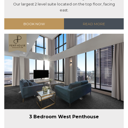
Our largest 2 level suite located on the top floor, facing
east.
BOOK NOW
READ MORE
3 Bedroom West Penthouse