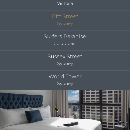
Victoria
Pitt Street
Sydney
Surfers Paradise
Gold Coast
Sussex Street
Sydney
World Tower
Sydney