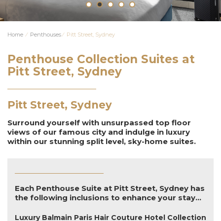
Home
⁄
Penthouses
⁄
Pitt Street, Sydney
Penthouse Collection Suites at
Pitt Street, Sydney
Pitt Street, Sydney
Surround yourself with unsurpassed top floor
views of our famous city and indulge in luxury
within our stunning split level, sky-home suites.
Each Penthouse Suite at Pitt Street, Sydney has
the following inclusions to enhance your stay...
Luxury Balmain Paris Hair Couture Hotel Collection