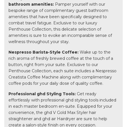
bathroom amenities:
Pamper yourself with our
bespoke range of complimentary guest bathroom
amenities that have been specifically designed to
combat travel fatigue. Exclusive to our luxury
Penthouse Collection, this delicate selection of
amenities is sure to evoke an incomparable sense of
wellness throughout your stay.
Nespresso Barista-Style Coffee:
Wake up to the
rich aroma of freshly brewed coffee at the touch of a
button, right from your suite. Exclusive to our
Penthouse Collection, each suite includes a Nespresso
Creatista Coffee Machine along with complimentary
coffee pods for your daily dose of quality coffee.
Professional ghd Styling Tools:
Get ready
effortlessly with professional ghd styling tools included
in each master bedroom en-suite. Equipped for your
convenience, the ghd V Gold Max Styler hair
straightener and ghd air Hairdryer are sure to help
create a salon-style finish on every occasion.