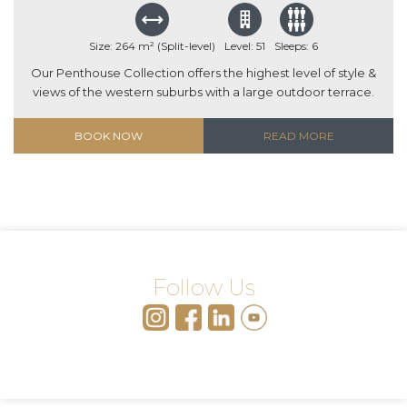
Size: 264 m² (Split-level)
Level: 51
Sleeps: 6
Our Penthouse Collection offers the highest level of style &
views of the western suburbs with a large outdoor terrace.
BOOK NOW
READ MORE
Follow Us