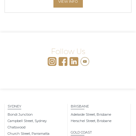
VIEW INFO
Follow Us
SYDNEY
BRISBANE
Bondi Junction
Adelaide Street, Brisbane
Campbell Street, Sydney
Herschel Street, Brisbane
Chatswood
GOLD COAST
Church Street, Parramatta