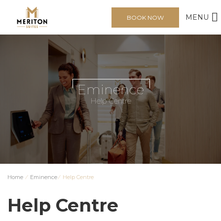
MENU
BOOK NOW
Eminence
Help Centre
Home
⁄
Eminence
⁄
Help Centre
Help Centre