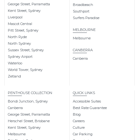
George Street, Parramatta
Broadbeach
Kent Street, Sydney
Southport
Liverpool
Surfers Paradise
Mascot Central
MELBOURNE
Pitt Street, Sydney
North Ryde
Melbourne
North Sydney
Sussex Street, Sydney
CANBERRA
Sydney Airport
Canberra
Waterloo
World Tower, Sydney
Zetland
PENTHOUSE COLLECTION
QUICK LINKS
Bondi Junction, Sydney
Accessible Suites
Canberra
Best Rate Guarantee
George Street, Parramatta
Blog
Herschel Street, Brisbane
Careers
Kent Street, Sydney
Culture
Melbourne
Car Parking