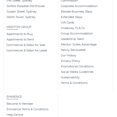
Pitt Street, Sydney
Commission
Surfers Paradise Penthouse
Corporate Accommodation
Sussex Street, Sydney
Elevate Business Stays
World Tower, Sydney
Extended Stays
Gift Cards
MERITON GROUP
Giveaway Ts & Cs
Group Accommodation
Apartments to Buy
Leadership Team
Apartments to Rent
Meriton Suites Advantage
Commercial & Retail for Sale
Newly Renovated
Commercial & Retail for Lease
Our History
Privacy Policy
Promotional Conditions
Social Media Guidelines
Sustainability
Terms & Conditions
EMINENCE
Become A Member
Eminence Terms & Conditions
Help Centre