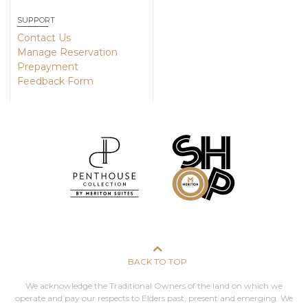
SUPPORT
Contact Us
Manage Reservation
Prepayment
Feedback Form
BACK TO TOP
We acknowledge the Traditional Owners of the land on which we
operate and pay our respects to Elders past, present and emerging. We