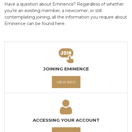
Have a question about Eminence? Regardless of whether
you’re an existing member, a newcomer, or still
contemplating joining, all the information you require about
Eminence can be found here.
JOINING EMINENCE
VIEW INFO
ACCESSING YOUR ACCOUNT