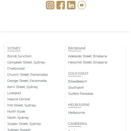
SYDNEY
BRISBANE
Bondi Junction
Adelaide Street, Brisbane
Campbell Street, Sydney
Herschel Street, Brisbane
Chatswood
GOLD COAST
Church Street, Parramatta
George Street, Parramatta
Broadbeach
Kent Street, Sydney
Southport
Liverpool
Surfers Paradise
Mascot Central
MELBOURNE
Pitt Street, Sydney
North Ryde
Melbourne
North Sydney
Sussex Street, Sydney
CANBERRA
Sydney Airport