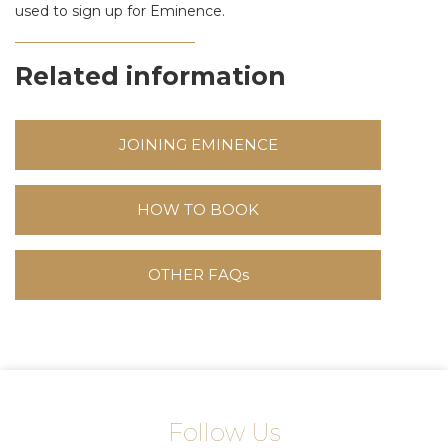
used to sign up for Eminence.
Related information
JOINING EMINENCE
HOW TO BOOK
OTHER FAQs
Follow Us