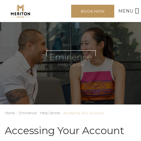
MENU
BOOK NOW
Eminence
Help Centre
Home
⁄
Eminence
⁄
Help Centre
⁄
Accessing Your Account
Accessing Your Account