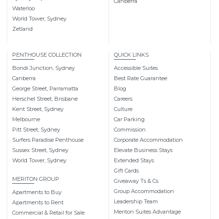
Canberra
Waterloo
World Tower, Sydney
Zetland
PENTHOUSE COLLECTION
QUICK LINKS
Bondi Junction, Sydney
Accessible Suites
Canberra
Best Rate Guarantee
George Street, Parramatta
Blog
Herschel Street, Brisbane
Careers
Kent Street, Sydney
Culture
Melbourne
Car Parking
Pitt Street, Sydney
Commission
Surfers Paradise Penthouse
Corporate Accommodation
Sussex Street, Sydney
Elevate Business Stays
World Tower, Sydney
Extended Stays
Gift Cards
MERITON GROUP
Giveaway Ts & Cs
Group Accommodation
Apartments to Buy
Leadership Team
Apartments to Rent
Meriton Suites Advantage
Commercial & Retail for Sale