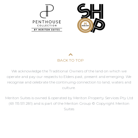
BACK TO TOP
We acknowledge the Traditional Owners of the land on which we
operate and pay our respects to Elders past, present and emerging. We
recognise and celebrate the continuing connection to land, waters and
culture.
Meriton Suites is owned & operated by Meriton Property Services Pty Ltd
(69 115 511 281)
and is part of the Meriton Group © Copyright Meriton
Suites