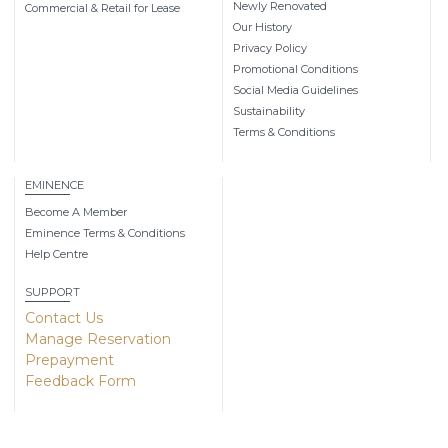
Newly Renovated
Commercial & Retail for Lease
Our History
Privacy Policy
Promotional Conditions
Social Media Guidelines
Sustainability
Terms & Conditions
EMINENCE
Become A Member
Eminence Terms & Conditions
Help Centre
SUPPORT
Contact Us
Manage Reservation
Prepayment
Feedback Form