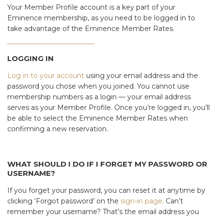
Your Member Profile account is a key part of your
Eminence membership, as you need to be logged in to
take advantage of the Eminence Member Rates.
LOGGING IN
Log in to your account
using your email address and the
password you chose when you joined. You cannot use
membership numbers as a login — your email address
serves as your Member Profile. Once you’re logged in, you’ll
be able to select the Eminence Member Rates when
confirming a new reservation.
WHAT SHOULD I DO IF I FORGET MY PASSWORD OR
USERNAME?
If you forget your password, you can reset it at anytime by
clicking ‘Forgot password’ on the
sign-in page
. Can’t
remember your username? That’s the email address you