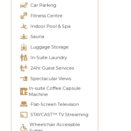
Car Parking
Fitness Centre
Indoor Pool & Spa
Sauna
Luggage Storage
In-Suite Laundry
24hr Guest Services
Spectacular Views
In-suite Coffee Capsule
Machine
Flat-Screen Television
STAYCAST™ TV Streaming
Wheelchair Accessible
Suites