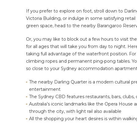
If you prefer to explore on foot, stroll down to Darl
Victoria Building, or indulge in some satisfying retai
green space, head to the nearby Barangaroo Reser
Or, you may like to block out a few hours to visit th
for all ages that will take you from day to night. Her
taking full advantage of the waterfront position. For t
climbing ropes and permanent ping-pong tables. You c
so close to your Sydney accommodation apartment
The nearby Darling Quarter is a modern cultural pr
entertainment
The Sydney CBD features restaurants, bars, clubs,
Australia’s iconic landmarks like the Opera House
through the city, with light rail also available
All the shopping your heart desires is within walki