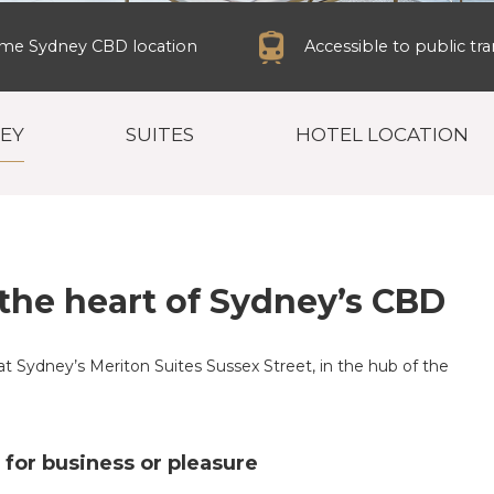
ime Sydney CBD location
Accessible to public tr
NEY
SUITES
HOTEL LOCATION
the heart of Sydney’s CBD
at Sydney’s Meriton Suites Sussex Street, in the hub of the
n for business or pleasure