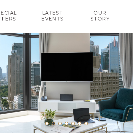
PECIAL
LATEST
OUR
FFERS
EVENTS
STORY