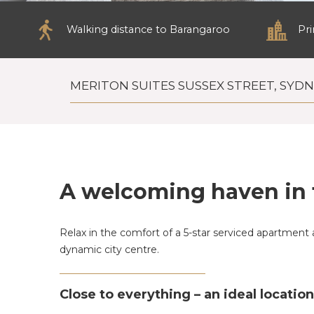
Walking distance to Barangaroo
Pr
MERITON SUITES SUSSEX STREET, SYD
A welcoming haven in 
Relax in the comfort of a 5-star serviced apartment 
dynamic city centre.
Close to everything – an ideal locatio