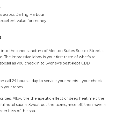
r
s across Darling Harbour
excellent value for money
s
 into the inner sanctum of Meriton Suites Sussex Street is
 The impressive lobby is your first taste of what’s to
 disposal as you check in to Sydney’s best-kept CBD
 on call 24 hours a day to service your needs – your check-
to your room.
ilities. Allow the therapeutic effect of deep heat melt the
ul hotel sauna. Sweat out the toxins, rinse off, then have a
eer bliss of the spa.