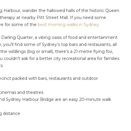
ing Harbour, wander the hallowed halls of the historic Queen
l therapy at nearby Pitt Street Mall. If you need some
ve for some of the
best morning walks in Sydney
.
e Darling Quarter, a vibing oasis of food and entertainment
e, you’ll find some of Sydney’s top bars and restaurants, all
he wildlings (big or small), there’s a 21-metre flying fox,
ouldn’t ask for a better city recreational area for families
s.
ecinct packed with bars, restaurants and outdoor
 cinemas and theatres
 and Sydney Harbour Bridge are an easy 20-minute walk
ng distance