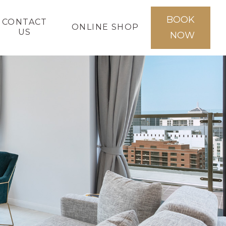
BOOK
CONTACT
ONLINE SHOP
US
NOW