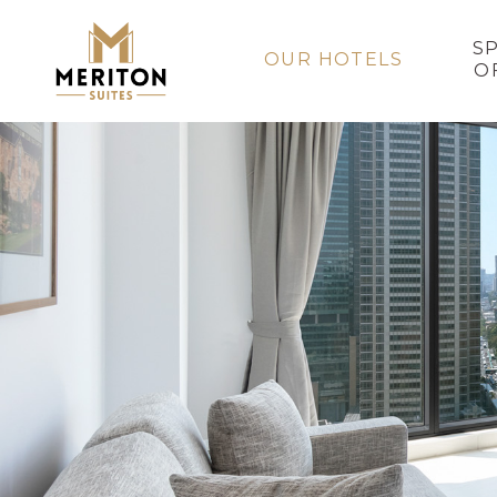
S
OUR HOTELS
O