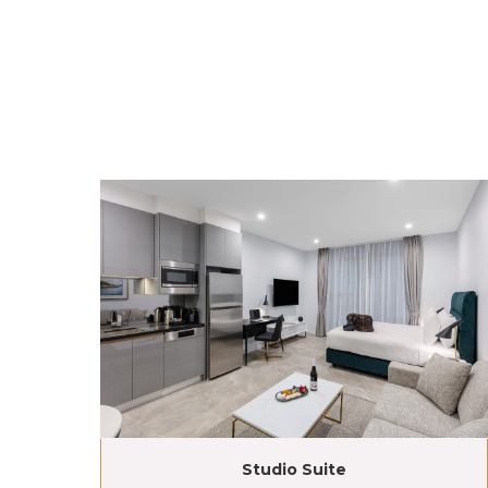
Studio Suite