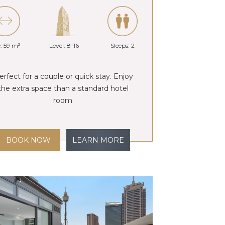
e: 59 m²
Level: 8-16
Sleeps: 2
erfect for a couple or quick stay. Enjoy
the extra space than a standard hotel
room.
BOOK NOW
LEARN MORE