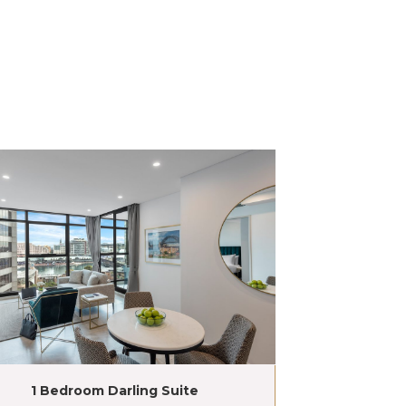
1 Bedroom Darling Suite