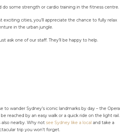
do some strength or cardio training in the fitness centre.
exciting cities, you’ll appreciate the chance to fully relax
nture in the urban jungle.
 just ask one of our staff. They’ll be happy to help.
ose to wander Sydney’s iconic landmarks by day – the Opera
e reached by an easy walk or a quick ride on the light rail.
is also nearby. Why not
see Sydney like a local
and take a
tacular trip you won’t forget.