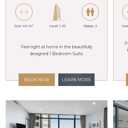
Size: 40 m²
Level: 1-29
Sleeps: 2
Siz
P
Feel right at home in the beautifully
designed 1 Bedroom Suite.
BOOK NOW
LEARN MORE