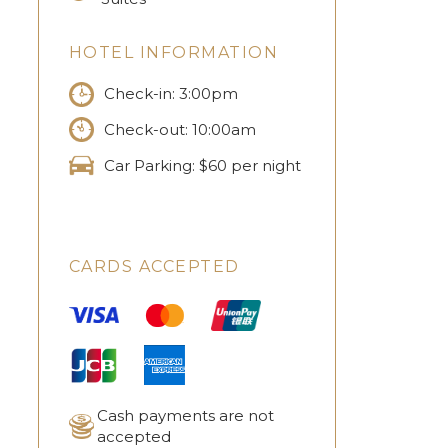
HOTEL INFORMATION
Check-in: 3:00pm
Check-out: 10:00am
Car Parking: $60 per night
CARDS ACCEPTED
Cash payments are not
accepted