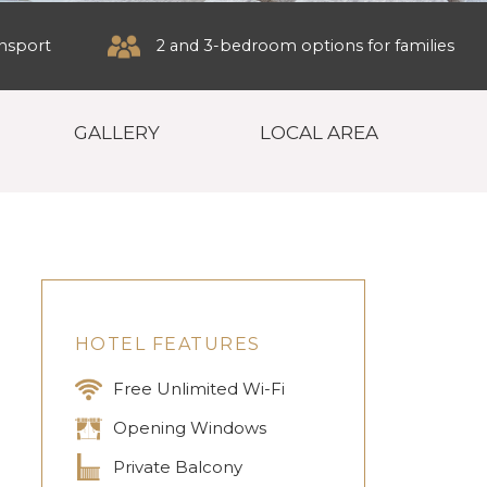
ansport
2 and 3-bedroom options for families
GALLERY
LOCAL AREA
HOTEL FEATURES
Free Unlimited Wi-Fi
Opening Windows
Private Balcony