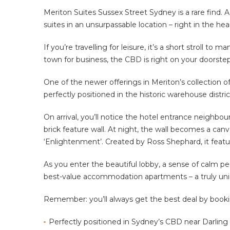
Meriton Suites Sussex Street Sydney is a rare find. A
suites in an unsurpassable location – right in the hea
If you’re travelling for leisure, it’s a short stroll to
town for business, the CBD is right on your doorstep
One of the newer offerings in Meriton’s collection o
perfectly positioned in the historic warehouse distri
On arrival, you’ll notice the hotel entrance neighbou
brick feature wall. At night, the wall becomes a can
‘Enlightenment’. Created by Ross Shephard, it feat
As you enter the beautiful lobby, a sense of calm p
best-value accommodation apartments – a truly uniqu
Remember: you’ll always get the best deal by booking 
Perfectly positioned in Sydney’s CBD near Darling 