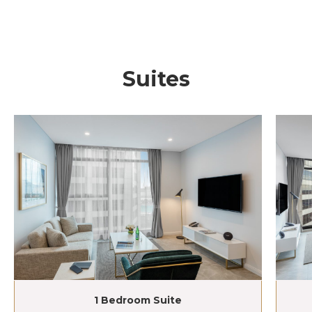
Suites
1 Bedroom Suite