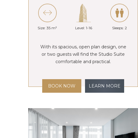
Size: 35 m²
Level: 1-16
Sleeps: 2
With its spacious, open plan design, one
or two guests will find the Studio Suite
comfortable and practical.
BOOK NOW
LEARN MORE