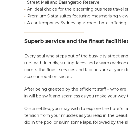
Street Mall and Barangaroo Reserve
An ideal choice for the discerning business travelle
Premium 5-star suites featuring mesmerising view
A contemporary Sydney apartment hotel offering 
Superb service and the finest facilitie
Every soul who steps out of the busy city street and
met with friendly, smiling faces and a warm welcome.
come. The finest services and facilities are at your
accommodation secret.
After being greeted by the efficient staff – who are
in will be swift and seamless as you make your way 
Once settled, you may wish to explore the hotel’s fac
tension from your muscles as you relax in the beautif
dip in the pool or swim some laps, followed by the sh