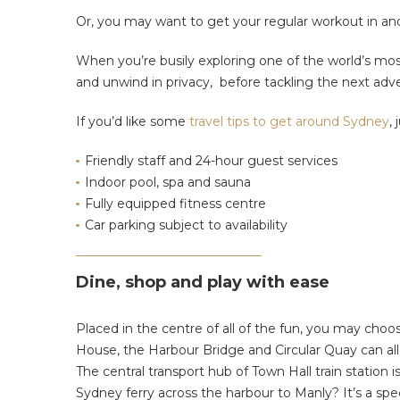
Or, you may want to get your regular workout in and 
When you’re busily exploring one of the world’s most 
and unwind in privacy, before tackling the next adve
If you’d like some
travel tips to get around Sydney
,
Friendly staff and 24-hour guest services
Indoor pool, spa and sauna
Fully equipped fitness centre
Car parking subject to availability
Dine, shop and play with ease
Placed in the centre of all of the fun, you may cho
House, the Harbour Bridge and Circular Quay can all b
The central transport hub of Town Hall train station 
Sydney ferry across the harbour to Manly? It’s a spec