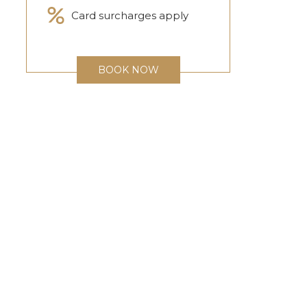
Card surcharges apply
BOOK NOW