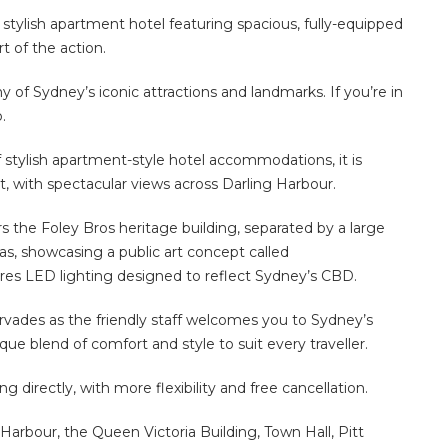
 stylish apartment hotel featuring spacious, fully-equipped
rt of the action.
 many of Sydney’s iconic attractions and landmarks. If you’re in
.
f stylish apartment-style hotel accommodations, it is
ct, with spectacular views across Darling Harbour.
rs the Foley Bros heritage building, separated by a large
vas, showcasing a public art concept called
ures LED lighting designed to reflect Sydney’s CBD.
ervades as the friendly staff welcomes you to Sydney’s
e blend of comfort and style to suit every traveller.
directly, with more flexibility and free cancellation.
Harbour, the Queen Victoria Building, Town Hall, Pitt