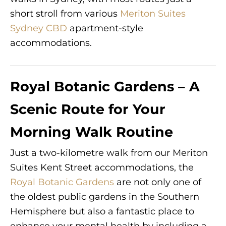
short stroll from various
Meriton Suites
Sydney CBD
apartment-style
accommodations.
Royal Botanic Gardens – A
Scenic Route for Your
Morning Walk Routine
Just a two-kilometre walk from our Meriton
Suites Kent Street accommodations, the
Royal Botanic Gardens
are not only one of
the oldest public gardens in the Southern
Hemisphere but also a fantastic place to