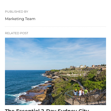
PUBLISHED BY
Marketing Team
RELATED POST