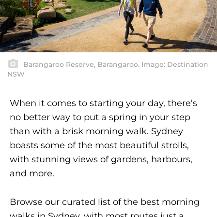
Barangaroo Reserve, Barangaroo. Image: Destination
NSW
When it comes to starting your day, there’s
no better way to put a spring in your step
than with a brisk morning walk. Sydney
boasts some of the most beautiful strolls,
with stunning views of gardens, harbours,
and more.
Browse our curated list of the best morning
walks in Sydney, with most routes just a