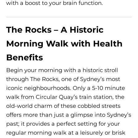
with a boost to your brain function.
The Rocks – A Historic
Morning Walk with Health
Benefits
Begin your morning with a historic stroll
through The Rocks, one of Sydney’s most
iconic neighbourhoods. Only a 5-10 minute
walk from Circular Quay’s train station, the
old-world charm of these cobbled streets
offers more than just a glimpse into Sydney’s
past; it provides a perfect setting for your
regular morning walk at a leisurely or brisk