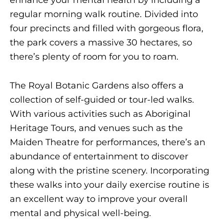
enhance your mental health by including a
regular morning walk routine. Divided into
four precincts and filled with gorgeous flora,
the park covers a massive 30 hectares, so
there’s plenty of room for you to roam.
The Royal Botanic Gardens also offers a
collection of self-guided or tour-led walks.
With various activities such as Aboriginal
Heritage Tours, and venues such as the
Maiden Theatre for performances, there’s an
abundance of entertainment to discover
along with the pristine scenery. Incorporating
these walks into your daily exercise routine is
an excellent way to improve your overall
mental and physical well-being.