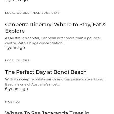
LOCAL GUIDES
PLAN YOUR STAY
Canberra Itinerary: Where to Stay, Eat &
Explore
As Australia’s capital, Canberra is far more than a political
centre. With a huge concentration…
1 year ago
LOCAL GUIDES
The Perfect Day at Bondi Beach
With its sweeping white sands and turquoise waters, Bondi
Beach is one of Australia’s most…
6 years ago
MUST DO
Where To See Jacaranda Trees in