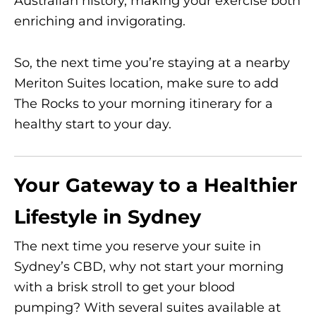
Australian history, making your exercise both
enriching and invigorating.
So, the next time you’re staying at a nearby
Meriton Suites location, make sure to add
The Rocks to your morning itinerary for a
healthy start to your day.
Your Gateway to a Healthier
Lifestyle in Sydney
The next time you reserve your suite in
Sydney’s CBD, why not start your morning
with a brisk stroll to get your blood
pumping? With several suites available at