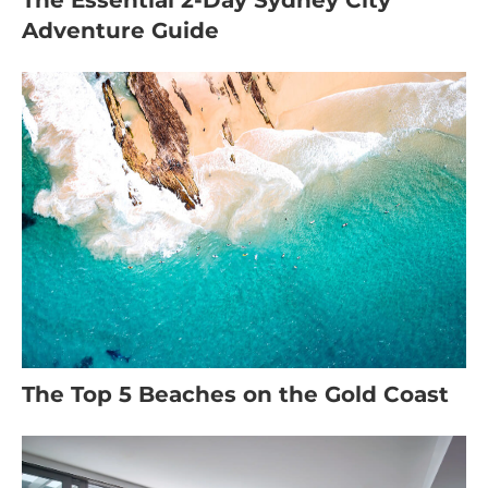
The Essential 2-Day Sydney City
Adventure Guide
The Top 5 Beaches on the Gold Coast