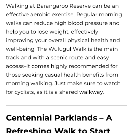
Walking at Barangaroo Reserve can be an
effective aerobic exercise. Regular morning
walks can reduce high blood pressure and
help you to lose weight, effectively
improving your overall physical health and
well-being. The Wulugul Walk is the main
track and with a scenic route and easy
access–it comes highly recommended for
those seeking casual health benefits from
morning walking. Just make sure to watch
for cyclists, as it is a shared walkway.
Centennial Parklands – A
Refreshing Walk to Start