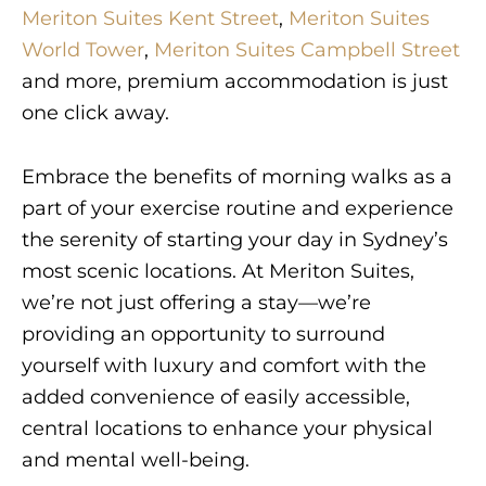
Meriton Suites Kent Street
,
Meriton Suites
World Tower
,
Meriton Suites Campbell Street
and more, premium accommodation is just
one click away.
Embrace the benefits of morning walks as a
part of your exercise routine and experience
the serenity of starting your day in Sydney’s
most scenic locations. At Meriton Suites,
we’re not just offering a stay—we’re
providing an opportunity to surround
yourself with luxury and comfort with the
added convenience of easily accessible,
central locations to enhance your physical
and mental well-being.