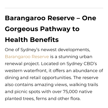
Barangaroo Reserve – One
Gorgeous Pathway to
Health Benefits
One of Sydney’s newest developments,
Barangaroo Reserve
is a stunning urban
renewal project. Located on Sydney CBD’s
western waterfront, it offers an abundance of
dining and retail opportunities. The reserve
also contains amazing views, walking trails
and picnic spots with over 75,000 native
planted trees, ferns and other flora.