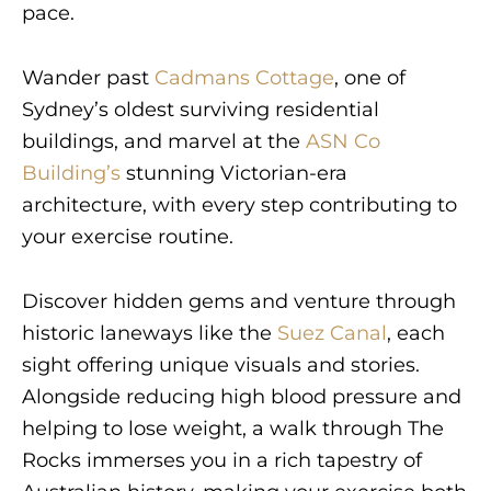
pace.
Wander past
Cadmans Cottage
, one of
Sydney’s oldest surviving residential
buildings, and marvel at the
ASN Co
Building’s
stunning Victorian-era
architecture, with every step contributing to
your exercise routine.
Discover hidden gems and venture through
historic laneways like the
Suez Canal
, each
sight offering unique visuals and stories.
Alongside reducing high blood pressure and
helping to lose weight, a walk through The
Rocks immerses you in a rich tapestry of