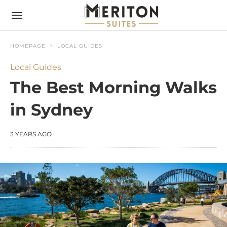
HOMEPAGE
LOCAL GUIDES
Local Guides
The Best Morning Walks
in Sydney
3 YEARS AGO