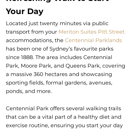
Your Day
Located just twenty minutes via public
transport from your
Meriton Suites Pitt Street
accommodations, the
Centennial Parklands
has been one of Sydney’s favourite parks
since 1888. The area includes Centennial
Park, Moore Park, and Queens Park, covering
a massive 360 hectares and showcasing
sporting fields, formal gardens, avenues,
ponds, and more.
Centennial Park offers several walking trails
that can be a vital part of a healthy diet and
exercise routine, ensuring you start your day