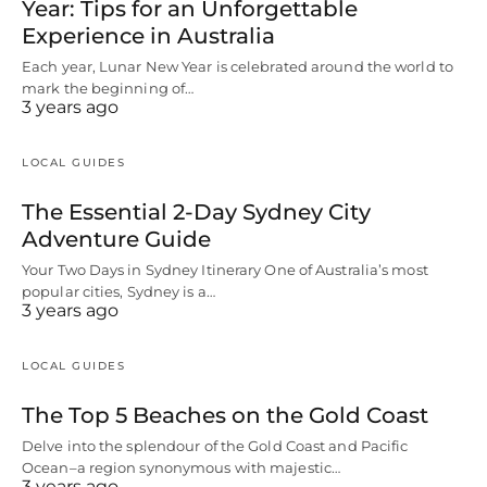
Year: Tips for an Unforgettable
Experience in Australia
Each year, Lunar New Year is celebrated around the world to
mark the beginning of…
3 years ago
LOCAL GUIDES
The Essential 2-Day Sydney City
Adventure Guide
Your Two Days in Sydney Itinerary One of Australia’s most
popular cities, Sydney is a…
3 years ago
LOCAL GUIDES
The Top 5 Beaches on the Gold Coast
Delve into the splendour of the Gold Coast and Pacific
Ocean–a region synonymous with majestic…
3 years ago