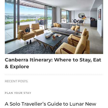
Canberra Itinerary: Where to Stay, Eat
& Explore
RECENT POSTS
PLAN YOUR STAY
A Solo Traveller’s Guide to Lunar New