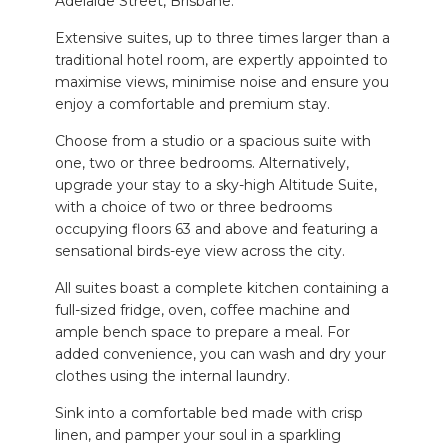
Adelaide Street, Brisbane.
Extensive suites, up to three times larger than a
traditional hotel room, are expertly appointed to
maximise views, minimise noise and ensure you
enjoy a comfortable and premium stay.
Choose from a studio or a spacious suite with
one, two or three bedrooms. Alternatively,
upgrade your stay to a sky-high Altitude Suite,
with a choice of two or three bedrooms
occupying floors 63 and above and featuring a
sensational birds-eye view across the city.
All suites boast a complete kitchen containing a
full-sized fridge, oven, coffee machine and
ample bench space to prepare a meal. For
added convenience, you can wash and dry your
clothes using the internal laundry.
Sink into a comfortable bed made with crisp
linen, and pamper your soul in a sparkling