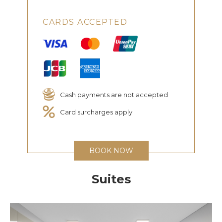
CARDS ACCEPTED
Cash payments are not accepted
Card surcharges apply
BOOK NOW
Suites