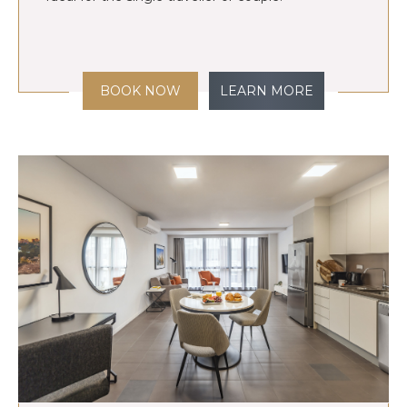
BOOK NOW
LEARN MORE