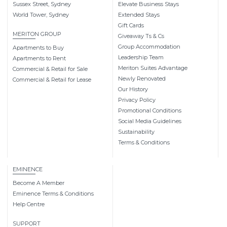
Sussex Street, Sydney
Elevate Business Stays
World Tower, Sydney
Extended Stays
Gift Cards
MERITON GROUP
Giveaway Ts & Cs
Group Accommodation
Apartments to Buy
Leadership Team
Apartments to Rent
Meriton Suites Advantage
Commercial & Retail for Sale
Newly Renovated
Commercial & Retail for Lease
Our History
Privacy Policy
Promotional Conditions
Social Media Guidelines
Sustainability
Terms & Conditions
EMINENCE
Become A Member
Eminence Terms & Conditions
Help Centre
SUPPORT