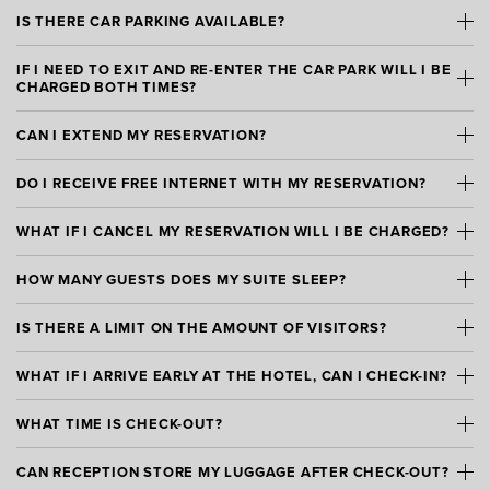
IS THERE CAR PARKING AVAILABLE?
IF I NEED TO EXIT AND RE-ENTER THE CAR PARK WILL I BE
CHARGED BOTH TIMES?
CAN I EXTEND MY RESERVATION?
DO I RECEIVE FREE INTERNET WITH MY RESERVATION?
WHAT IF I CANCEL MY RESERVATION WILL I BE CHARGED?
HOW MANY GUESTS DOES MY SUITE SLEEP?
IS THERE A LIMIT ON THE AMOUNT OF VISITORS?
WHAT IF I ARRIVE EARLY AT THE HOTEL, CAN I CHECK-IN?
WHAT TIME IS CHECK-OUT?
CAN RECEPTION STORE MY LUGGAGE AFTER CHECK-OUT?