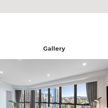
Gallery