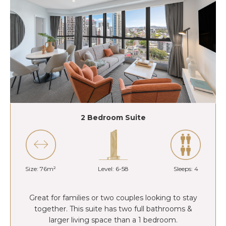
2 Bedroom Suite
Size: 76m²
Level: 6-58
Sleeps: 4
Great for families or two couples looking to stay
together. This suite has two full bathrooms &
larger living space than a 1 bedroom.