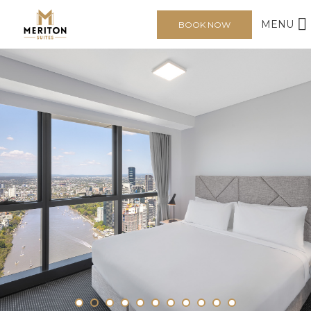
MENU
BOOK NOW