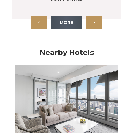
<
MORE
>
Nearby Hotels