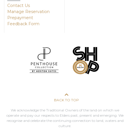
Contact Us
Manage Reservation
Prepayment
Feedback Form
BACK TO TOP
We acknowledge the Traditional Owners of the land on which we
operate and pay our respects to Elders past, present and emerging. We
recognise and celebrate the continuing connection to land, waters and
culture.