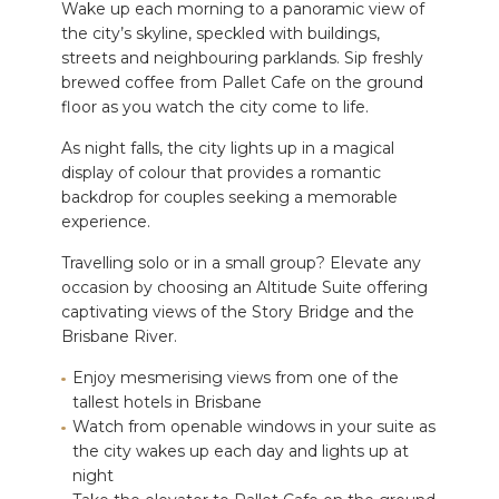
Wake up each morning to a panoramic view of
the city’s skyline, speckled with buildings,
streets and neighbouring parklands. Sip freshly
brewed coffee from Pallet Cafe on the ground
floor as you watch the city come to life.
As night falls, the city lights up in a magical
display of colour that provides a romantic
backdrop for couples seeking a memorable
experience.
Travelling solo or in a small group? Elevate any
occasion by choosing an Altitude Suite offering
captivating views of the Story Bridge and the
Brisbane River.
Enjoy mesmerising views from one of the
tallest hotels in Brisbane
Watch from openable windows in your suite as
the city wakes up each day and lights up at
night