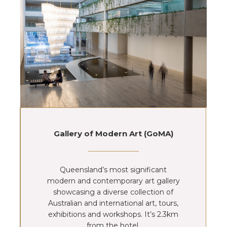
Gallery of Modern Art (GoMA)
Queensland’s most significant
modern and contemporary art gallery
showcasing a diverse collection of
Australian and international art, tours,
exhibitions and workshops. It’s 2.3km
from the hotel.