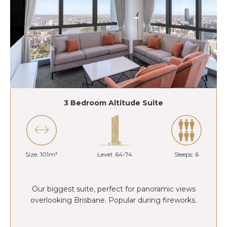
3 Bedroom Altitude Suite
Size: 101m²
Level: 64-74
Sleeps: 6
Our biggest suite, perfect for panoramic views
overlooking Brisbane. Popular during fireworks.