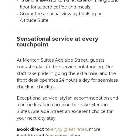
Take the elevator to Pallet Cafe on the ground
floor for superb coffee and meals
Guarantee an aerial view by booking an
Altitude Suite
Sensational service at every
touchpoint
At Meriton Suites Adelaide Street, guests
consistently rate the service outstanding. Our
staff take pride in going the extra mile, and the
front desk operates 24 hours a day for seamless
check-in, check-out.
Exceptional service, stylish accommodation and
a prime location combine to make Meriton
Suites Adelaide Street an excellent choice for
your next city stay.
Book direct
to
enjoy great rates
, more