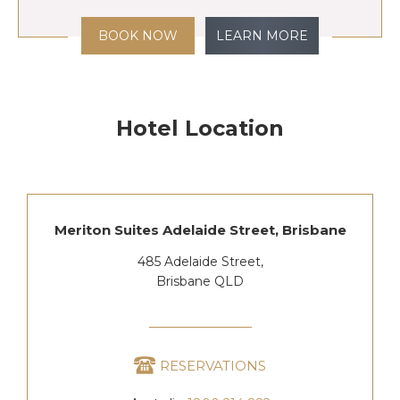
BOOK NOW
LEARN MORE
Hotel Location
Meriton Suites Adelaide Street, Brisbane
485 Adelaide Street,
Brisbane QLD
RESERVATIONS