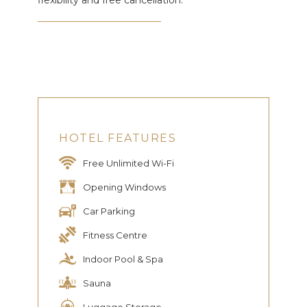
flexibility and free cancellation.
HOTEL FEATURES
Free Unlimited Wi-Fi
Opening Windows
Car Parking
Fitness Centre
Indoor Pool & Spa
Sauna
Luggage Storage