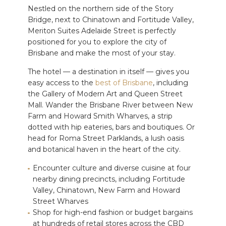
Nestled on the northern side of the Story
Bridge, next to Chinatown and Fortitude Valley,
Meriton Suites Adelaide Street is perfectly
positioned for you to explore the city of
Brisbane and make the most of your stay.
The hotel — a destination in itself — gives you
easy access to the
best of Brisbane
, including
the Gallery of Modern Art and Queen Street
Mall. Wander the Brisbane River between New
Farm and Howard Smith Wharves, a strip
dotted with hip eateries, bars and boutiques. Or
head for Roma Street Parklands, a lush oasis
and botanical haven in the heart of the city.
Encounter culture and diverse cuisine at four
nearby dining precincts, including Fortitude
Valley, Chinatown, New Farm and Howard
Street Wharves
Shop for high-end fashion or budget bargains
at hundreds of retail stores across the CBD