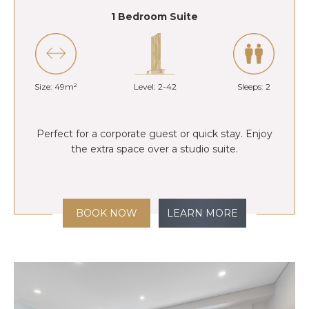
1 Bedroom Suite
Size: 49m²
Level: 2-42
Sleeps: 2
Perfect for a corporate guest or quick stay. Enjoy
the extra space over a studio suite.
BOOK NOW
LEARN MORE