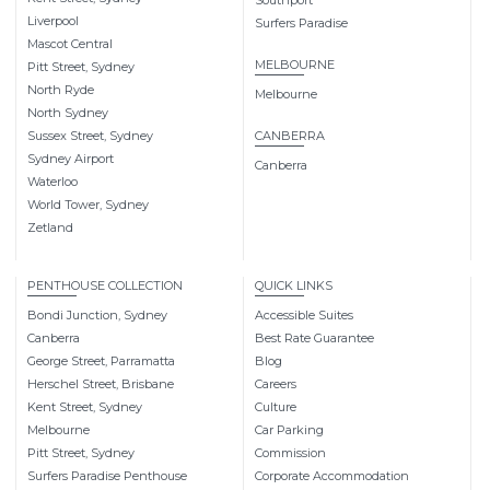
Southport
Liverpool
Surfers Paradise
Mascot Central
MELBOURNE
Pitt Street, Sydney
North Ryde
Melbourne
North Sydney
Sussex Street, Sydney
CANBERRA
Sydney Airport
Canberra
Waterloo
World Tower, Sydney
Zetland
PENTHOUSE COLLECTION
QUICK LINKS
Bondi Junction, Sydney
Accessible Suites
Canberra
Best Rate Guarantee
George Street, Parramatta
Blog
Herschel Street, Brisbane
Careers
Kent Street, Sydney
Culture
Melbourne
Car Parking
Pitt Street, Sydney
Commission
Surfers Paradise Penthouse
Corporate Accommodation