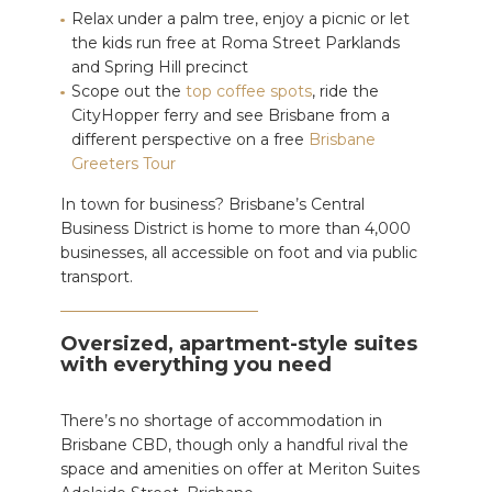
Relax under a palm tree, enjoy a picnic or let
the kids run free at Roma Street Parklands
and Spring Hill precinct
Scope out the
top coffee spots
, ride the
CityHopper ferry and see Brisbane from a
different perspective on a free
Brisbane
Greeters Tour
In town for business? Brisbane’s Central
Business District is home to more than 4,000
businesses, all accessible on foot and via public
transport.
Oversized, apartment-style suites
with everything you need
There’s no shortage of accommodation in
Brisbane CBD, though only a handful rival the
space and amenities on offer at Meriton Suites