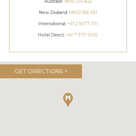
Australia:
1800 214 822
New Zealand:
0800 556 691
International:
+61 2 9277 1111
Hotel Direct:
+61 7 3171 5100
GET DIRECTIONS >