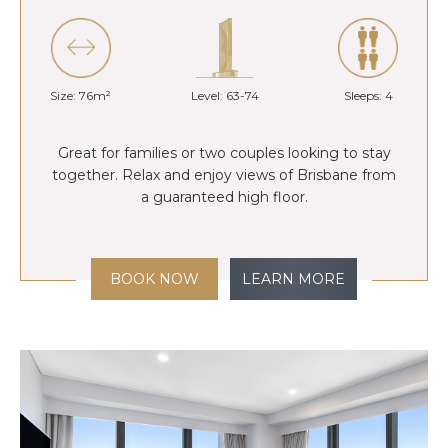
Size: 76m²
Level: 63-74
Sleeps: 4
Great for families or two couples looking to stay
together. Relax and enjoy views of Brisbane from
a guaranteed high floor.
BOOK NOW
LEARN MORE