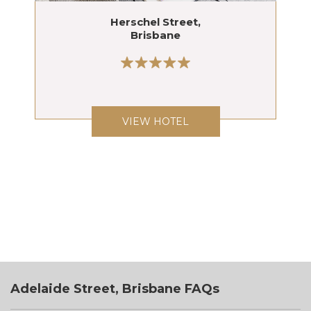
Herschel Street,
Brisbane
VIEW HOTEL
Adelaide Street, Brisbane FAQs