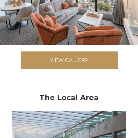
VIEW GALLERY
The Local Area