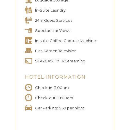
In-Suite Laundry
24hr Guest Services
Spectacular Views
In-suite Coffee Capsule Machine
Flat-Screen Television
STAYCAST™ TV Streaming
HOTEL INFORMATION
Check-in: 3:00pm
Check-out: 10:00am
Car Parking: $50 per night