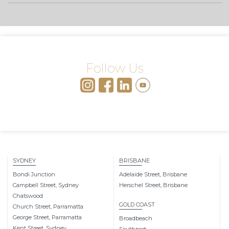
Follow Us
SYDNEY
BRISBANE
Bondi Junction
Adelaide Street, Brisbane
Campbell Street, Sydney
Herschel Street, Brisbane
Chatswood
GOLD COAST
Church Street, Parramatta
George Street, Parramatta
Broadbeach
Kent Street, Sydney