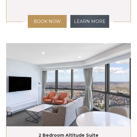
BOOK NOW
LEARN MORE
2 Bedroom Altitude Suite