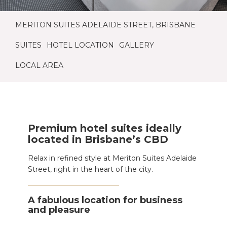
MERITON SUITES ADELAIDE STREET, BRISBANE
SUITES
HOTEL LOCATION
GALLERY
LOCAL AREA
Premium hotel suites ideally
located in Brisbane’s CBD
Relax in refined style at Meriton Suites Adelaide
Street, right in the heart of the city.
A fabulous location for business
and pleasure