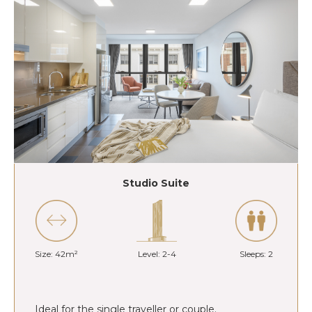
Studio Suite
Size: 42m²
Level: 2-4
Sleeps: 2
Ideal for the single traveller or couple.