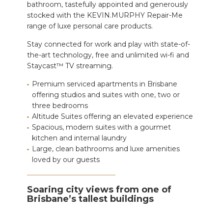
bathroom, tastefully appointed and generously
stocked with the KEVIN.MURPHY Repair-Me
range of luxe personal care products.
Stay connected for work and play with state-of-
the-art technology, free and unlimited wi-fi and
Staycast™ TV streaming.
Premium serviced apartments in Brisbane
offering studios and suites with one, two or
three bedrooms
Altitude Suites offering an elevated experience
Spacious, modern suites with a gourmet
kitchen and internal laundry
Large, clean bathrooms and luxe amenities
loved by our guests
Soaring city views from one of
Brisbane’s tallest buildings