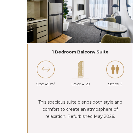
1 Bedroom Balcony Suite
Size: 45 m²
Level: 4-29
Sleeps: 2
This spacious suite blends both style and
comfort to create an atmosphere of
relaxation. Refurbished May 2026.