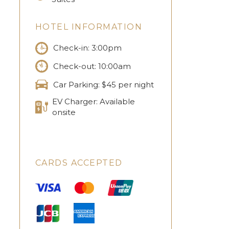
HOTEL INFORMATION
Check-in: 3:00pm
Check-out: 10:00am
Car Parking: $45 per night
EV Charger: Available
onsite
CARDS ACCEPTED