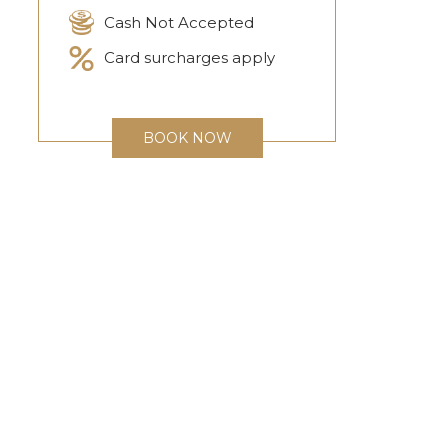
Cash Not Accepted
Card surcharges apply
BOOK NOW