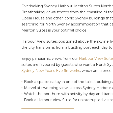
Overlooking Sydney Harbour, Meriton Suites North Sy
Breathtaking views stretch from the coastline all t
Opera House and
other iconic Sydney buildings that 
searching for North Sydney accommodation that can
Meriton Suites is your optimal choice.
Harbour View suites, positioned above the skyline fr
the city transforms from a bustling port each day t
Enjoy panoramic views from our
Harbour View Suite
suites are
favoured by guests who want
a North Sy
Sydney New Year’s Eve fireworks
,
which are a once-i
Book a spacious stay in one of the tallest building
Marvel at sweeping views across Sydney Harbour an
Watch the port hum
with activity
by day and transf
Book a Harbour View Suite for uninterrupted vista