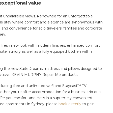
 exceptional value
t unparalleled views. Renowned for an unforgettable
table stay where comfort and elegance are synonymous with
 and convenience for solo travelers, families and corporate
ney.
r a fresh new look with modern finishes, enhanced comfort
suite laundry as well as a fully equipped kitchen with a
ring the new SuiteDreams mattress and pillows designed to
 exclusive KEVIN.MURPHY Repair-Me products.
cluding free and unlimited wi-fi and Staycast™ TV
ther you’re after accommodation for a business trip or a
fer you comfort and class in a supremely convenient
iced apartments in Sydney,
please
book directly
to gain