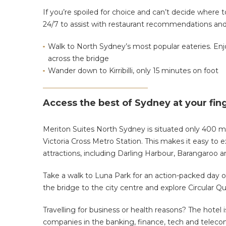
If you’re spoiled for choice and can’t decide where 
24/7 to assist with restaurant recommendations and
Walk to North Sydney’s most popular eateries. Enjo
across the bridge
Wander down to Kirribilli, only 15 minutes on foot
Access the best of Sydney at your fin
Meriton Suites North Sydney is situated only 400 m
Victoria Cross Metro Station
. This makes it easy to 
attractions, including Darling Harbour, Barangaroo 
Take a walk to Luna Park for an action-packed day o
the bridge
to the city centre and
explore Circular Q
Travelling for business or health reasons? The hotel
companies in the banking, finance, tech and telec