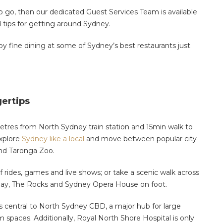
to go, then our dedicated
Guest Services Team is available
 tips for getting around Sydney.
y fine dining at some of Sydney’s best restaurants just
gertips
etres from North Sydney train station and 15min walk to
explore
Sydney like a local
and move between popular city
and Taronga Zoo.
f rides, games and live shows
;
or take a scenic walk across
uay, The Rocks and Sydney Opera House on foot.
 is central to North Sydney CBD, a major hub for large
om spaces.
Additionally,
Royal North Shore Hospital is only