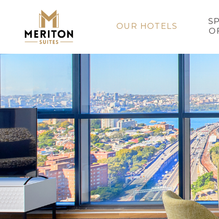
S
OUR HOTELS
O