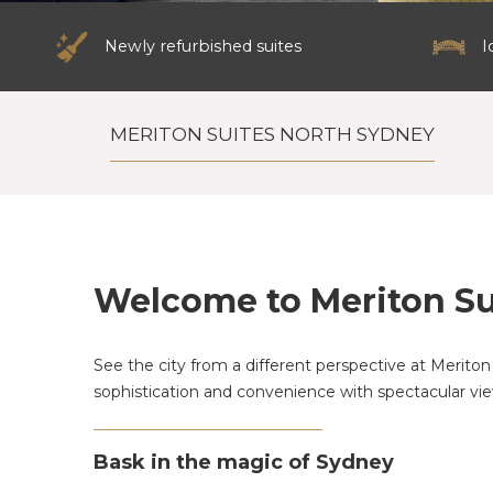
Newly refurbished suites
I
MERITON SUITES NORTH SYDNEY
Welcome to Meriton Su
See the city from a different perspective at Meriton 
sophistication and convenience with spectacular vie
Bask in the magic of Sydney