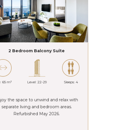
2 Bedroom Balcony Suite
e: 65 m²
Level: 22-29
Sleeps: 4
joy the space to unwind and relax with
separate living and bedroom areas.
Refurbished May 2026.