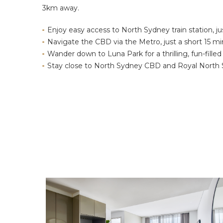
3km away.
Enjoy easy access to North Sydney train station, 
Navigate the CBD via the Metro, just a short 15 m
Wander down to Luna Park for a thrilling, fun-filled
Stay close to North Sydney CBD and Royal North 