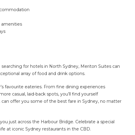
accommodation
 amenities
ays
searching for hotels in North Sydney, Meriton Suites can
ptional array of food and drink options.
’s favourite eateries.
From fine dining experiences
ore casual, laid-back spots, you’ll find yourself
t can offer you some of the best fare in Sydney, no matter
you just across the Harbour Bridge.
Celebrate a special
ife at
iconic Sydney restaurants in the CBD
.