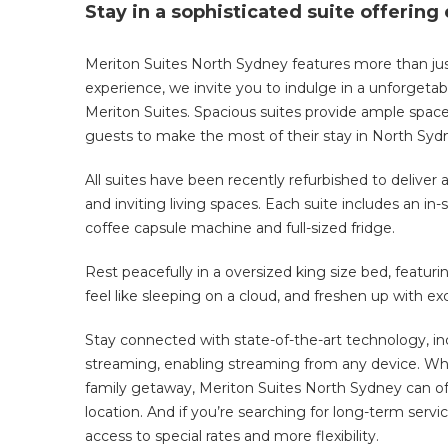
Stay in a sophisticated suite offering
Meriton Suites North Sydney features more than jus
experience, we invite you to indulge in a unforge
Meriton Suites. Spacious suites provide ample space
guests to make the most of their stay in
North
Syd
All suites have been recently refurbished to delive
and inviting living spaces
. Each suite includes an in-
coffee capsule machine and full-sized fridge.
Rest peacefully in a oversized king size bed, featu
feel like sleeping on a cloud, and freshen up with
Stay connected with state-of-the-art technology, in
streaming, enabling streaming from any device.
Whe
family getaway, Meriton Suites North Sydney can of
location. And
if you’re searching for long-term serv
access to special rates
and more flexibility.