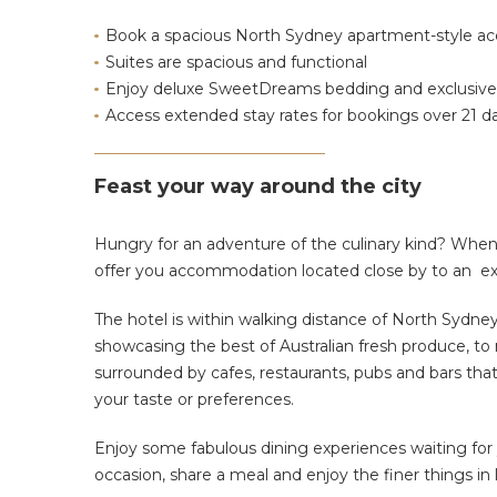
Book a spacious North Sydney apartment-style 
Suites are
spacious and functional
Enjoy deluxe SweetDreams bedding and exclusive
Access extended stay rates for bookings over 21 d
Feast your way around the city
Hungry for an adventure of the culinary kind?
When 
offer you accommodation located close by to an exce
The hotel is within walking distance of North Sydney
showcasing the best of Australian fresh produce, to m
surrounded by cafes, restaurants, pubs and bars tha
your taste or preferences.
Enjoy some fabulous dining experiences waiting for 
occasion, share a meal and enjoy the finer things in l