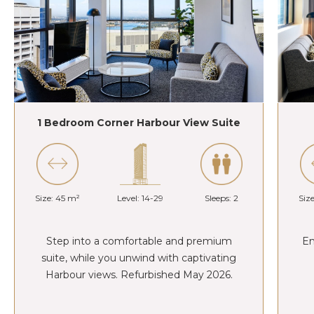
1 Bedroom Corner Harbour View Suite
Size: 45 m²
Level: 14-29
Sleeps: 2
Siz
Step into a comfortable and premium
En
suite, while you unwind with captivating
Harbour views. Refurbished May 2026.