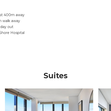
just 400m away
in walk away
 day out
Shore Hospital
Suites