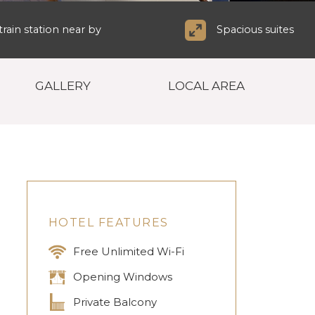
rain station near by
Spacious suites
GALLERY
LOCAL AREA
HOTEL FEATURES
Free Unlimited Wi-Fi
Opening Windows
Private Balcony