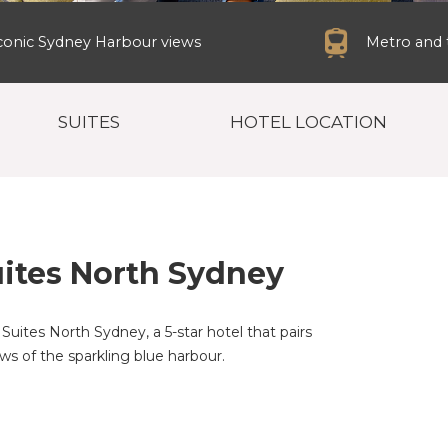
conic Sydney Harbour views
Metro and t
SUITES
HOTEL LOCATION
ites North Sydney
Suites North Sydney, a 5-star hotel that pairs
ws of the sparkling blue harbour.