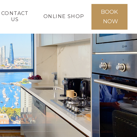
BOOK
CONTACT
ONLINE SHOP
US
NOW