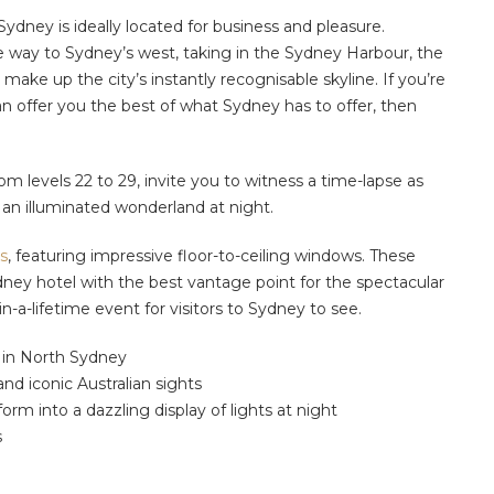
dney is ideally located for business and pleasure.
he way to Sydney’s west, taking in the Sydney Harbour, the
make up the city’s instantly recognisable skyline. If you’re
 offer you the best of what Sydney has to offer, then
om levels 22 to 29, invite you to witness a time-lapse as
o an illuminated wonderland at night.
s
,
featuring
impressive floor-to-ceiling windows
.
These
dney hotel
with the best vantage point for the spectacular
n-a-lifetime event for visitors to Sydney to see.
s in North Sydney
d iconic Australian sights
orm into a dazzling display of lights at night
s