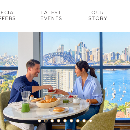
PECIAL
LATEST
OUR
FFERS
EVENTS
STORY