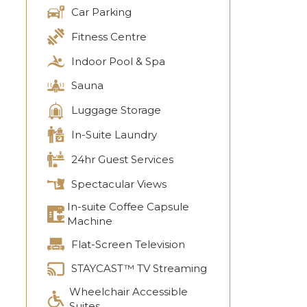
Car Parking
Fitness Centre
Indoor Pool & Spa
Sauna
Luggage Storage
In-Suite Laundry
24hr Guest Services
Spectacular Views
In-suite Coffee Capsule
Machine
Flat-Screen Television
STAYCAST™ TV Streaming
Wheelchair Accessible
Suites