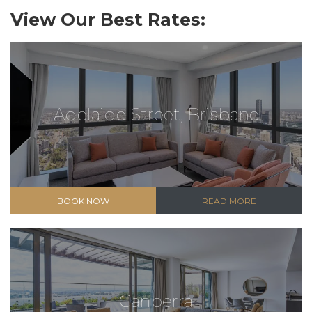
View Our Best Rates:
Adelaide Street, Brisbane
BOOK NOW
READ MORE
Canberra