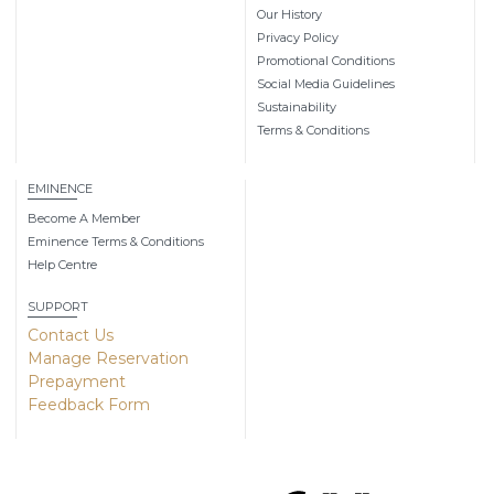
Our History
Privacy Policy
Promotional Conditions
Social Media Guidelines
Sustainability
Terms & Conditions
EMINENCE
Become A Member
Eminence Terms & Conditions
Help Centre
SUPPORT
Contact Us
Manage Reservation
Prepayment
Feedback Form