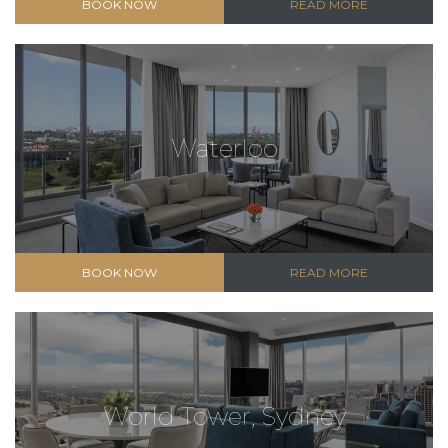
BOOK NOW
READ MORE
Waterloo
BOOK NOW
READ MORE
World Tower, Sydney