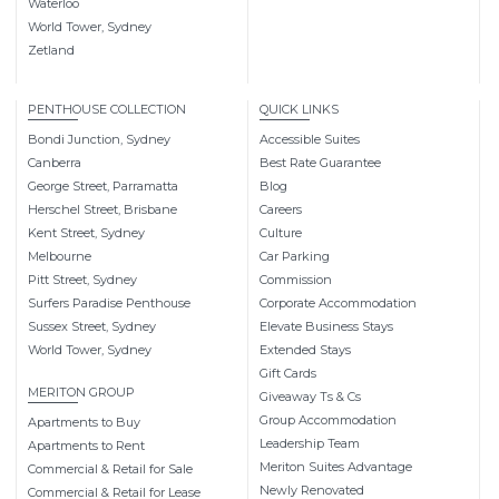
Waterloo
World Tower, Sydney
Zetland
PENTHOUSE COLLECTION
QUICK LINKS
Bondi Junction, Sydney
Accessible Suites
Canberra
Best Rate Guarantee
George Street, Parramatta
Blog
Herschel Street, Brisbane
Careers
Kent Street, Sydney
Culture
Melbourne
Car Parking
Pitt Street, Sydney
Commission
Surfers Paradise Penthouse
Corporate Accommodation
Sussex Street, Sydney
Elevate Business Stays
World Tower, Sydney
Extended Stays
Gift Cards
MERITON GROUP
Giveaway Ts & Cs
Group Accommodation
Apartments to Buy
Leadership Team
Apartments to Rent
Meriton Suites Advantage
Commercial & Retail for Sale
Newly Renovated
Commercial & Retail for Lease