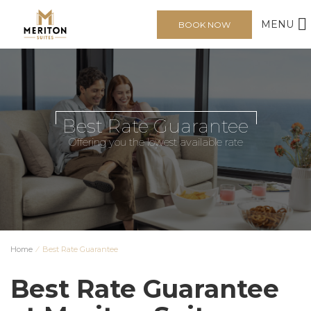
MENU
BOOK NOW
Best Rate Guarantee
Offering you the lowest available rate
Home
⁄
Best Rate Guarantee
Best Rate Guarantee