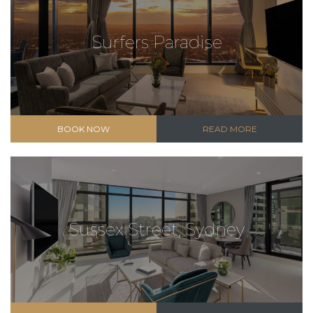
Surfers Paradise
BOOK NOW
READ MORE
Sussex Street, Sydney