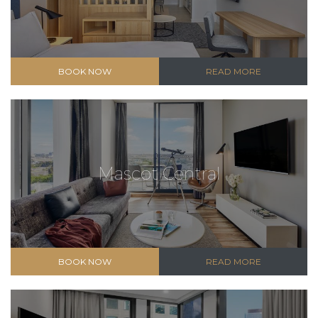
BOOK NOW
READ MORE
Mascot Central
BOOK NOW
READ MORE