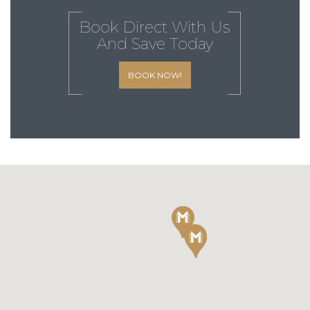
Book Direct With Us
And Save Today
BOOK NOW!