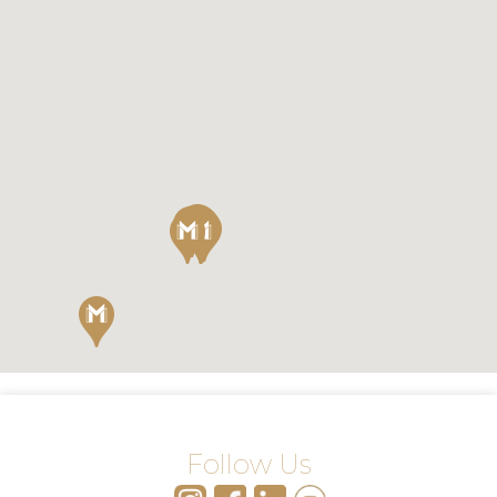
Follow Us