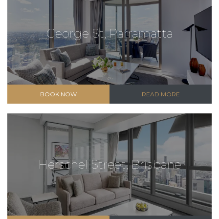
George St, Parramatta
BOOK NOW
READ MORE
Herschel Street, Brisbane