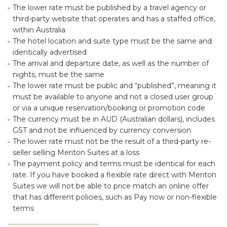
The lower rate must be published by a travel agency or
third-party website that operates and has a staffed office,
within Australia
The hotel location and suite type must be the same and
identically advertised
The arrival and departure date, as well as the number of
nights, must be the same
The lower rate must be public and “published”, meaning it
must be available to anyone and not a closed user group
or via a unique reservation/booking or promotion code
The currency must be in AUD (Australian dollars), includes
GST and not be influenced by currency conversion
The lower rate must not be the result of a third-party re-
seller selling Meriton Suites at a loss
The payment policy and terms must be identical for each
rate. If you have booked a flexible rate direct with Meriton
Suites we will not be able to price match an online offer
that has different policies, such as Pay now or non-flexible
terms