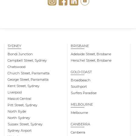
SYDNEY
BRISBANE
Bondi Junction
Adelaide Street, Brisbane
Campbell Street, Sydney
Herschel Street, Brisbane
Chatswood
GOLD COAST
Church Street, Parramatta
George Street, Parramatta
Broadbeach
Kent Street, Sydney
Southport
Liverpool
Surfers Paradise
Mascot Central
MELBOURNE
Pitt Street, Sydney
North Ryde
Melbourne
North Sydney
Sussex Street, Sydney
CANBERRA
Sydney Airport
Canberra