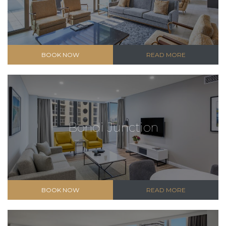
BOOK NOW
READ MORE
Bondi Junction
BOOK NOW
READ MORE