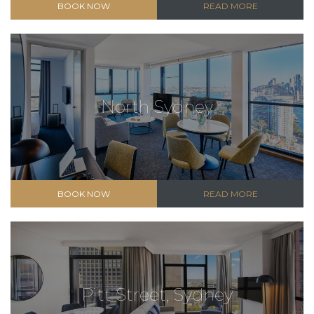
BOOK NOW
READ MORE
North Sydney
BOOK NOW
READ MORE
Pitt Street, Sydney