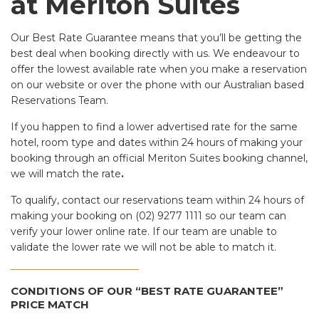
at Meriton Suites
Our Best Rate Guarantee means that you’ll be getting the
best deal when booking directly with us. We endeavour to
offer the lowest available rate when you make a reservation
on our website or over the phone with our Australian based
Reservations Team.
If you happen to find a lower advertised rate for the same
hotel, room type and dates within 24 hours of making your
booking through an official Meriton Suites booking channel,
we will match the rate
.
To qualify, contact our reservations team within 24 hours of
making your booking on (02) 9277 1111 so our team can
verify your lower online rate. If our team are unable to
validate the lower rate we will not be able to match it.
CONDITIONS OF OUR “BEST RATE GUARANTEE”
PRICE MATCH