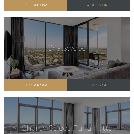
BOOK NOW
READ MORE
Chatswood
BOOK NOW
READ MORE
Church Street, Parramatta