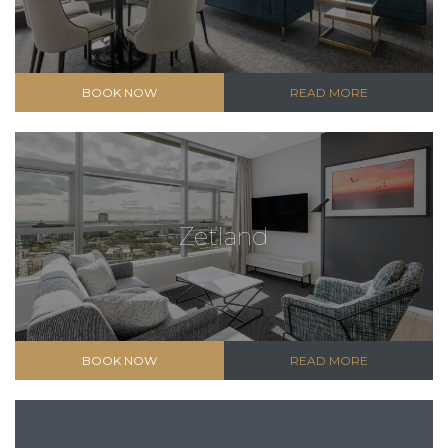
BOOK NOW
READ MORE
Zetland
BOOK NOW
READ MORE