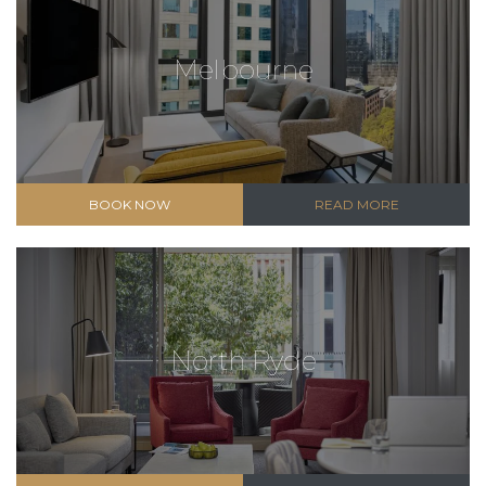
Melbourne
BOOK NOW
READ MORE
North Ryde