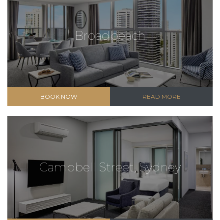
Broadbeach
BOOK NOW
READ MORE
Campbell Street, Sydney