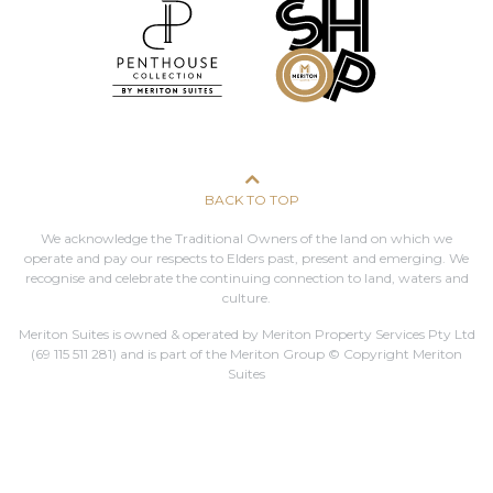
BACK TO TOP
We acknowledge the Traditional Owners of the land on which we
operate and pay our respects to Elders past, present and emerging. We
recognise and celebrate the continuing connection to land, waters and
culture.
Meriton Suites is owned & operated by Meriton Property Services Pty Ltd
(69 115 511 281)
and is part of the Meriton Group © Copyright Meriton
Suites