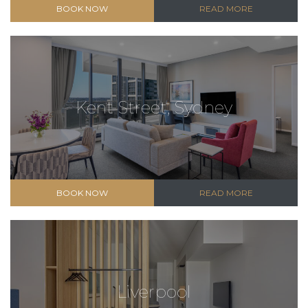
BOOK NOW
READ MORE
Kent Street, Sydney
BOOK NOW
READ MORE
Liverpool