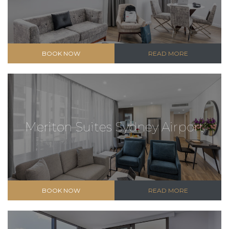
BOOK NOW
READ MORE
Meriton Suites Sydney Airport
BOOK NOW
READ MORE