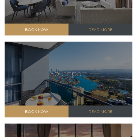
BOOK NOW
READ MORE
Southport
BOOK NOW
READ MORE