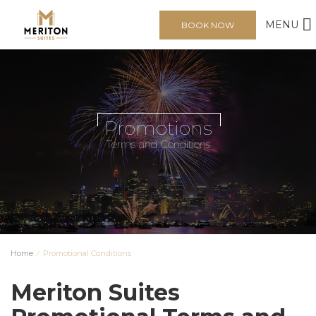
MENU
BOOK NOW
Promotions
Terms and Conditions
Home
⁄
Promotional Conditions
Meriton Suites