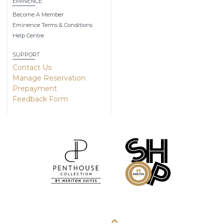
EMINENCE
Become A Member
Eminence Terms & Conditions
Help Centre
SUPPORT
Contact Us
Manage Reservation
Prepayment
Feedback Form