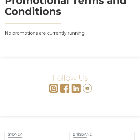
Promotional Terms and
Conditions
No promotions are currently running.
Follow Us
SYDNEY
BRISBANE