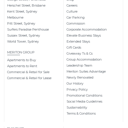
Herschel Street, Brisbane
Careers
Kent Street, Sydney
Culture
Melbourne
Car Parking
Pitt Street, Sydney
Commission
Surfers Paradise Penthouse
Corporate Accommodation
Sussex Street, Sydney
Elevate Business Stays
World Tower, Sydney
Extended Stays
Gift Cards
MERITON GROUP
Giveaway Ts & Cs
Group Accommodation
Apartments to Buy
Leadership Team
Apartments to Rent
Meriton Suites Advantage
Commercial & Retail for Sale
Newly Renovated
Commercial & Retail for Lease
Our History
Privacy Policy
Promotional Conditions
Social Media Guidelines
Sustainability
Terms & Conditions