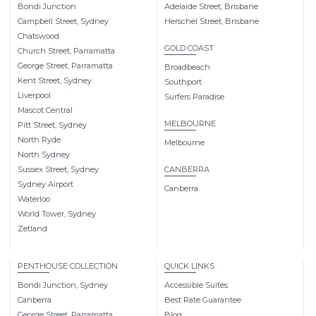
Bondi Junction
Adelaide Street, Brisbane
Campbell Street, Sydney
Herschel Street, Brisbane
Chatswood
GOLD COAST
Church Street, Parramatta
George Street, Parramatta
Broadbeach
Kent Street, Sydney
Southport
Liverpool
Surfers Paradise
Mascot Central
MELBOURNE
Pitt Street, Sydney
North Ryde
Melbourne
North Sydney
Sussex Street, Sydney
CANBERRA
Sydney Airport
Canberra
Waterloo
World Tower, Sydney
Zetland
PENTHOUSE COLLECTION
QUICK LINKS
Bondi Junction, Sydney
Accessible Suites
Canberra
Best Rate Guarantee
George Street, Parramatta
Blog