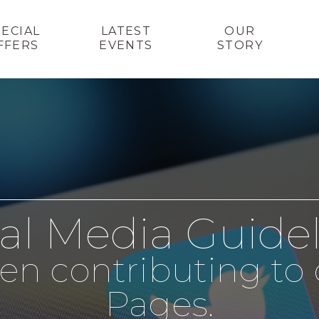
PECIAL
LATEST
OUR
FFERS
EVENTS
STORY
al Media Guide
en contributing to 
Pages.