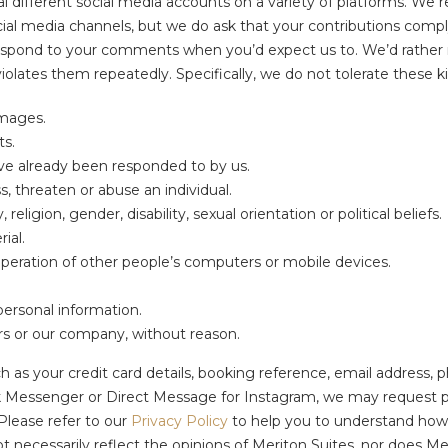
l different social media accounts on a variety of platforms. We 
ial media channels, but we do ask that your contributions comp
respond to your comments when you’d expect us to. We’d rather 
olates them repeatedly. Specifically, we do not tolerate these ki
images.
ts.
ave already been responded to by us.
 threaten or abuse an individual.
ligion, gender, disability, sexual orientation or political beliefs.
ial.
operation of other people’s computers or mobile devices.
personal information.
ers or our company, without reason.
h as your credit card details, booking reference, email address, ph
Messenger or Direct Message for Instagram, we may request pers
Please refer to our
Privacy Policy
to help you to understand how 
necessarily reflect the opinions of Meriton Suites, nor does Meri