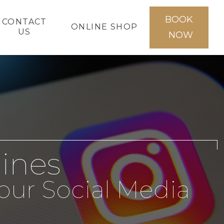
BOOK
CONTACT
ONLINE SHOP
US
NOW
lines
our Social Media