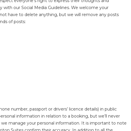
respect everyone’s right to express their thoughts and
ly with our Social Media Guidelines. We welcome your
not have to delete anything, but we will remove any posts
nds of posts:
one number, passport or drivers’ licence details) in public
onal information in relation to a booking, but we’ll never
we manage your personal information. It is important to note
ton Suites confirm their accuracy. In addition to all the