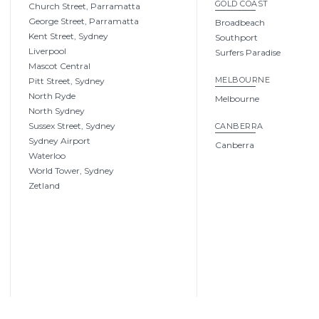
GOLD COAST
Church Street, Parramatta
George Street, Parramatta
Broadbeach
Kent Street, Sydney
Southport
Liverpool
Surfers Paradise
Mascot Central
MELBOURNE
Pitt Street, Sydney
North Ryde
Melbourne
North Sydney
Sussex Street, Sydney
CANBERRA
Sydney Airport
Canberra
Waterloo
World Tower, Sydney
Zetland