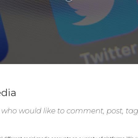
edia
e who would like to comment, post, ta