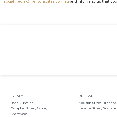
socialmedia@meritonsuites.com.au
and informing us that you
SYDNEY
BRISBANE
Bondi Junction
Adelaide Street, Brisbane
Campbell Street, Sydney
Herschel Street, Brisbane
Chatswood