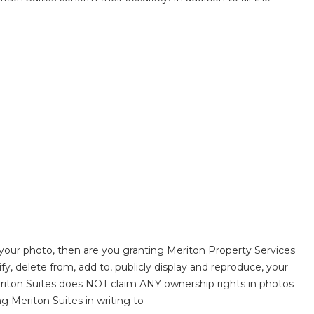
 your photo, then are you granting Meriton Property Services
fy, delete from, add to, publicly display and reproduce, your
eriton Suites does NOT claim ANY ownership rights in photos
g Meriton Suites in writing to