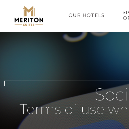
S
OUR HOTELS
O
Soci
Terms of use wh