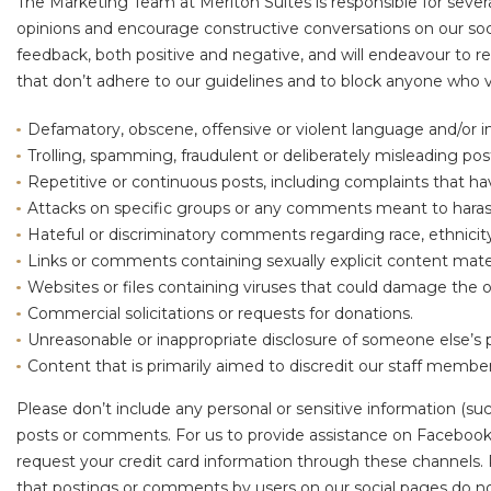
The Marketing Team at Meriton Suites is responsible for severa
opinions and encourage constructive conversations on our soc
feedback, both positive and negative, and will endeavour to 
that don’t adhere to our guidelines and to block anyone who vi
Defamatory, obscene, offensive or violent language and/or 
Trolling, spamming, fraudulent or deliberately misleading pos
Repetitive or continuous posts, including complaints that h
Attacks on specific groups or any comments meant to harass,
Hateful or discriminatory comments regarding race, ethnicity, re
Links or comments containing sexually explicit content mater
Websites or files containing viruses that could damage the 
Commercial solicitations or requests for donations.
Unreasonable or inappropriate disclosure of someone else’s 
Content that is primarily aimed to discredit our staff memb
Please don’t include any personal or sensitive information (suc
posts or comments. For us to provide assistance on Facebook 
request your credit card information through these channels. 
that postings or comments by users on our social pages do not 