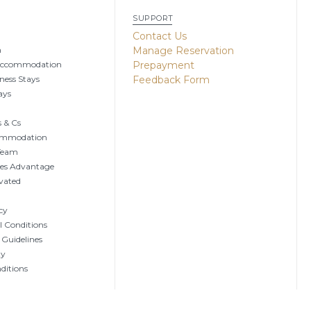
SUPPORT
g
Contact Us
n
Manage Reservation
Accommodation
Prepayment
ness Stays
Feedback Form
ays
 & Cs
ommodation
 Team
tes Advantage
vated
cy
 Conditions
 Guidelines
ty
ditions