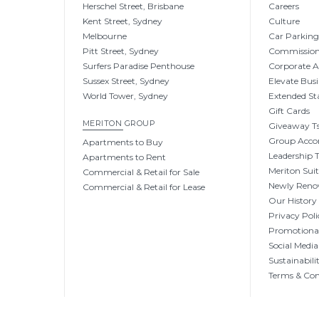
Herschel Street, Brisbane
Careers
Kent Street, Sydney
Culture
Melbourne
Car Parkin
Pitt Street, Sydney
Commissio
Surfers Paradise Penthouse
Corporate 
Sussex Street, Sydney
Elevate Busi
World Tower, Sydney
Extended St
Gift Cards
MERITON GROUP
Giveaway Ts
Group Acc
Apartments to Buy
Leadership
Apartments to Rent
Meriton Sui
Commercial & Retail for Sale
Newly Reno
Commercial & Retail for Lease
Our History
Privacy Poli
Promotional
Social Media
Sustainabili
Terms & Con