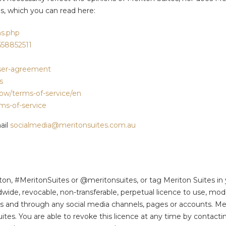
es, which you can read here:
s.php
558852511
user-agreement
s
row/terms-of-service/en
rms-of-service
ail
socialmedia@meritonsuites.com.au
iton, #MeritonSuites or @meritonsuites, or tag Meriton Suites in
dwide, revocable, non-transferable, perpetual licence to use, modi
mats and through any social media channels, pages or accounts. M
es. You are able to revoke this licence at any time by contactin