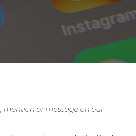
g, mention or message on our