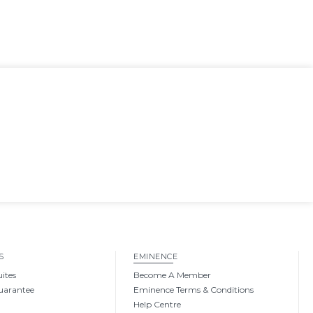
S
EMINENCE
uites
Become A Member
uarantee
Eminence Terms & Conditions
Help Centre