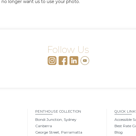
 no longer want us to use your photo.
Follow Us
PENTHOUSE COLLECTION
QUICK LINK
Bondi Junction, Sydney
Accessible S
Canberra
Best Rate G
George Street, Parramatta
Blog