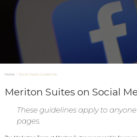
Home
⁄
Social Media Guidelines
Meriton Suites on Social M
These guidelines apply to anyon
pages.