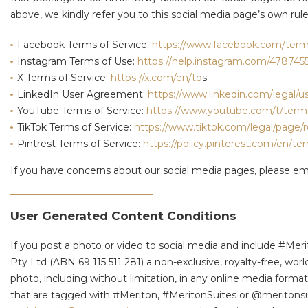
above, we kindly refer you to this social media page’s own rul
Facebook Terms of Service:
https://www.facebook.com/term
Instagram Terms of Use:
https://help.instagram.com/478745
X Terms of Service:
https://x.com/en/to
s
LinkedIn User Agreement:
https://www.linkedin.com/legal/
YouTube Terms of Service:
https://www.youtube.com/t/term
TikTok Terms of Service:
https://www.tiktok.com/legal/page/
Pintrest Terms of Service:
https://policy.pinterest.com/en/te
If you have concerns about our social media pages, please em
User Generated Content Conditions
If you post a photo or video to social media and include #Mer
Pty Ltd (ABN 69 115 511 281) a non-exclusive, royalty-free, worl
photo, including without limitation, in any online media for
that are tagged with #Meriton, #MeritonSuites or @meritonsuit