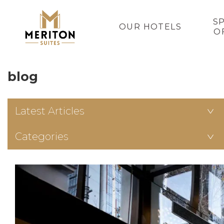
S
OUR HOTELS
O
blog
Latest Articles
Categories