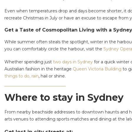
Even when temperatures drop and days become shorter, it does
recreate Christmas in July or have an excuse to escape from y
Get a Taste of Cosmopolitan Living with a Sydne
While summer often steals the spotlight, winter in the harbou
you can comfortably circle the harbour, visit the
Sydney Oper
Whether spending just
two days in Sydney
for a quick winter 
Australian fashion in the heritage
Queen Victoria Building
to ga
things to do, rain
, hail or shine.
Where to stay in Sydney
From nearby beachside addresses to downtown haunts and hotel
arts venues to attending sports matches and dining at the la
Get lost in city streets at: