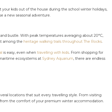
our kids out of the house during the school winter holidays,
ase a new seasonal adventure.
tle and bustle. With peak temperatures averaging about 20°C,
ost among the
heritage walking trails throughout The Rocks
.
al
is easy, even when
travelling with kids
. From shopping for
maritime ecosystems at
Sydney Aquarium
, there are endless
veral locations that suit every travelling style. From visiting
lax from the comfort of your premium winter accommodation.