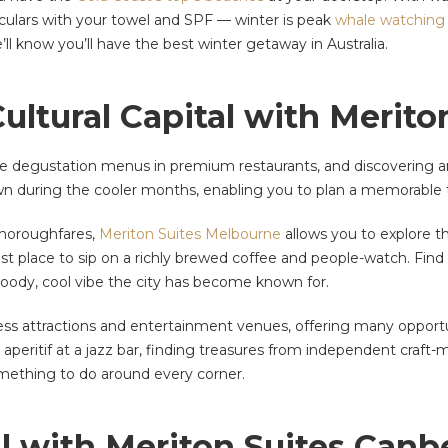
noculars with your towel and SPF — winter is peak
whale watching
’ll know you’ll have the best winter getaway in Australia.
 Cultural Capital with Merit
se degustation menus in premium restaurants, and discovering ar
wn during the cooler months, enabling you to plan a memorable t
thoroughfares,
Meriton Suites Melbourne
allows you to explore th
best place to sip on a richly brewed coffee and people-watch. Fin
oody, cool vibe the city has become known for.
s attractions and entertainment venues, offering many opportun
n aperitif at a jazz bar, finding treasures from independent craft
omething to do around every corner.
al with Meriton Suites Canb