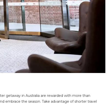
er getaway in Australia are rewarded with more than
 and embrace the season. Take advantage of shorter travel