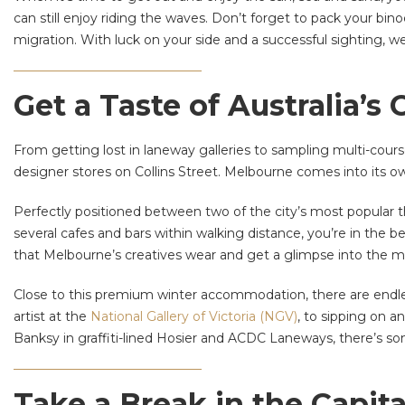
can still enjoy riding the waves. Don’t forget to pack your bi
migration. With luck on your side and a successful sighting, we
Get a Taste of Australia’s
From getting lost in laneway galleries to sampling multi-cour
designer stores on Collins Street. Melbourne comes into its o
Perfectly positioned between two of the city’s most popular 
several cafes and bars within walking distance, you’re in the 
that Melbourne’s creatives wear and get a glimpse into the m
Close to this premium winter accommodation, there are endles
artist at the
National Gallery of Victoria (NGV)
, to sipping on a
Banksy in graffiti-lined Hosier and ACDC Laneways, there’s s
Take a Break in the Capit