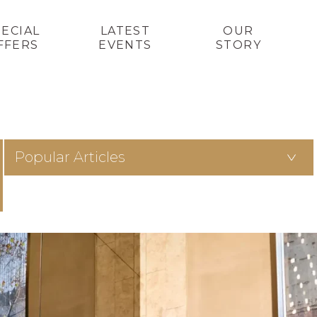
PECIAL
LATEST
OUR
FFERS
EVENTS
STORY
Popular Articles