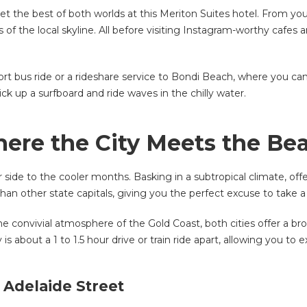
get the best of both worlds at this Meriton Suites hotel. From yo
of the local skyline. All before visiting Instagram-worthy cafes 
ort bus ride or a rideshare service to Bondi Beach, where you can
ick up a surfboard and ride waves in the chilly water.
ere the City Meets the Be
r side to the cooler months. Basking in a subtropical climate, o
an other state capitals, giving you the perfect excuse to take a
 convivial atmosphere of the Gold Coast, both cities offer a broad 
 is about a 1 to 1.5 hour drive or train ride apart, allowing you 
 Adelaide Street