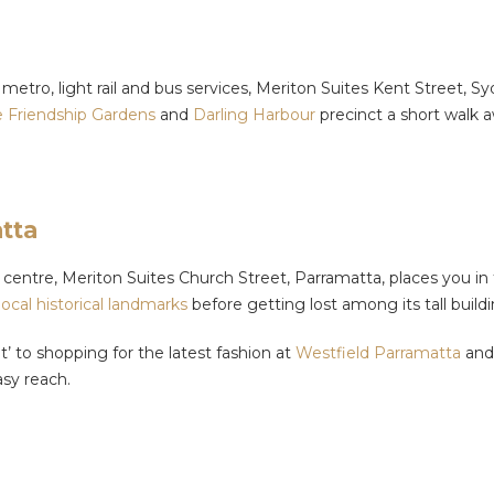
 metro, light rail and bus services, Meriton Suites Kent Street, 
 Friendship Gardens
and
Darling Harbour
precinct a short walk 
tta
centre, Meriton Suites Church Street, Parramatta, places you in t
 local historical landmarks
before getting lost among its tall buil
t’ to shopping for the latest fashion at
Westfield Parramatta
and 
sy reach.