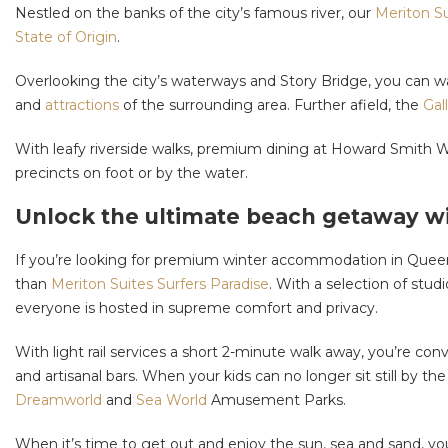
Nestled on the banks of the city’s famous river, our
Meriton Su
State of Origin
.
Overlooking the city’s waterways and Story Bridge, you can wak
and
attractions
of the surrounding area. Further afield, the
Gal
With leafy riverside walks, premium dining at Howard Smith W
precincts on foot or by the water.
Unlock the ultimate beach getaway wi
If you’re looking for premium winter accommodation in Queens
than
Meriton Suites Surfers Paradise
. With a selection of stu
everyone is hosted in supreme comfort and privacy.
With light rail services a short 2-minute walk away, you’re co
and artisanal bars. When your kids can no longer sit still by t
Dreamworld
and
Sea World
Amusement Parks.
When it’s time to get out and enjoy the sun, sea and sand, y