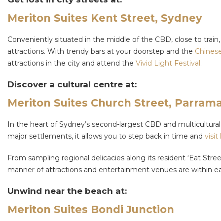
Meriton Suites Kent Street, Sydney
Conveniently situated in the middle of the CBD, close to train,
attractions. With trendy bars at your doorstep and the
Chinese
attractions in the city and attend the
Vivid Light Festival
.
Discover a cultural centre at:
Meriton Suites Church Street, Parrama
In the heart of Sydney’s second-largest CBD and multicultural 
major settlements, it allows you to step back in time and
visit
From sampling regional delicacies along its resident ‘Eat Stree
manner of attractions and entertainment venues are within ea
Unwind near the beach at:
Meriton Suites Bondi Junction