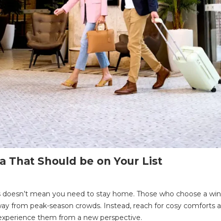
a That Should be on Your List
s doesn’t mean you need to stay home. Those who choose a wint
ns away from peak-season crowds. Instead, reach for cosy comforts
o experience them from a new perspective.