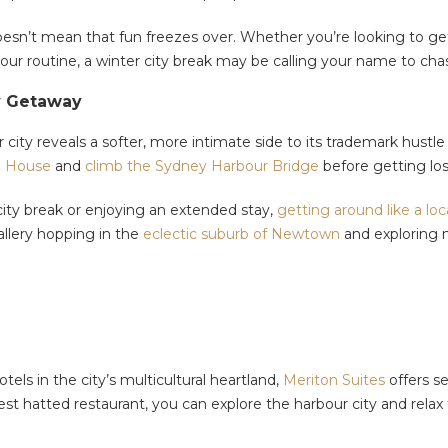
n’t mean that fun freezes over. Whether you’re looking to get y
our routine, a winter city break may be calling your name to ch
y Getaway
r city reveals a softer, more intimate side to its trademark hus
a House
and
climb the Sydney Harbour Bridge
before getting l
city break or enjoying an extended stay,
getting around like a loc
llery hopping in the
eclectic suburb of Newtown
and exploring 
s in the city’s multicultural heartland,
Meriton Suites
offers se
test hatted restaurant, you can explore the harbour city and re