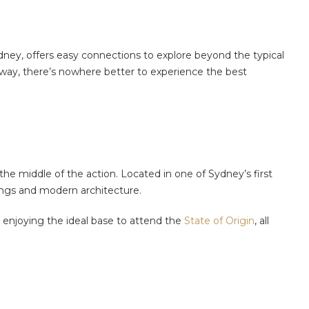
Sydney, offers easy connections to explore beyond the typical
away, there’s nowhere better to experience the best
he middle of the action. Located in one of Sydney’s first
dings and modern architecture.
enjoying the ideal base to attend the
State of Origin
, all