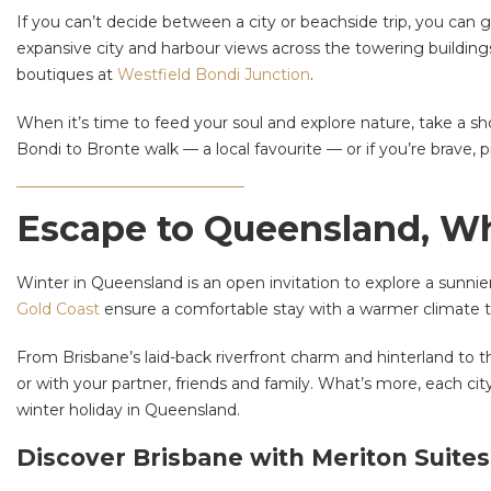
If you can’t decide between a city or beachside trip, you can 
expansive city and harbour views across the towering buildings 
boutiques at
Westfield Bondi Junction
.
When it’s time to feed your soul and explore nature, take a sh
Bondi to Bronte walk — a local favourite — or if you’re brave, p
Escape to Queensland, Wh
Winter in Queensland is an open invitation to explore a sunnie
Gold Coast
ensure a comfortable stay with a warmer climate th
From Brisbane’s laid-back riverfront charm and hinterland to the
or with your partner, friends and family. What’s more, each city
winter holiday in Queensland.
Discover Brisbane with Meriton Suites