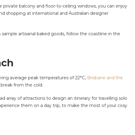
ur private balcony and floor-to-ceiling windows, you can enjoy
and shopping at international and Australian designer
 sample artisanal baked goods, follow the coastline in the
ach
ffering average peak temperatures of 22°C,
Brisbane and the
 break from the cold.
array of attractions to design an itinerary for travelling solo
to experience them on a day trip, to make the most of your cosy