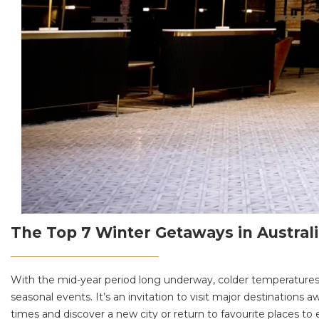
The Top 7 Winter Getaways in Australi
With the mid-year period long underway, colder temperature
seasonal events. It’s an invitation to visit major destinatio
times and discover a new city or return to favourite places t