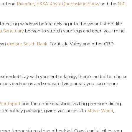
to attend
Riverfire
,
EKKA Royal Queensland Show
and the
NRL
o-ceiling windows before delving into the vibrant street life
a Sanctuary
beckon to stretch your legs and open your mind.
 can
explore South Bank
, Fortitude Valley and other CBD
tended stay with your entire family, there’s no better choice
pacious bedrooms and separate living areas, you can ensure
 Southport
and the entire coastline, visiting premium dining
winter holiday package, giving you access to
Movie World
,
rmer temperatures than other East Coast capital cities, you