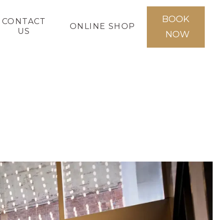
BOOK
CONTACT
ONLINE SHOP
US
NOW