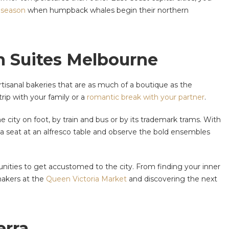
 season
when humpback whales begin their northern
on Suites Melbourne
tisanal bakeries that are as much of a boutique as the
rip with your family or a
romantic break with your partner
.
e city on foot, by train and bus or by its trademark trams. With
d a seat at an alfresco table and observe the bold ensembles
ities to get accustomed to the city. From finding your inner
-makers at the
Queen Victoria Market
and discovering the next
erra