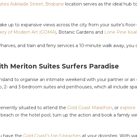
ites Adelaide Street, Brisbane
location serves as the ideal hub 
e up to expansive views across the city from your suite’s floor-t
lery of Modern Art (GOMA)
, Botanic Gardens and
Lone Pine Koal
harves, and train and ferry services a 10-minute walk away, you
th Meriton Suites Surfers Paradise
land to organise an intimate weekend with your partner or an ex
dio, 2- and 3-bedroom suites and penthouses, which all include s
nveniently situated to attend the
Gold Coast Marathon
, or
explore
he beach or the hotel pool, turn up the action and book a family 
ou have the
Gold Coast’s top 5 beaches
at your doorstep. With wa