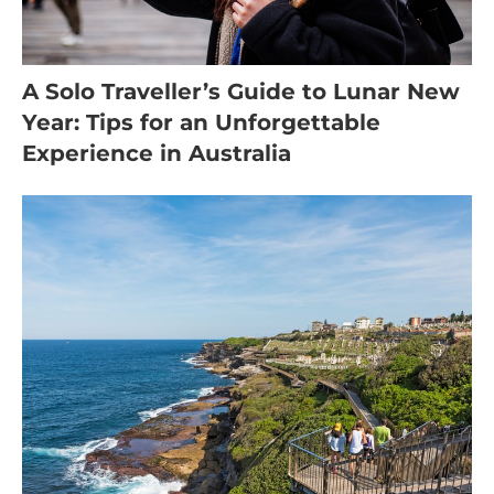
A Solo Traveller’s Guide to Lunar New
Year: Tips for an Unforgettable
Experience in Australia