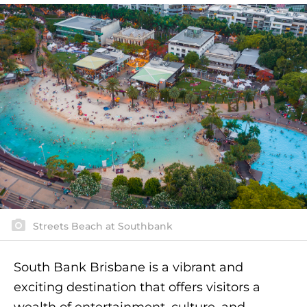
Streets Beach at Southbank
South Bank Brisbane is a vibrant and
exciting destination that offers visitors a
wealth of entertainment, culture, and