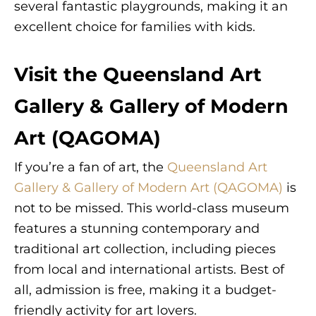
several fantastic playgrounds, making it an
excellent choice for families with kids.
Visit the Queensland Art
Gallery & Gallery of Modern
Art (QAGOMA)
If you’re a fan of art, the
Queensland Art
Gallery & Gallery of Modern Art (QAGOMA)
is
not to be missed. This world-class museum
features a stunning contemporary and
traditional art collection, including pieces
from local and international artists. Best of
all, admission is free, making it a budget-
friendly activity for art lovers.