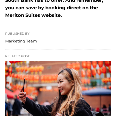
South Bank has to offer. And remember,
you can save by booking direct on the
Meriton Suites website.
PUBLISHED BY
Marketing Team
RELATED POST