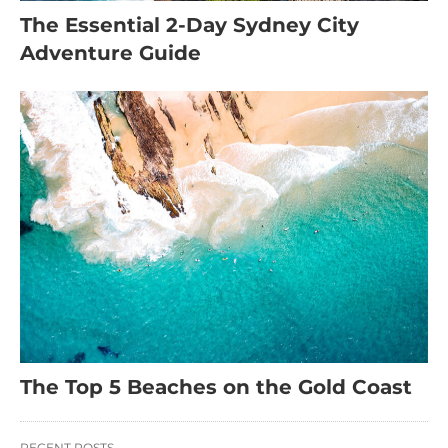
The Essential 2-Day Sydney City
Adventure Guide
The Top 5 Beaches on the Gold Coast
RECENT POSTS