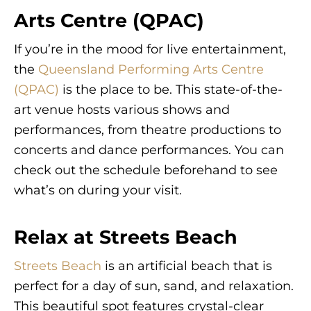
Arts Centre (QPAC)
If you’re in the mood for live entertainment,
the
Queensland Performing Arts Centre
(QPAC)
is the place to be. This state-of-the-
art venue hosts various shows and
performances, from theatre productions to
concerts and dance performances. You can
check out the schedule beforehand to see
what’s on during your visit.
Relax at Streets Beach
Streets Beach
is an artificial beach that is
perfect for a day of sun, sand, and relaxation.
This beautiful spot features crystal-clear