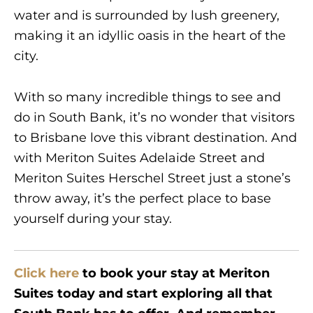
water and is surrounded by lush greenery,
making it an idyllic oasis in the heart of the
city.
With so many incredible things to see and
do in South Bank, it’s no wonder that visitors
to Brisbane love this vibrant destination. And
with Meriton Suites Adelaide Street and
Meriton Suites Herschel Street just a stone’s
throw away, it’s the perfect place to base
yourself during your stay.
Click here
to book your stay at Meriton
Suites today and start exploring all that