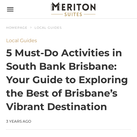
HOMEPAGE
LOCAL GUIDES
Local Guides
5 Must-Do Activities in
South Bank Brisbane:
Your Guide to Exploring
the Best of Brisbane’s
Vibrant Destination
3 YEARS AGO