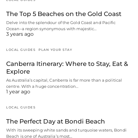
The Top 5 Beaches on the Gold Coast
Delve into the splendour of the Gold Coast and Pacific
Ocean–a region synonymous with majestic…
3 years ago
LOCAL GUIDES
PLAN YOUR STAY
Canberra Itinerary: Where to Stay, Eat &
Explore
As Australia’s capital, Canberra is far more than a political
centre. With a huge concentration…
1 year ago
LOCAL GUIDES
The Perfect Day at Bondi Beach
With its sweeping white sands and turquoise waters, Bondi
Beach is one of Australia’s most…