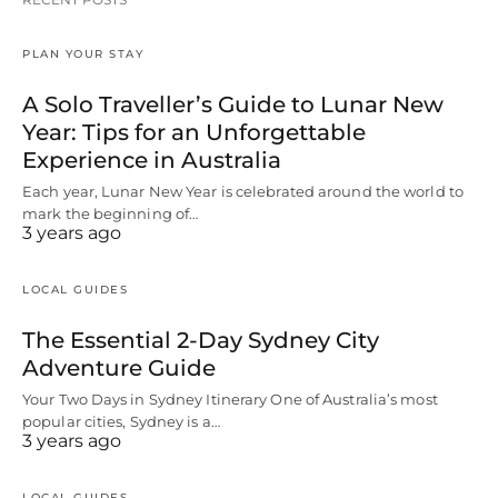
PLAN YOUR STAY
A Solo Traveller’s Guide to Lunar New
Year: Tips for an Unforgettable
Experience in Australia
Each year, Lunar New Year is celebrated around the world to
mark the beginning of…
3 years ago
LOCAL GUIDES
The Essential 2-Day Sydney City
Adventure Guide
Your Two Days in Sydney Itinerary One of Australia’s most
popular cities, Sydney is a…
3 years ago
LOCAL GUIDES