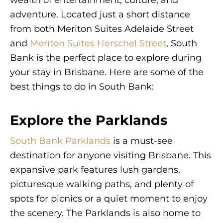
adventure. Located just a short distance
from both Meriton Suites Adelaide Street
and
Meriton Suites Herschel Street
, South
Bank is the perfect place to explore during
your stay in Brisbane. Here are some of the
best things to do in South Bank:
Explore the Parklands
South Bank Parklands
is a must-see
destination for anyone visiting Brisbane. This
expansive park features lush gardens,
picturesque walking paths, and plenty of
spots for picnics or a quiet moment to enjoy
the scenery. The Parklands is also home to