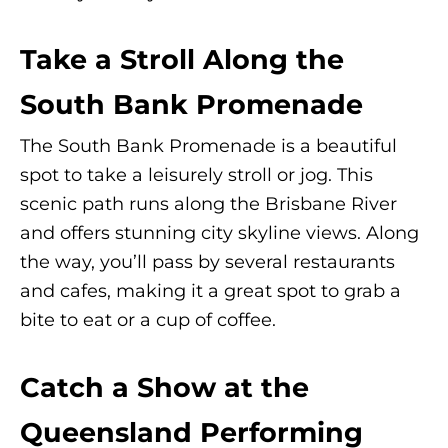
Take a Stroll Along the
South Bank Promenade
The South Bank Promenade is a beautiful
spot to take a leisurely stroll or jog. This
scenic path runs along the Brisbane River
and offers stunning city skyline views. Along
the way, you’ll pass by several restaurants
and cafes, making it a great spot to grab a
bite to eat or a cup of coffee.
Catch a Show at the
Queensland Performing