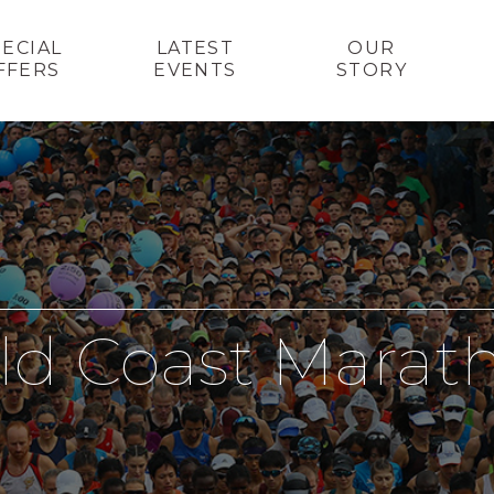
PECIAL
LATEST
OUR
FFERS
EVENTS
STORY
ld Coast Marat