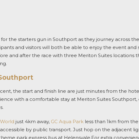
 for the starters gun in Southport as they journey across th
ipants and visitors will both be able to enjoy the event and 
re and after the race with three Meriton Suites locations t
ng.
 Southport
t, the start and finish line are just minutes from the hote
ence with a comfortable stay at Meriton Suites Southport, ce
s.
 World
just 4km away,
GC Aqua Park
less than 1km from the
accessible by public transport. Just hop on the adjacent ligh
theme park express bus at Helensvale.For extra convenience