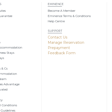
S
EMINENCE
uites
Become A Member
uarantee
Eminence Terms & Conditions
Help Centre
SUPPORT
g
Contact Us
n
Manage Reservation
Accommodation
Prepayment
ness Stays
Feedback Form
ays
 & Cs
ommodation
 Team
tes Advantage
vated
cy
 Conditions
 Guidelines