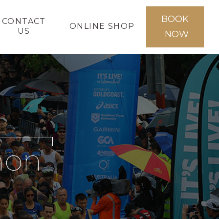
BOOK
CONTACT
ONLINE SHOP
US
NOW
hon