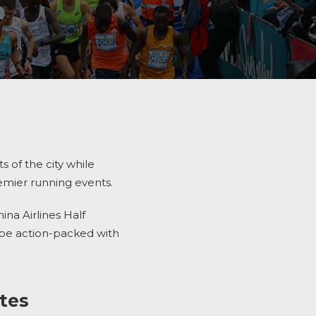
s of the city while
remier running events.
na Airlines Half
be action-packed with
ites