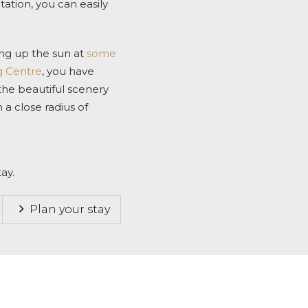
tion, you can easily
ing up the sun at
some
g Centre
, you have
 the beautiful scenery
in a close radius of
ay.
Plan your stay