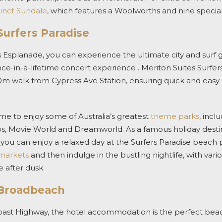
cinct Sundale
, which features a Woolworths and nine special
Surfers Paradise
 Esplanade, you can experience the ultimate city and surf 
in-a-lifetime concert experience . Meriton Suites Surfers 
0m walk from Cypress Ave Station, ensuring quick and easy a
e to enjoy some of Australia’s greatest
theme parks
, incl
s, Movie World and Dreamworld. As a famous holiday destinat
, you can enjoy a relaxed day at the Surfers Paradise beac
markets
and then indulge in the bustling nightlife, with vari
 after dusk.
 Broadbeach
oast Highway, the hotel accommodation is the perfect be