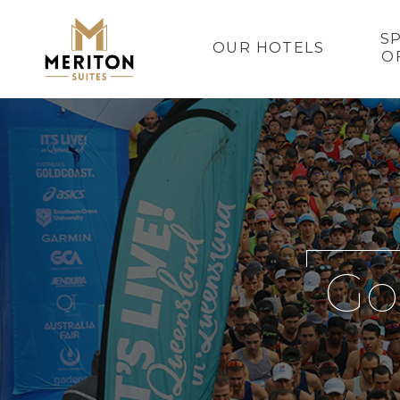
S
OUR HOTELS
O
Go