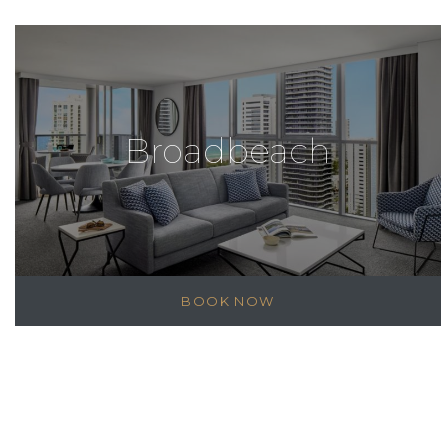
Broadbeach
BOOK NOW