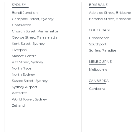
SYDNEY
BRISBANE
Bondi Junction
Adelaide Street, Brisbane
Campbell Street, Sydney
Herschel Street, Brisbane
Chatswood
GOLD COAST
Church Street, Parramatta
George Street, Parramatta
Broadbeach
Kent Street, Sydney
Southport
Liverpool
Surfers Paradise
Mascot Central
MELBOURNE
Pitt Street, Sydney
North Ryde
Melbourne
North Sydney
Sussex Street, Sydney
CANBERRA
Sydney Airport
Canberra
Waterloo
World Tower, Sydney
Zetland