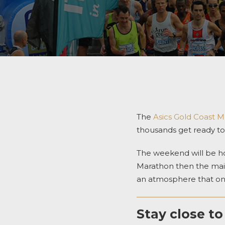
The
Asics Gold Coast 
thousands get ready to 
The weekend will be ho
Marathon then the mai
an atmosphere that onl
Stay close to