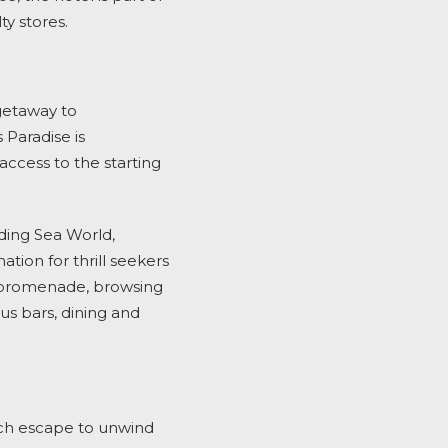
ty stores.
getaway to
Paradise is
ccess to the starting
uding Sea World,
ion for thrill seekers
h promenade, browsing
ous bars, dining and
ach escape to unwind