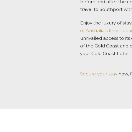
before and after the c
travel to Southport with 
Enjoy the luxury of st
of Australia’s finest be
unrivalled access to its
of the Gold Coast and 
your Gold Coast hotel.
Secure your stay
now, f