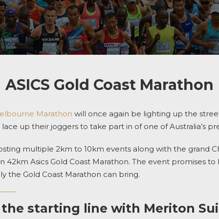
ASICS Gold Coast Marathon
Melbourne Marathon
will once again be lighting up the street
lace up their joggers to take part in of one of Australia’s p
sting multiple 2km to 10km events along with the grand Chi
n 42km Asics Gold Coast Marathon. The event promises to 
y the Gold Coast Marathon can bring.
 the starting line with Meriton Su