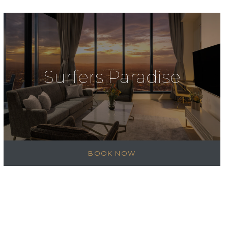
Surfers Paradise
BOOK NOW