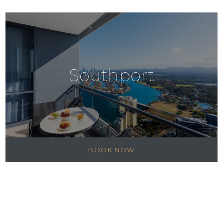
Southport
BOOK NOW