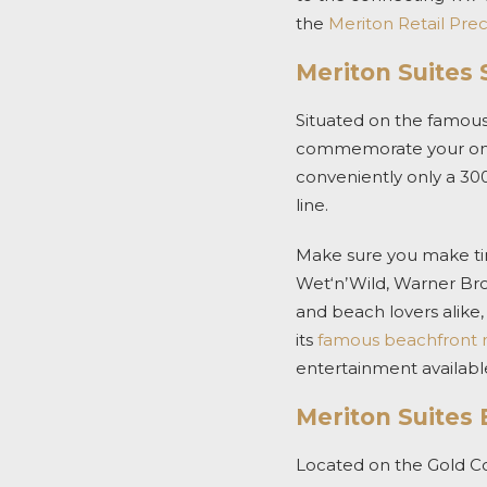
the
Meriton Retail Pre
Meriton Suites 
Situated on the famous
commemorate your once-
conveniently only a 30
line.
Make sure you make tim
Wet‘n’Wild, Warner Bro
and beach lovers alike
its
famous beachfront 
entertainment available
Meriton Suites
Located on the Gold C