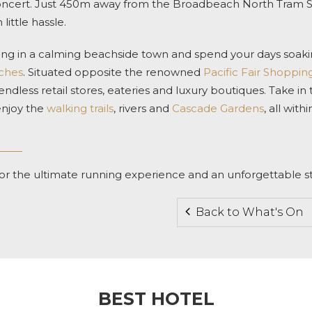
oncert. Just 450m away from the Broadbeach North Tram Sta
little hassle.
aying in a calming beachside town and spend your days soak
aches
. Situated opposite the renowned
Pacific Fair Shoppin
 endless retail stores, eateries and luxury boutiques. Take in
enjoy the
walking trails
, rivers and
Cascade Gardens
, all with
or the ultimate running experience and an unforgettable st
Back to What's On
BEST HOTEL