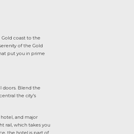
e Gold coast to the
serenity of the Gold
hat put you in prime
l doors. Blend the
ntral the city’s
 hotel, and major
t rail, which takes you
, the hotel is part of