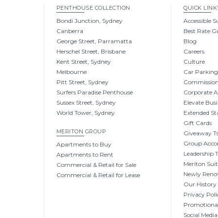
PENTHOUSE COLLECTION
QUICK LINK
Bondi Junction, Sydney
Accessible S
Canberra
Best Rate G
George Street, Parramatta
Blog
Herschel Street, Brisbane
Careers
Kent Street, Sydney
Culture
Melbourne
Car Parkin
Pitt Street, Sydney
Commissio
Surfers Paradise Penthouse
Corporate 
Sussex Street, Sydney
Elevate Busi
World Tower, Sydney
Extended St
Gift Cards
MERITON GROUP
Giveaway Ts
Group Acc
Apartments to Buy
Leadership
Apartments to Rent
Meriton Sui
Commercial & Retail for Sale
Newly Reno
Commercial & Retail for Lease
Our History
Privacy Poli
Promotional
Social Media