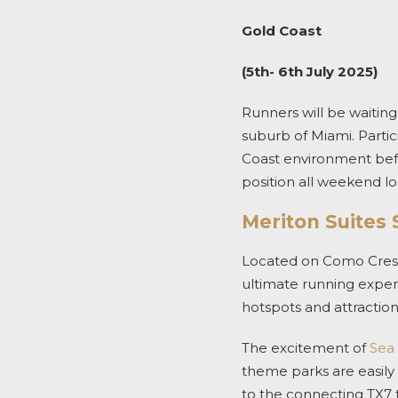
Gold Coast
(5th- 6th July 2025)
Runners will be waiting
suburb of Miami. Partic
Coast environment befo
position all weekend lo
Meriton Suites
Located on Como Crescen
ultimate running experi
hotspots and attraction
The excitement of
Sea
theme parks are easily 
to the connecting TX7 