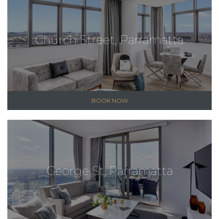
Church Street, Parramatta
BOOK NOW
George St, Parramatta