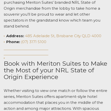
purchasing Meriton Suites’ branded NRL
State of
Origin
merchandise from the lobby to take home a
souvenir you’ll be proud to wear and let other
spectators in the grandstand know which team you
stand behind.
Address:
485 Adelaide St, Brisbane City QLD 4000
Phone:
(07) 3171 5100
Book with Meriton Suites to Make
the Most of your NRL
State of
Origin
Experience
Whether visiting to view one match or follow the entire
series, Meriton Suites offers apartment-style hotel
accommodation that places you in the middle of the
action and among major attractions. With spacious