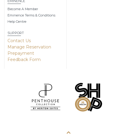
EMINENCE
Become A Member
Eminence Terms & Conditions
Help Centre
SUPPORT
Contact Us
Manage Reservation
Prepayment
Feedback Form