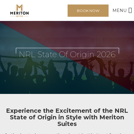
MENU
BOOK NOW
NRL State Of Origin 2026
Experience the Excitement of the NRL
State of Origin in Style with Meriton
Suites