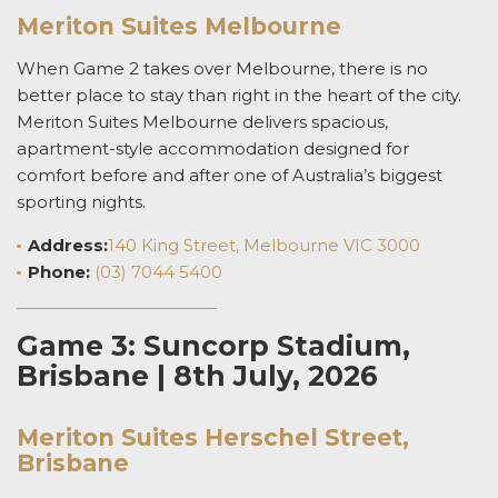
Meriton Suites Melbourne
When Game 2 takes over Melbourne, there is no
better place to stay than right in the heart of the city.
Meriton Suites Melbourne delivers spacious,
apartment-style accommodation designed for
comfort before and after one of Australia’s biggest
sporting nights.
Address:
140 King Street, Melbourne VIC 3000
Phone:
(03) 7044 5400
Game 3: Suncorp Stadium,
Brisbane | 8th July, 2026
Meriton Suites Herschel Street,
Brisbane