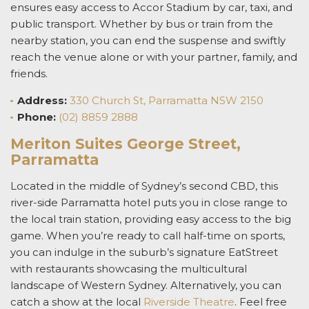
ensures easy access to Accor Stadium by car, taxi, and
public transport. Whether by bus or train from the
nearby station, you can end the suspense and swiftly
reach the venue alone or with your partner, family, and
friends.
Address:
330 Church St, Parramatta NSW 2150
Phone:
(02) 8859 2888
Meriton Suites George Street,
Parramatta
Located in the middle of Sydney’s second CBD,
this
river-side
Parramatta hotel
puts you in
close range to
the local train station, providing easy access to the big
game.
When you’re ready to call half-time on sports,
you can indulge in the suburb’s signature EatStreet
with restaurants showcasing the multicultural
landscape of Western Sydney. Alternatively, you can
catch a show at the local
Riverside Theatre
. Feel free