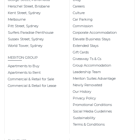
Herschel Street, Brisbane
Careers
Kent Street, Sydney
Culture
Melbourne
Car Parking
Pitt Street, Sydney
Commission
Surfers Paradise Penthouse
Corporate Accommodation
Sussex Street, Sydney
Elevate Business Stays
World Tower, Sydney
Extended Stays
Gift Cards
MERITON GROUP
Giveaway Ts & Cs
Group Accommodation
Apartments to Buy
Leadership Team
Apartments to Rent
Meriton Suites Advantage
Commercial & Retail for Sale
Newly Renovated
Commercial & Retail for Lease
Our History
Privacy Policy
Promotional Conditions
Social Media Guidelines
Sustainability
Terms & Conditions