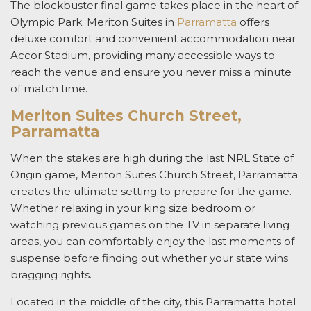
The blockbuster
final
game takes place in the heart of
Olympic Park.
Meriton Suites in
Parramatta
offers
deluxe comfort and convenient
accommodation near
Accor Stadium
, providing many accessible ways to
reach the venue and ensure you never miss a minute
of match time.
Meriton Suites Church Street,
Parramatta
When the stakes are high during the last NRL
State of
Origin
game, Meriton Suites Church Street, Parramatta
creates the ultimate setting to prepare for the game.
Whether relaxing in your king size bedroom or
watching previous games on the TV in separate living
areas, you can comfortably enjoy the last moments of
suspense before finding out whether your state wins
bragging rights.
Located in the middle of the city, this
Parramatta hotel