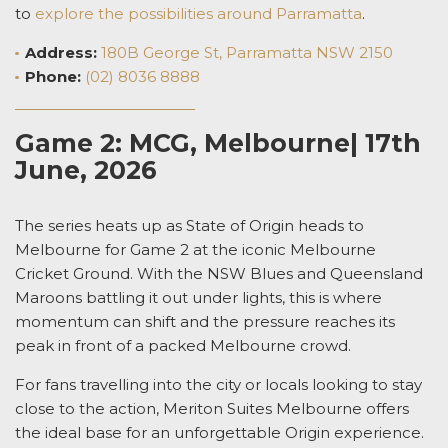
to
explore the possibilities around Parramatta
.
Address:
180B George St, Parramatta NSW 2150
Phone:
(02) 8036 8888
Game 2: MCG, Melbourne| 17th
June, 2026
The series heats up as State of Origin heads to
Melbourne for Game 2 at the iconic
Melbourne
Cricket Ground
. With the NSW Blues and Queensland
Maroons battling it out under lights, this is where
momentum can shift and the pressure reaches its
peak in front of a packed Melbourne crowd.
For fans travelling into the city or locals looking to stay
close to the action,
Meriton Suites
Melbourne offers
the ideal base for an unforgettable Origin experience.