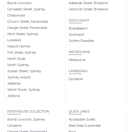
Bondi Junction
Adelaide Street, Brisbane
Campbell Street, Sydney
Herschel Street, Brisbane
Chatswood
GOLD COAST
Church Street, Parramatta
George Street, Parramatta
Broadbeach
Kent Street, Sydney
Southport
Liverpool
Surfers Paradise
Mascot Central
MELBOURNE
Pitt Street, Sydney
North Ryde
Melbourne
North Sydney
Sussex Street, Sydney
CANBERRA
Sydney Airport
Canberra
Waterloo
World Tower, Sydney
Zetland
PENTHOUSE COLLECTION
QUICK LINKS
Bondi Junction, Sydney
Accessible Suites
Canberra
Best Rate Guarantee
George Street, Parramatta
Blog