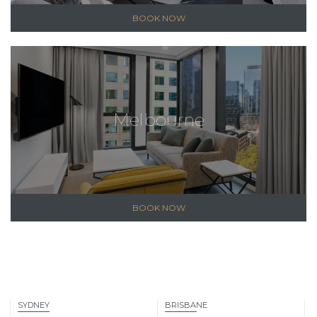
BOOK NOW
Melbourne
BOOK NOW
SYDNEY
BRISBANE