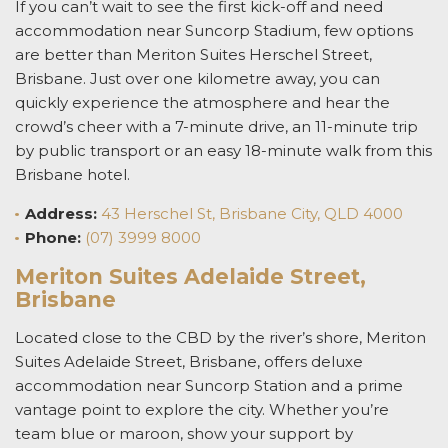
If you can’t wait to see the first kick-off and need
accommodation near
Suncorp Stadium
,
few options
are better than Meriton Suites Herschel Street,
Brisbane. Just over one kilometre away, you can
quickly experience the atmosphere and hear the
crowd’s cheer with a 7-minute drive, an 11-minute trip
by public transport or an easy 18-minute walk from this
Brisbane hotel
.
Address:
43 Herschel St, Brisbane City, QLD 4000
Phone:
(07) 3999 8000
Meriton Suites Adelaide Street,
Brisbane
Located close to the
CBD by the river’s shore, Meriton
Suites Adelaide Street, Brisbane, offers deluxe
accommodation near Suncorp Station
and a prime
vantage point to explore the city. Whether you’re
team blue or maroon, show your support by