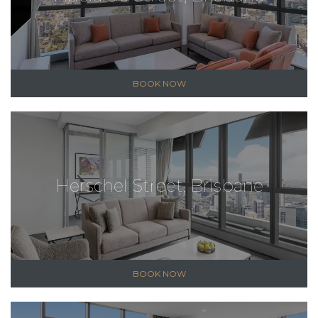
BOOK NOW
Herschel Street, Brisbane
BOOK NOW