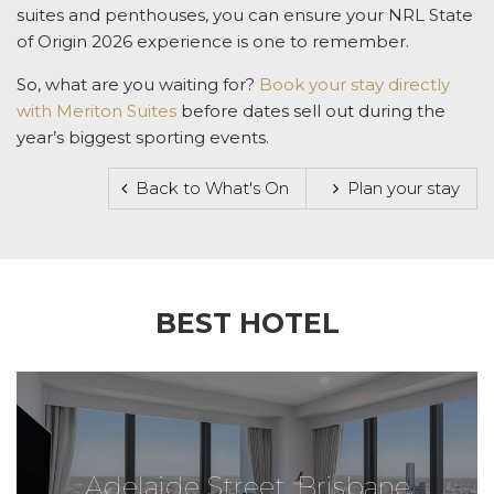
suites and penthouses, you can ensure your
NRL State
of Origin
2026 experience is one to remember.
So, what are you waiting for?
Book your stay directly
with Meriton Suites
before dates sell out during the
year’s biggest sporting events.
Back to What's On
Plan your stay
BEST HOTEL
Adelaide Street, Brisbane