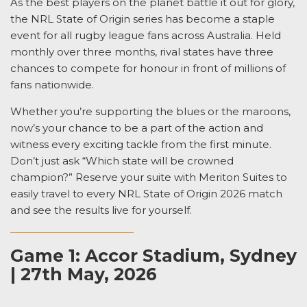
As the best players on the planet battle it out for glory,
the NRL
State of Origin
series has become a staple
event for all rugby league fans across Australia. Held
monthly over three months, rival states have three
chances to compete for honour in front of millions of
fans nationwide.
Whether you’re supporting the blues or the maroons,
now’s your chance to
be a part of the action and
witness every exciting tackle from the first minute.
Don’t just ask “
Which state will be crowned
champion?
” Reserve your suite with Meriton Suites to
easily travel to every
NRL State of Origin
2026 match
and see the results live for yourself.
Game 1: Accor Stadium, Sydney
| 27th May, 2026