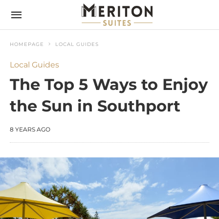
HOMEPAGE
LOCAL GUIDES
Local Guides
The Top 5 Ways to Enjoy
the Sun in Southport
8 YEARS AGO