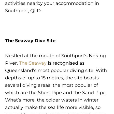
activities nearby your accommodation in
Southport, QLD.
The Seaway Dive Site
Nestled at the mouth of Southport’s Nerang
River,
The Seaway
is recognised as
Queensland’s most popular diving site. With
depths of up to 15 metres, the site boasts
several diving areas, the most popular of
which are the Short Pipe and the Sand Pipe.
What’s more, the colder waters in winter
actually make the sea life more visible, so