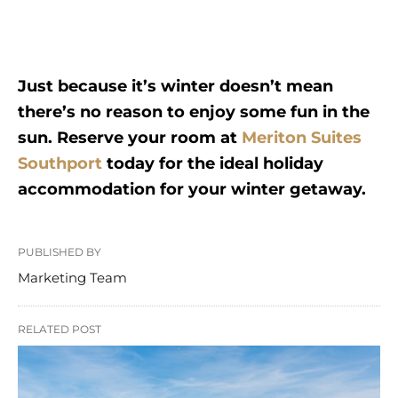
Just because it’s winter doesn’t mean
there’s no reason to enjoy some fun in the
sun. Reserve your room at
Meriton Suites
Southport
today for the ideal holiday
accommodation for your winter getaway.
PUBLISHED BY
Marketing Team
RELATED POST