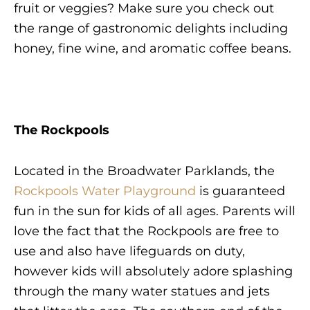
fruit or veggies? Make sure you check out
the range of gastronomic delights including
honey, fine wine, and aromatic coffee beans.
The Rockpools
Located in the Broadwater Parklands, the
Rockpools Water Playground
is guaranteed
fun in the sun for kids of all ages. Parents will
love the fact that the Rockpools are free to
use and also have lifeguards on duty,
however kids will absolutely adore splashing
through the many water statues and jets