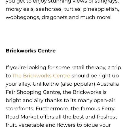
you get to enjoy stunning views of stingrays,
moray eels, seahorses, turtles, pineapplefish,
wobbegongs, dragonets and much more!
Brickworks Centre
If you’re looking for some retail therapy, a trip
to
The Brickworks Centre
should be right up
your alley. Unlike the (also popular) Australia
Fair Shopping Centre, the Brickworks is
bright and airy thanks to its many open-air
storefronts. Furthermore, the famous Ferry
Road Market offers all the best and freshest
fruit, vegetable and flowers to pique your