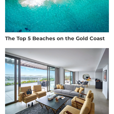
The Top 5 Beaches on the Gold Coast