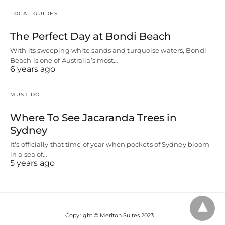
LOCAL GUIDES
The Perfect Day at Bondi Beach
With its sweeping white sands and turquoise waters, Bondi
Beach is one of Australia’s most…
6 years ago
MUST DO
Where To See Jacaranda Trees in
Sydney
It's officially that time of year when pockets of Sydney bloom
in a sea of…
5 years ago
Copyright © Meriton Suites 2023.