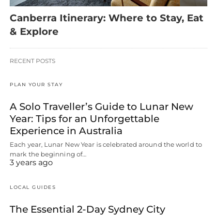
Canberra Itinerary: Where to Stay, Eat
& Explore
RECENT POSTS
PLAN YOUR STAY
A Solo Traveller’s Guide to Lunar New
Year: Tips for an Unforgettable
Experience in Australia
Each year, Lunar New Year is celebrated around the world to
mark the beginning of…
3 years ago
LOCAL GUIDES
The Essential 2-Day Sydney City