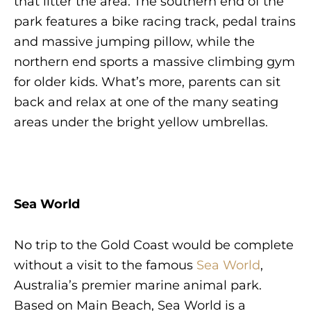
that litter the area. The southern end of the
park features a bike racing track, pedal trains
and massive jumping pillow, while the
northern end sports a massive climbing gym
for older kids. What’s more, parents can sit
back and relax at one of the many seating
areas under the bright yellow umbrellas.
Sea World
No trip to the Gold Coast would be complete
without a visit to the famous
Sea World
,
Australia’s premier marine animal park.
Based on Main Beach, Sea World is a