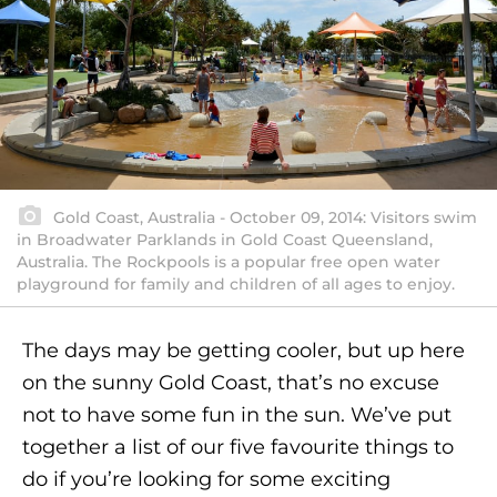
Gold Coast, Australia - October 09, 2014: Visitors swim
in Broadwater Parklands in Gold Coast Queensland,
Australia. The Rockpools is a popular free open water
playground for family and children of all ages to enjoy.
The days may be getting cooler, but up here
on the sunny Gold Coast, that’s no excuse
not to have some fun in the sun. We’ve put
together a list of our five favourite things to
do if you’re looking for some exciting