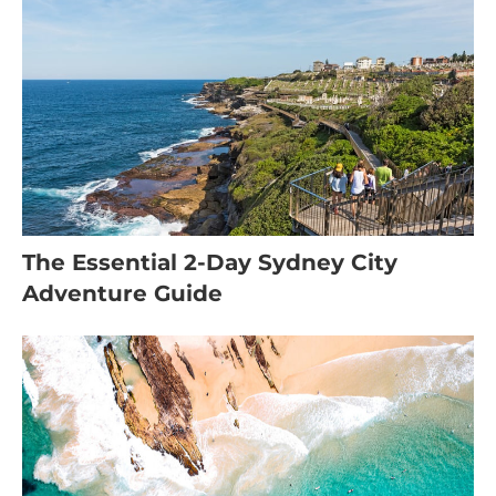
The Essential 2-Day Sydney City
Adventure Guide