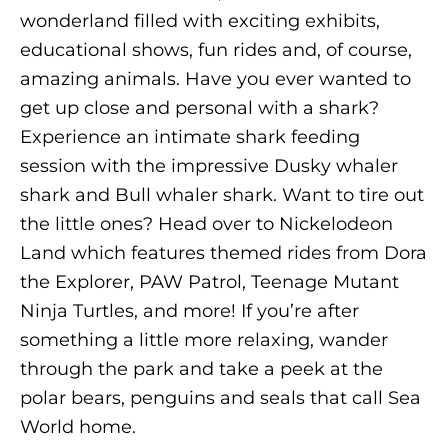
wonderland filled with exciting exhibits,
educational shows, fun rides and, of course,
amazing animals. Have you ever wanted to
get up close and personal with a shark?
Experience an intimate shark feeding
session with the impressive Dusky whaler
shark and Bull whaler shark. Want to tire out
the little ones? Head over to Nickelodeon
Land which features themed rides from Dora
the Explorer, PAW Patrol, Teenage Mutant
Ninja Turtles, and more! If you’re after
something a little more relaxing, wander
through the park and take a peek at the
polar bears, penguins and seals that call Sea
World home.