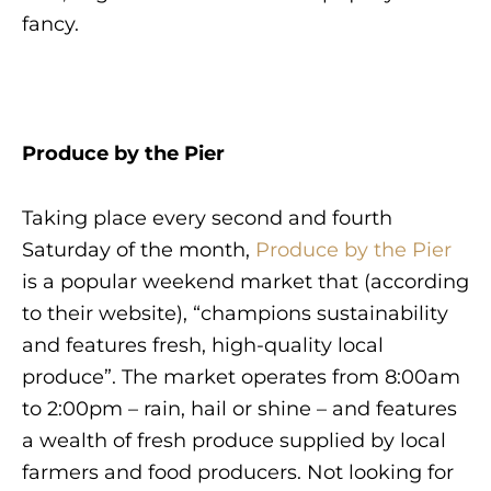
fancy.
Produce by the Pier
Taking place every second and fourth
Saturday of the month,
Produce by the Pier
is a popular weekend market that (according
to their website), “champions sustainability
and features fresh, high-quality local
produce”. The market operates from 8:00am
to 2:00pm – rain, hail or shine – and features
a wealth of fresh produce supplied by local
farmers and food producers. Not looking for