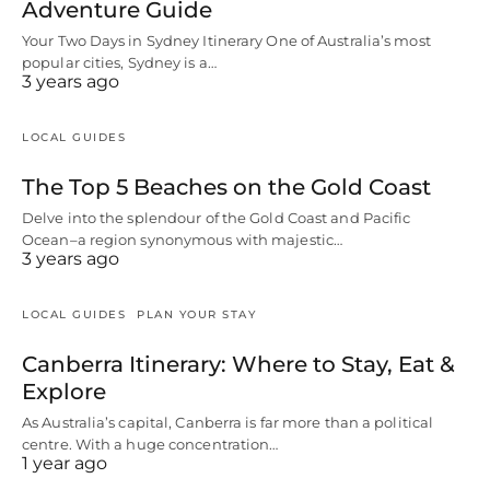
Adventure Guide
Your Two Days in Sydney Itinerary One of Australia’s most
popular cities, Sydney is a…
3 years ago
LOCAL GUIDES
The Top 5 Beaches on the Gold Coast
Delve into the splendour of the Gold Coast and Pacific
Ocean–a region synonymous with majestic…
3 years ago
LOCAL GUIDES
PLAN YOUR STAY
Canberra Itinerary: Where to Stay, Eat &
Explore
As Australia’s capital, Canberra is far more than a political
centre. With a huge concentration…
1 year ago