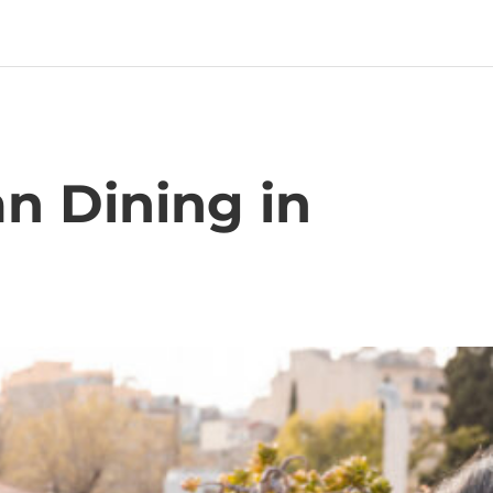
n Dining in