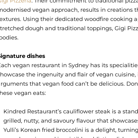
igi Pizzeria
. Their commitment to traditional piz
odernised vegan approach, results in creations th
textures. Using their dedicated woodfire cooking
tretched dough and traditional toppings, Gigi Pizze
oodies.
Signature dishes
ach vegan restaurant in Sydney has its specialitie
howcase the ingenuity and flair of vegan cuisine, 
rguments that vegan food can’t be delicious. Don
these vegan eats:
Kindred Restaurant’s cauliflower steak is a stand
grilled, nutty, and savoury flavour that showcase
Yulli’s Korean fried broccolini is a delight, turni