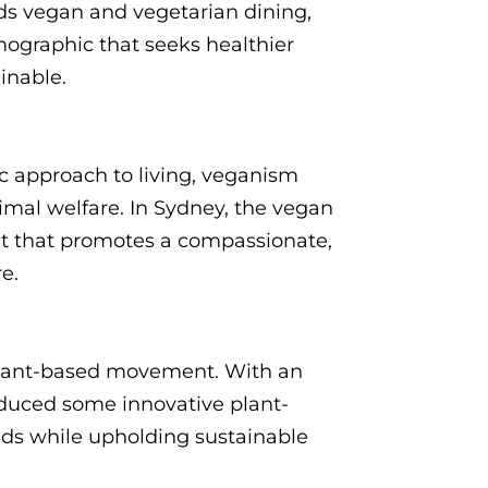
ards vegan and vegetarian dining,
ographic that seeks healthier
ainable.
c approach to living, veganism
imal welfare. In Sydney, the vegan
ent that promotes a compassionate,
re.
 plant-based movement. With an
duced some innovative plant-
buds while upholding sustainable