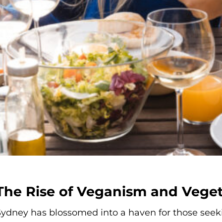
The Rise of Veganism and Vege
ydney has blossomed into a haven for those seeki