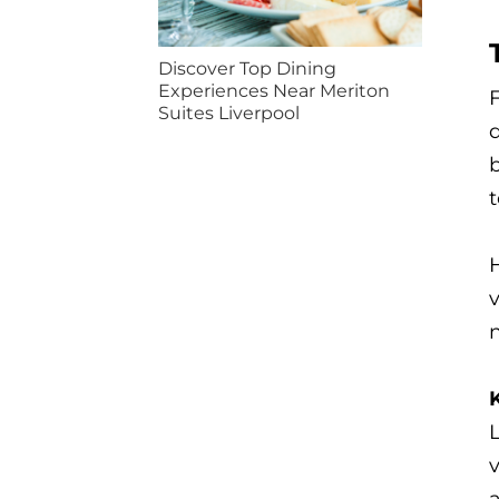
Discover Top Dining
Experiences Near Meriton
F
Suites Liverpool
d
b
t
H
n