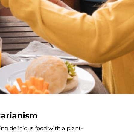
tarianism
ng delicious food with a plant-