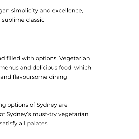
egan simplicity and excellence,
a sublime classic
d filled with options. Vegetarian
e menus and delicious food, which
e and flavoursome dining
ing options of Sydney are
w of Sydney’s must-try vegetarian
tisfy all palates.