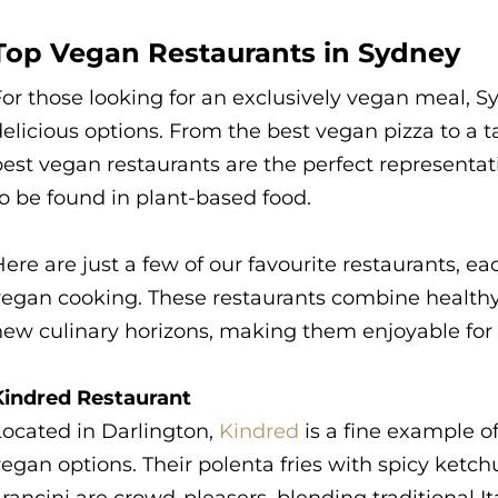
Top Vegan Restaurants in Sydney
or those looking for an exclusively vegan meal, Sy
elicious options. From the best vegan pizza to a t
est vegan restaurants are the perfect representati
o be found in plant-based food.
ere are just a few of our favourite restaurants, e
vegan cooking. These restaurants combine healthy 
ew culinary horizons, making them enjoyable for t
Kindred Restaurant
Located in Darlington,
Kindred
is a fine example o
vegan options. Their polenta fries with spicy ke