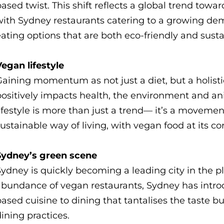
ased twist. This shift reflects a global trend tow
with Sydney restaurants catering to a growing dem
ating options that are both eco-friendly and sust
egan lifestyle
aining momentum as not just a diet, but a holisti
positively impacts health, the environment and an
ifestyle is more than just a trend— it’s a movem
ustainable way of living, with vegan food at its co
Sydney’s green scene
Sydney is quickly becoming a leading city in the
abundance of vegan restaurants, Sydney has intro
ased cuisine to dining that tantalises the taste 
ining practices.