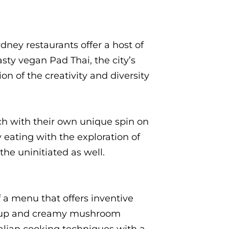
dney restaurants offer a host of
asty vegan Pad Thai, the city’s
on of the creativity and diversity
ach with their own unique spin on
eating with the exploration of
he uninitiated as well.
f a menu that offers inventive
tchup and creamy mushroom