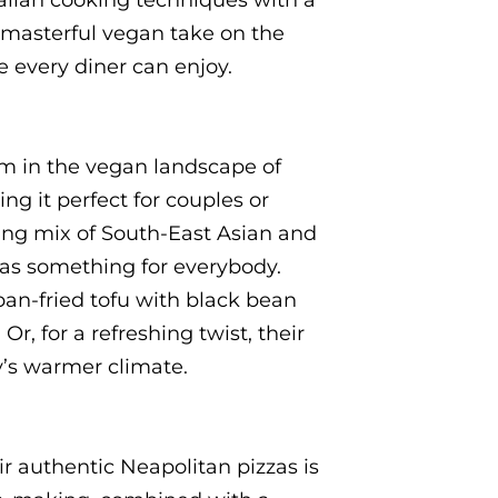
talian cooking techniques with a
a masterful vegan take on the
te every diner can enjoy.
em in the vegan landscape of
ng it perfect for couples or
ring mix of South-East Asian and
has something for everybody.
an-fried tofu with black bean
r, for a refreshing twist, their
y’s warmer climate.
 authentic Neapolitan pizzas is