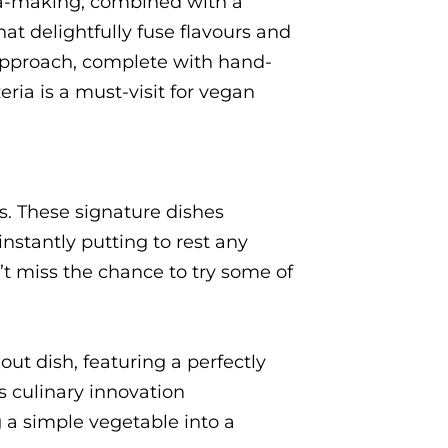
za-making, combined with a
at delightfully fuse flavours and
 approach, complete with hand-
ria is a must-visit for vegan
s. These signature dishes
instantly putting to rest any
’t miss the chance to try some of
out dish, featuring a perfectly
s culinary innovation
ng a simple vegetable into a