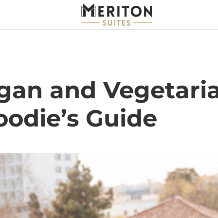
gan and Vegetaria
oodie’s Guide