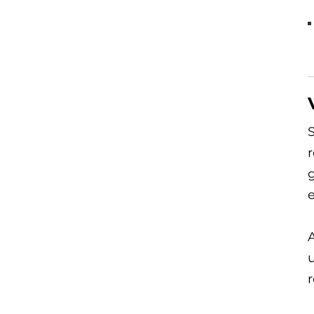
S
r
A
u
r