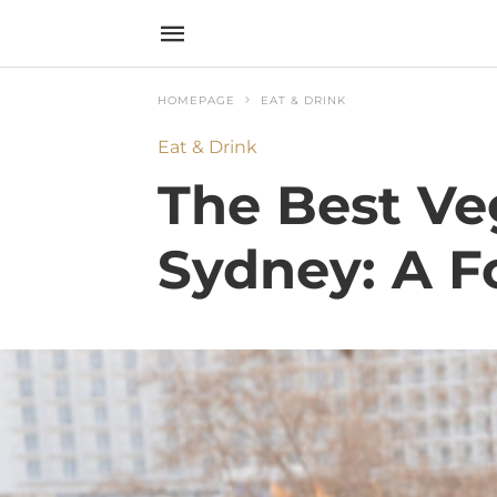
HOMEPAGE
EAT & DRINK
Eat & Drink
The Best Ve
Sydney: A F