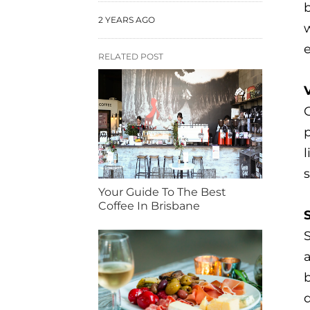
b
2 YEARS AGO
e
RELATED POST
V
G
l
s
Your Guide To The Best
Coffee In Brisbane
b
d