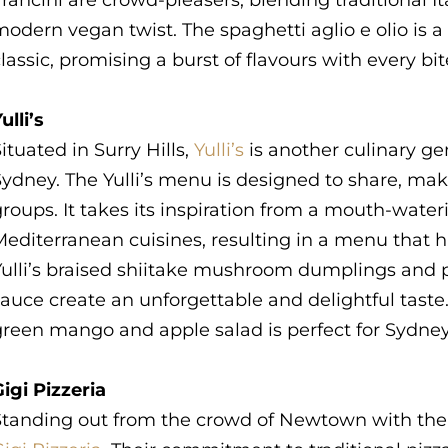
rancini are crowd-pleasers, blending traditional I
odern vegan twist. The spaghetti aglio e olio is 
lassic, promising a burst of flavours with every bi
ulli’s
ituated in Surry Hills,
Yulli’s
is another culinary g
ydney. The Yulli’s menu is designed to share, maki
roups. It takes its inspiration from a mouth-wate
Mediterranean cuisines, resulting in a menu that 
Yulli’s braised shiitake mushroom dumplings and p
auce create an unforgettable and delightful taste. O
green mango and apple salad is perfect for Sydne
igi Pizzeria
Standing out from the crowd of Newtown with their