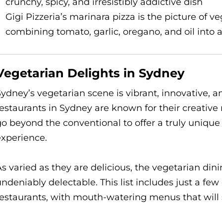
crunchy, spicy, and irresistibly addictive dish
Gigi Pizzeria’s marinara pizza is the picture of v
combining tomato, garlic, oregano, and oil into 
Vegetarian Delights in Sydney
ydney’s vegetarian scene is vibrant, innovative, an
estaurants in Sydney are known for their creativ
go beyond the conventional to offer a truly uniqu
experience.
s varied as they are delicious, the vegetarian din
ndeniably delectable. This list includes just a fe
estaurants, with mouth-watering menus that will sa