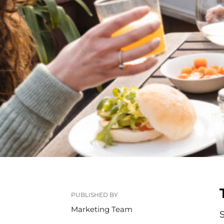
PUBLISHED BY
Marketing Team
S