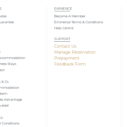
S
EMINENCE
uites
Become A Member
uarantee
Eminence Terms & Conditions
Help Centre
SUPPORT
g
Contact Us
n
Manage Reservation
Accommodation
Prepayment
ness Stays
Feedback Form
ays
 & Cs
ommodation
 Team
tes Advantage
vated
cy
 Conditions