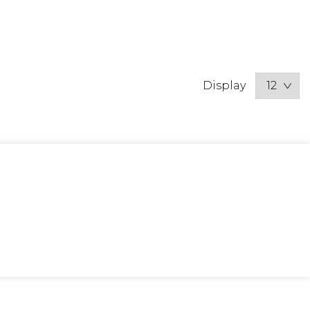
Display