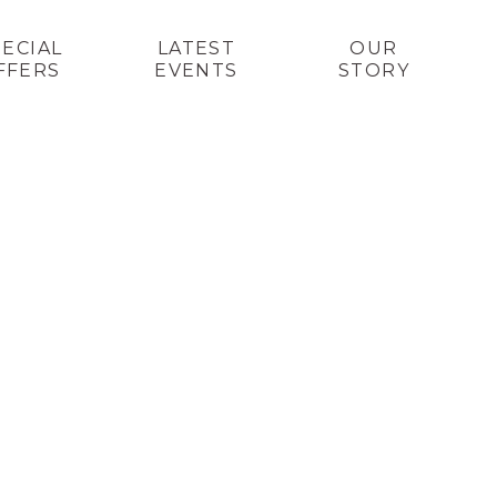
PECIAL
LATEST
OUR
FFERS
EVENTS
STORY