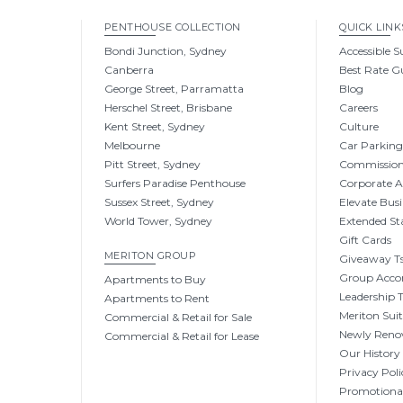
PENTHOUSE COLLECTION
QUICK LINK
Bondi Junction, Sydney
Accessible S
Canberra
Best Rate G
George Street, Parramatta
Blog
Herschel Street, Brisbane
Careers
Kent Street, Sydney
Culture
Melbourne
Car Parkin
Pitt Street, Sydney
Commissio
Surfers Paradise Penthouse
Corporate 
Sussex Street, Sydney
Elevate Busi
World Tower, Sydney
Extended St
Gift Cards
MERITON GROUP
Giveaway Ts
Group Acc
Apartments to Buy
Leadership
Apartments to Rent
Meriton Sui
Commercial & Retail for Sale
Newly Reno
Commercial & Retail for Lease
Our History
Privacy Poli
Promotional