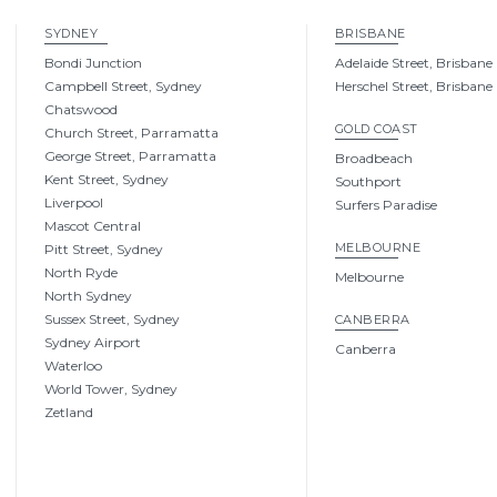
SYDNEY
BRISBANE
Bondi Junction
Adelaide Street, Brisbane
Campbell Street, Sydney
Herschel Street, Brisbane
Chatswood
GOLD COAST
Church Street, Parramatta
George Street, Parramatta
Broadbeach
Kent Street, Sydney
Southport
Liverpool
Surfers Paradise
Mascot Central
MELBOURNE
Pitt Street, Sydney
North Ryde
Melbourne
North Sydney
Sussex Street, Sydney
CANBERRA
Sydney Airport
Canberra
Waterloo
World Tower, Sydney
Zetland