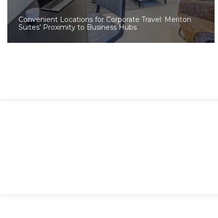
Convenient Locations for Corporate Travel: Meriton
Suites’ Proximity to Business Hubs