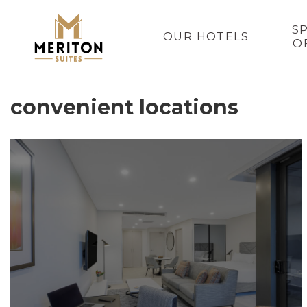
S
OUR HOTELS
O
convenient locations