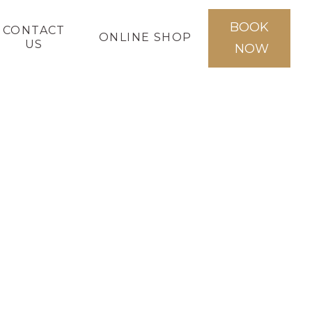
BOOK
CONTACT
ONLINE SHOP
US
NOW