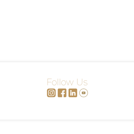
Follow Us