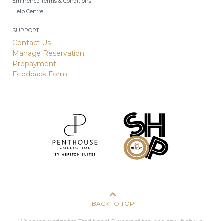
Eminence Terms & Conditions
Help Centre
SUPPORT
Contact Us
Manage Reservation
Prepayment
Feedback Form
BACK TO TOP
We acknowledge the Traditional Owners of the land on which we