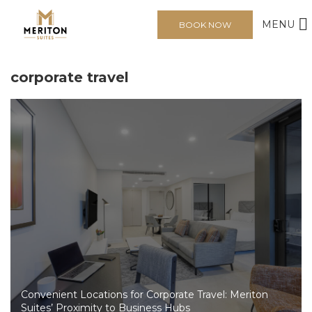
MENU
BOOK NOW
corporate travel
Convenient Locations for Corporate Travel: Meriton
Suites’ Proximity to Business Hubs