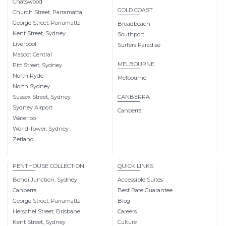
Chatswood
GOLD COAST
Church Street, Parramatta
George Street, Parramatta
Broadbeach
Kent Street, Sydney
Southport
Liverpool
Surfers Paradise
Mascot Central
MELBOURNE
Pitt Street, Sydney
North Ryde
Melbourne
North Sydney
Sussex Street, Sydney
CANBERRA
Sydney Airport
Canberra
Waterloo
World Tower, Sydney
Zetland
PENTHOUSE COLLECTION
QUICK LINKS
Bondi Junction, Sydney
Accessible Suites
Canberra
Best Rate Guarantee
George Street, Parramatta
Blog
Herschel Street, Brisbane
Careers
Kent Street, Sydney
Culture