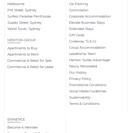
Melbourne
Car Parking
Pitt Street, Sydney
Commission
Surfers Paradise Penthouse
Corporate Accommodation
Sussex Street, Sydney
Elevate Business Stays
World Tower, Sydney
Extended Stays
Gift Cards
MERITON GROUP
Giveaway Ts & Cs
Group Accommodation
Apartments to Buy
Leadership Team
Apartments to Rent
Meriton Suites Advantage
Commercial & Retail for Sale
Newly Renovated
Commercial & Retail for Lease
Our History
Privacy Policy
Promotional Conditions
Social Media Guidelines
Sustainability
Terms & Conditions
EMINENCE
Become A Member