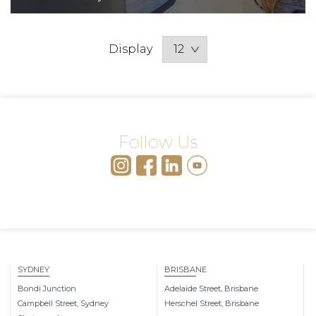
Display
Follow Us
SYDNEY
BRISBANE
Bondi Junction
Adelaide Street, Brisbane
Campbell Street, Sydney
Herschel Street, Brisbane