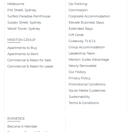
Melbourne
Car Parking
Pitt Street, Sydney
Commission
Surfers Paradise Penthouse
Corporate Accommodation
Sussex Street, Sydney
Elevate Business Stays
World Tower, Sydney
Extended Stays
Gift Cards
MERITON GROUP
Giveaway Ts & Cs
Group Accommodation
Apartments to Buy
Leadership Team
Apartments to Rent
Meriton Suites Advantage
Commercial & Retail for Sale
Newly Renovated
Commercial & Retail for Lease
Our History
Privacy Policy
Promotional Conditions
Social Media Guidelines
Sustainability
Terms & Conditions
EMINENCE
Become A Member