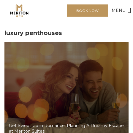
MENU
BOOK NOW
luxury penthouses
Get Swept Up in Romance: Planning A Dreamy Escape
at Meriton Suites