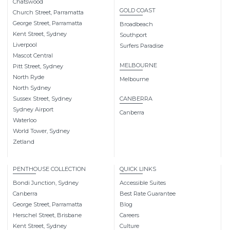
Chatswood
GOLD COAST
Church Street, Parramatta
George Street, Parramatta
Broadbeach
Kent Street, Sydney
Southport
Liverpool
Surfers Paradise
Mascot Central
MELBOURNE
Pitt Street, Sydney
North Ryde
Melbourne
North Sydney
Sussex Street, Sydney
CANBERRA
Sydney Airport
Canberra
Waterloo
World Tower, Sydney
Zetland
PENTHOUSE COLLECTION
QUICK LINKS
Bondi Junction, Sydney
Accessible Suites
Canberra
Best Rate Guarantee
George Street, Parramatta
Blog
Herschel Street, Brisbane
Careers
Kent Street, Sydney
Culture