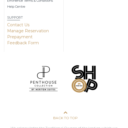
Eminence Terms & Conditions
Help Centre
SUPPORT
Contact Us
Manage Reservation
Prepayment
Feedback Form
BACK TO TOP
We acknowledge the Traditional Owners of the land on which we