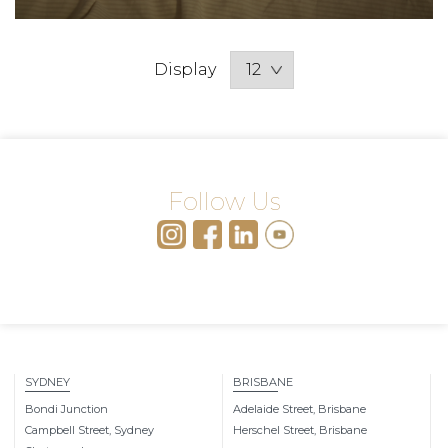
Display
Follow Us
SYDNEY
BRISBANE
Bondi Junction
Adelaide Street, Brisbane
Campbell Street, Sydney
Herschel Street, Brisbane