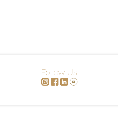
Follow Us