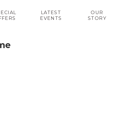
PECIAL
LATEST
OUR
FFERS
EVENTS
STORY
 me