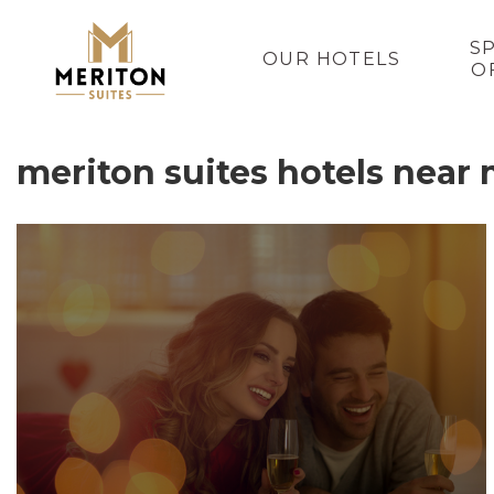
S
OUR HOTELS
O
meriton suites hotels near