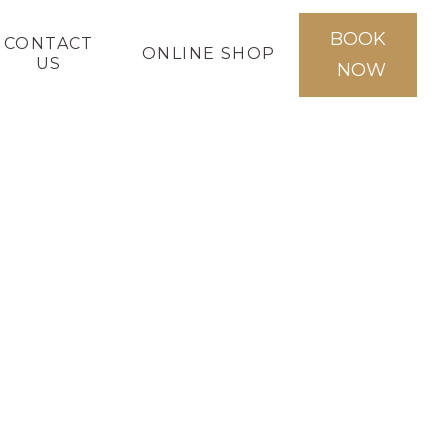
BOOK
CONTACT
ONLINE SHOP
US
NOW