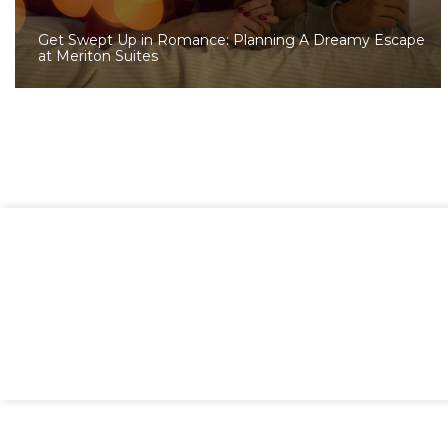
Get Swept Up in Romance: Planning A Dreamy Escape
at Meriton Suites