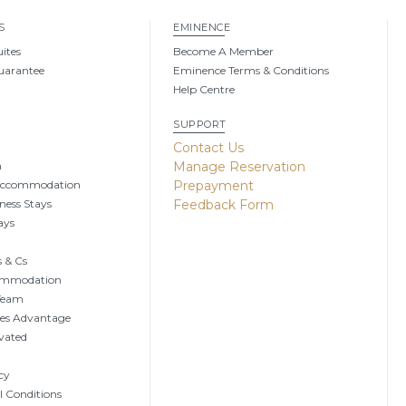
S
EMINENCE
uites
Become A Member
uarantee
Eminence Terms & Conditions
Help Centre
SUPPORT
g
Contact Us
n
Manage Reservation
Accommodation
Prepayment
ness Stays
Feedback Form
ays
 & Cs
ommodation
 Team
tes Advantage
vated
cy
 Conditions