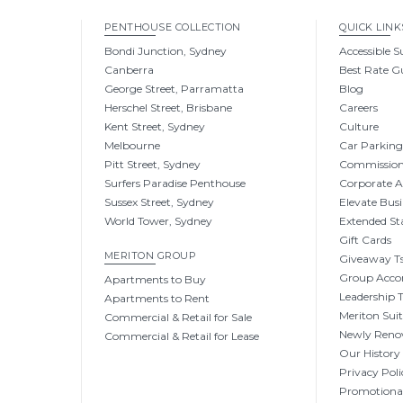
PENTHOUSE COLLECTION
QUICK LINK
Bondi Junction, Sydney
Accessible S
Canberra
Best Rate G
George Street, Parramatta
Blog
Herschel Street, Brisbane
Careers
Kent Street, Sydney
Culture
Melbourne
Car Parkin
Pitt Street, Sydney
Commissio
Surfers Paradise Penthouse
Corporate 
Sussex Street, Sydney
Elevate Busi
World Tower, Sydney
Extended St
Gift Cards
MERITON GROUP
Giveaway Ts
Group Acc
Apartments to Buy
Leadership
Apartments to Rent
Meriton Sui
Commercial & Retail for Sale
Newly Reno
Commercial & Retail for Lease
Our History
Privacy Poli
Promotional