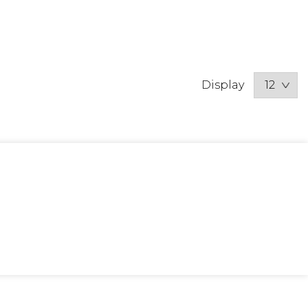
Display