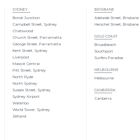
SYDNEY
BRISBANE
Bondi Junction
Adelaide Street, Brisbane
Campbell Street, Sydney
Herschel Street, Brisbane
Chatswood
GOLD COAST
Church Street, Parramatta
George Street, Parramatta
Broadbeach
Kent Street, Sydney
Southport
Liverpool
Surfers Paradise
Mascot Central
MELBOURNE
Pitt Street, Sydney
North Ryde
Melbourne
North Sydney
Sussex Street, Sydney
CANBERRA
Sydney Airport
Canberra
Waterloo
World Tower, Sydney
Zetland