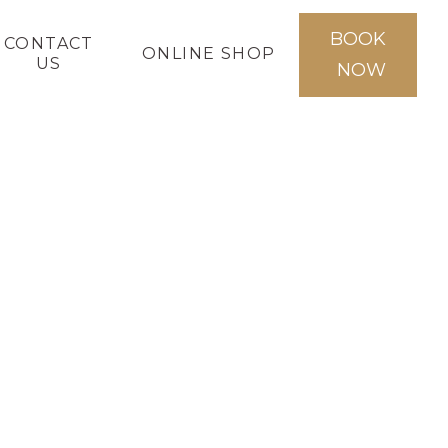
BOOK
CONTACT
ONLINE SHOP
US
NOW