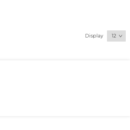
Display