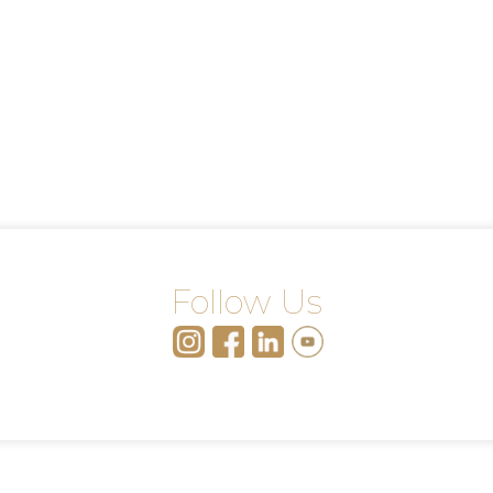
Follow Us