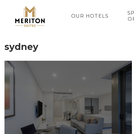
S
OUR HOTELS
O
sydney