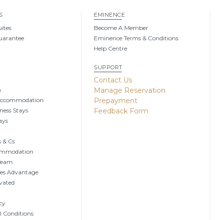
S
EMINENCE
uites
Become A Member
uarantee
Eminence Terms & Conditions
Help Centre
SUPPORT
g
Contact Us
n
Manage Reservation
Accommodation
Prepayment
ness Stays
Feedback Form
ays
 & Cs
ommodation
 Team
tes Advantage
vated
cy
 Conditions