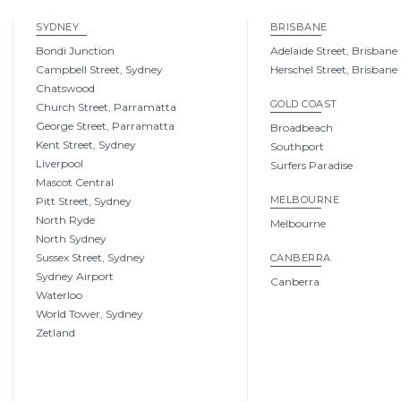
SYDNEY
BRISBANE
Bondi Junction
Adelaide Street, Brisbane
Campbell Street, Sydney
Herschel Street, Brisbane
Chatswood
GOLD COAST
Church Street, Parramatta
George Street, Parramatta
Broadbeach
Kent Street, Sydney
Southport
Liverpool
Surfers Paradise
Mascot Central
MELBOURNE
Pitt Street, Sydney
North Ryde
Melbourne
North Sydney
Sussex Street, Sydney
CANBERRA
Sydney Airport
Canberra
Waterloo
World Tower, Sydney
Zetland