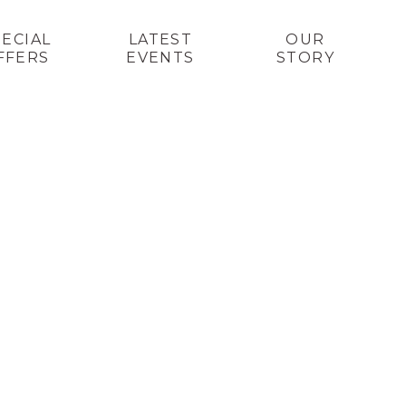
PECIAL
LATEST
OUR
FFERS
EVENTS
STORY