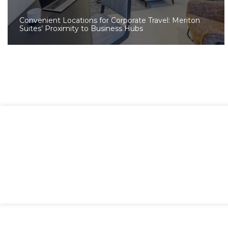
Convenient Locations for Corporate Travel: Meriton
Suites’ Proximity to Business Hubs