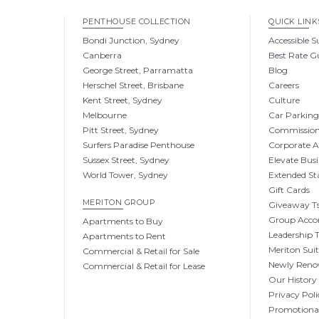
PENTHOUSE COLLECTION
QUICK LINK
Bondi Junction, Sydney
Accessible S
Canberra
Best Rate G
George Street, Parramatta
Blog
Herschel Street, Brisbane
Careers
Kent Street, Sydney
Culture
Melbourne
Car Parkin
Pitt Street, Sydney
Commissio
Surfers Paradise Penthouse
Corporate 
Sussex Street, Sydney
Elevate Busi
World Tower, Sydney
Extended St
Gift Cards
MERITON GROUP
Giveaway Ts
Group Acc
Apartments to Buy
Leadership
Apartments to Rent
Meriton Sui
Commercial & Retail for Sale
Newly Reno
Commercial & Retail for Lease
Our History
Privacy Poli
Promotional