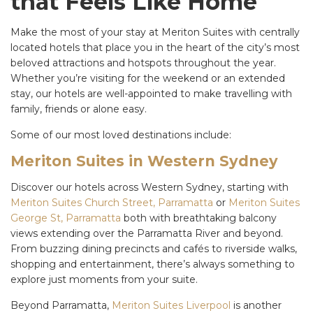
that Feels Like Home
Make the most of your stay at Meriton Suites with centrally
located hotels that place you in the heart of the city’s most
beloved attractions and hotspots throughout the year.
Whether you’re visiting for the weekend or an extended
stay, our hotels are well-appointed to make travelling with
family, friends or alone easy.
Some of our most loved destinations include:
Meriton Suites in Western Sydney
Discover our hotels across Western Sydney, starting with
Meriton Suites Church Street, Parramatta
or
Meriton Suites
George St, Parramatta
both with breathtaking balcony
views extending over the Parramatta River and beyond.
From buzzing dining precincts and cafés to riverside walks,
shopping and entertainment, there’s always something to
explore just moments from your suite.
Beyond Parramatta,
Meriton Suites Liverpool
is another