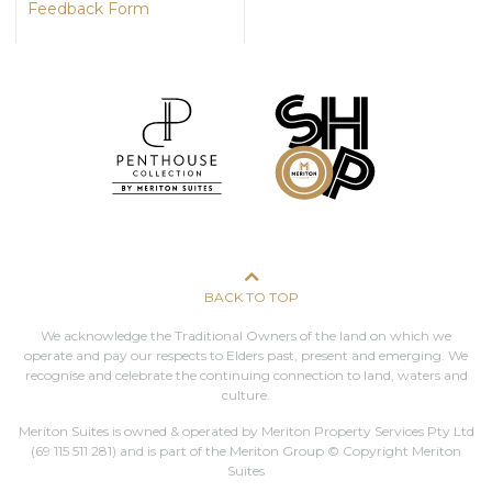
Feedback Form
BACK TO TOP
We acknowledge the Traditional Owners of the land on which we
operate and pay our respects to Elders past, present and emerging. We
recognise and celebrate the continuing connection to land, waters and
culture.
Meriton Suites is owned & operated by Meriton Property Services Pty Ltd
(69 115 511 281)
and is part of the Meriton Group © Copyright Meriton
Suites