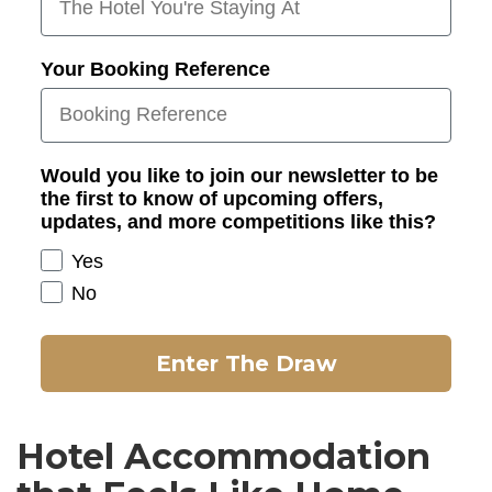
Your Booking Reference
Would you like to join our newsletter to be
the first to know of upcoming offers,
updates, and more competitions like this?
Yes
No
Enter The Draw
Hotel Accommodation