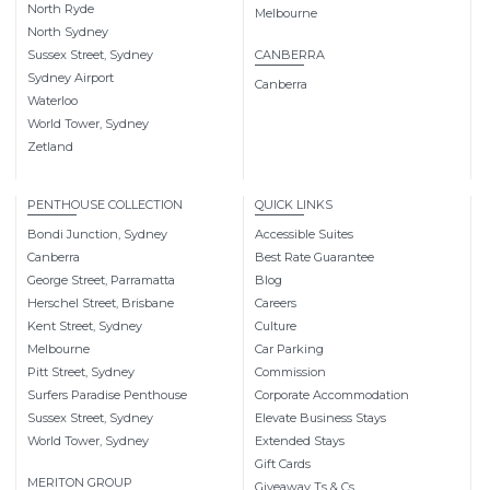
North Ryde
Melbourne
North Sydney
Sussex Street, Sydney
CANBERRA
Sydney Airport
Canberra
Waterloo
World Tower, Sydney
Zetland
PENTHOUSE COLLECTION
QUICK LINKS
Bondi Junction, Sydney
Accessible Suites
Canberra
Best Rate Guarantee
George Street, Parramatta
Blog
Herschel Street, Brisbane
Careers
Kent Street, Sydney
Culture
Melbourne
Car Parking
Pitt Street, Sydney
Commission
Surfers Paradise Penthouse
Corporate Accommodation
Sussex Street, Sydney
Elevate Business Stays
World Tower, Sydney
Extended Stays
Gift Cards
MERITON GROUP
Giveaway Ts & Cs