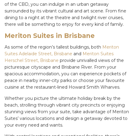
of the CBD, you can indulge in an urban getaway
surrounded by its vibrant cultural and art scene. From fine
dining to a night at the theatre and twilight river cruises,
there will be something to enjoy for every kind of family.
Meriton Suites in Brisbane
As some of the region’s tallest buildings, both
Meriton
Suites Adelaide Street, Brisbane
and
Meriton Suites
Herschel Street, Brisbane
provide unrivalled views of the
picturesque cityscape and Brisbane River. From your
spacious accommodation, you can experience pockets of
peace in nearby inner-city parks or choose your favourite
cuisine at the restaurant-lined Howard Smith Wharves.
Whether you picture the ultimate
holiday
break by the
beach, strolling through vibrant city precincts or enjoying
stunning views from your suite, take advantage of Meriton
Suites’ various locations and design a getaway devoted to
your every need and wants.