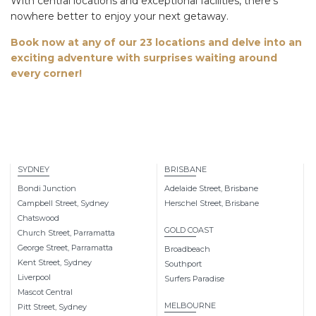
With central locations and exceptional facilities, there’s
nowhere better to enjoy your next getaway.
Book now at any of our 23 locations and
delve into
an
exciting adventure with surprises waiting around
every corner!
SYDNEY
BRISBANE
Bondi Junction
Adelaide Street, Brisbane
Campbell Street, Sydney
Herschel Street, Brisbane
Chatswood
GOLD COAST
Church Street, Parramatta
George Street, Parramatta
Broadbeach
Kent Street, Sydney
Southport
Liverpool
Surfers Paradise
Mascot Central
MELBOURNE
Pitt Street, Sydney