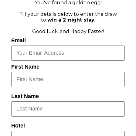
You've found a golden egg!
Fill your details below to enter the draw
to
win a 2-night stay.
Good luck, and Happy Easter!
Email
First Name
Last Name
Hotel