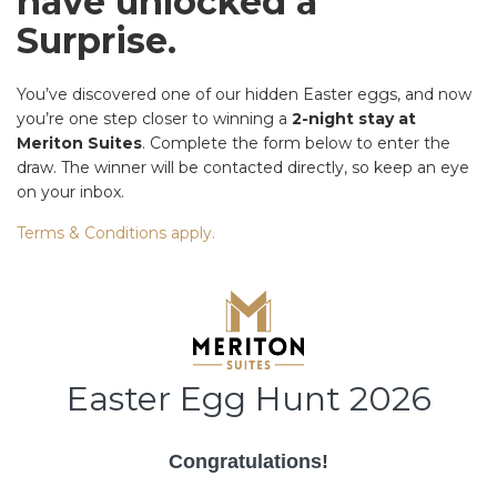
have unlocked a
Surprise.
You’ve discovered one of our hidden Easter eggs, and now
you’re one step closer to winning a
2-night stay at
Meriton Suites
. Complete the form below to enter the
draw. The winner will be contacted directly, so keep an eye
on your inbox.
Terms & Conditions apply.
Easter Egg Hunt 2026
Congratulations!