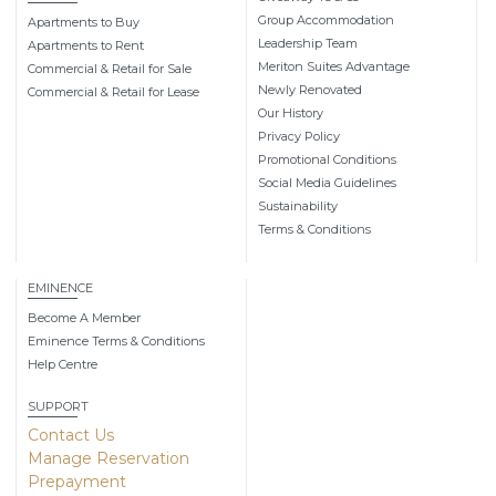
Group Accommodation
Apartments to Buy
Leadership Team
Apartments to Rent
Meriton Suites Advantage
Commercial & Retail for Sale
Newly Renovated
Commercial & Retail for Lease
Our History
Privacy Policy
Promotional Conditions
Social Media Guidelines
Sustainability
Terms & Conditions
EMINENCE
Become A Member
Eminence Terms & Conditions
Help Centre
SUPPORT
Contact Us
Manage Reservation
Prepayment