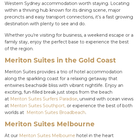
Western Sydney accommodation worth staying. Locating
within a thriving hub known for its dining scene, major
precincts and easy transport connections, it’s a fast growing
destination with plenty to see and do.
Whether you’re visiting for business, a weekend escape or a
family stay, enjoy the perfect base to experience the best
of the region.
Meriton Suites in the Gold Coast
Meriton Suites provides a trio of hotel accommodation
along the sparkling coast for a relaxing getaway that
entwines beachside bliss with vibrant nightlife. Enjoy an
exciting, fun-filled break just steps from the beach
at
Meriton Suites Surfers Paradise
, unwind with ocean views
at
Meriton Suites Southport,
or experience the best of both
worlds at
Meriton Suites Broadbeach
.
Meriton Suites Melbourne
At our
Meriton Suites Melbourne
hotel in the heart