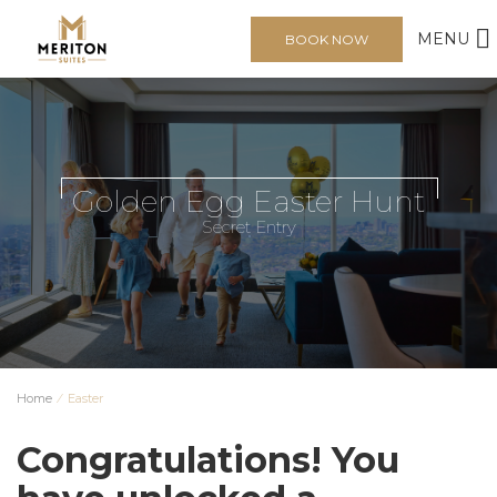
MENU
BOOK NOW
Golden Egg Easter Hunt
Secret Entry
Home
⁄
Easter
Congratulations!
You