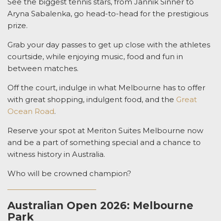
See the biggest tennis stars, from Jannik Sinner to
Aryna Sabalenka, go head-to-head for the prestigious
prize.
Grab your day passes to get up close with the athletes
courtside, while enjoying music, food and fun in
between matches.
Off the court, indulge in what Melbourne has to offer
with great shopping, indulgent food, and the
Great
Ocean Road
.
Reserve your spot at Meriton Suites Melbourne now
and be a part of something special and a chance to
witness history in Australia.
Who will be crowned champion?
Australian Open 2026: Melbourne
Park