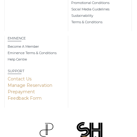
Promotional Conditions
Social Media Guidelines
Sustainability
Terms & Conditions
EMINENCE
Become A Member
Eminence Terms & Conditions
Help Centre
SUPPORT
Contact Us
Manage Reservation
Prepayment
Feedback Form