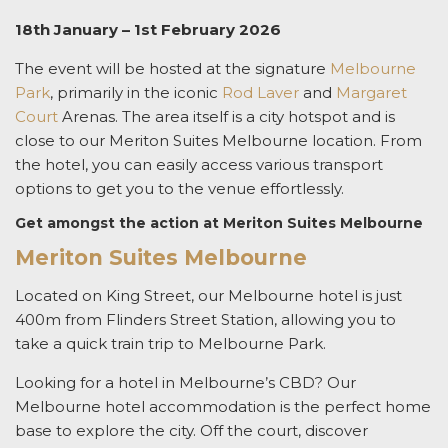
18th January – 1st February 2026
The event will be hosted at the signature
Melbourne
Park
, primarily in the iconic
Rod Laver
and
Margaret
Court
Arenas. The area itself is a city hotspot and is
close to our
Meriton Suites Melbourne
location. From
the hotel, you can easily access various transport
options to get you to the venue effortlessly.
Get amongst the action at Meriton Suites Melbourne
Meriton Suites Melbourne
Located on King Street, our
Melbourne hotel
is just
400m from Flinders Street Station, allowing you to
take a quick train trip to Melbourne Park.
Looking for a
hotel in Melbourne’s CBD?
Our
Melbourne hotel accommodation
is the perfect home
base to explore the city. Off the court, discover