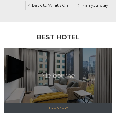
Back to What's On
Plan your stay
BEST HOTEL
Melbourne
BOOK NOW