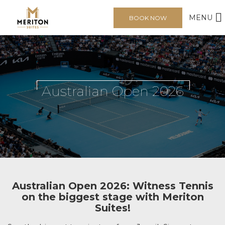
MENU
BOOK NOW
Australian Open 2026
Australian Open 2026: Witness Tennis
on the biggest stage with Meriton
Suites!