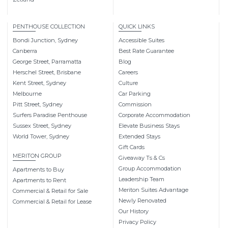
PENTHOUSE COLLECTION
QUICK LINKS
Bondi Junction, Sydney
Accessible Suites
Canberra
Best Rate Guarantee
George Street, Parramatta
Blog
Herschel Street, Brisbane
Careers
Kent Street, Sydney
Culture
Melbourne
Car Parking
Pitt Street, Sydney
Commission
Surfers Paradise Penthouse
Corporate Accommodation
Sussex Street, Sydney
Elevate Business Stays
World Tower, Sydney
Extended Stays
Gift Cards
MERITON GROUP
Giveaway Ts & Cs
Group Accommodation
Apartments to Buy
Leadership Team
Apartments to Rent
Meriton Suites Advantage
Commercial & Retail for Sale
Newly Renovated
Commercial & Retail for Lease
Our History
Privacy Policy