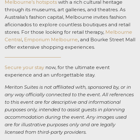
Melbourne’s hotspots
with a rich cultural heritage
through its museums, art galleries, and theatres. As
Australia’s fashion capital, Melbourne invites fashion
aficionados to explore countless boutiques and retail
stores. For those looking for retail therapy,
Melbourne
Central
,
Emporium Melbourne
, and Bourke Street Mall
offer extensive shopping experiences.
Secure your stay
now, for the ultimate event
experience and an unforgettable stay.
Meriton Suites is not affiliated with, sponsored by, or in
any way officially connected to the event. All references
to this event are for descriptive and informational
purposes only, intended to assist guests in planning
accommodation during the event. Any images used
are for illustrative purposes only and are legally
licensed from third-party providers.