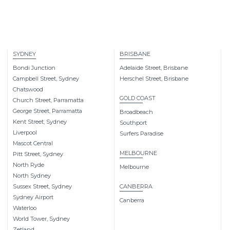
SYDNEY
BRISBANE
Bondi Junction
Adelaide Street, Brisbane
Campbell Street, Sydney
Herschel Street, Brisbane
Chatswood
GOLD COAST
Church Street, Parramatta
George Street, Parramatta
Broadbeach
Kent Street, Sydney
Southport
Liverpool
Surfers Paradise
Mascot Central
MELBOURNE
Pitt Street, Sydney
North Ryde
Melbourne
North Sydney
Sussex Street, Sydney
CANBERRA
Sydney Airport
Canberra
Waterloo
World Tower, Sydney
Zetland