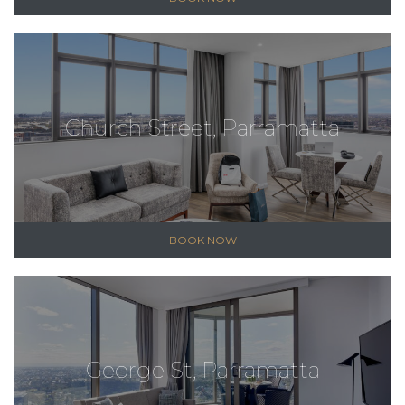
Church Street, Parramatta
BOOK NOW
George St, Parramatta