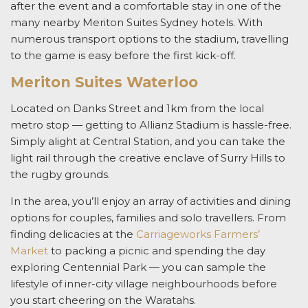
after the event
and a comfortable stay in one of the
many nearby Meriton Suites Sydney hotels. With
numerous transport options to the stadium, travelling
to the game is easy before the first kick-off.
Meriton Suites Waterloo
Located on Danks Street
and 1km from the local
metro stop — getting to Allianz Stadium is hassle-free.
Simply alight at Central Station, and you can take the
light rail through the creative enclave of Surry Hills to
the rugby grounds.
In the area, you’ll enjoy an array of activities and dining
options for couples, families and solo travellers. From
finding delicacies at the
Carriageworks Farmers’
Market
to packing a picnic and spending the day
exploring Centennial Park
— you can sample the
lifestyle of inner-city village neighbourhoods before
you start cheering on the Waratahs
.