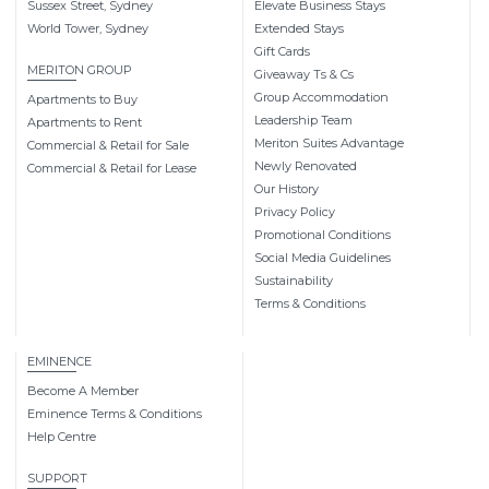
Sussex Street, Sydney
Elevate Business Stays
World Tower, Sydney
Extended Stays
Gift Cards
MERITON GROUP
Giveaway Ts & Cs
Group Accommodation
Apartments to Buy
Leadership Team
Apartments to Rent
Meriton Suites Advantage
Commercial & Retail for Sale
Newly Renovated
Commercial & Retail for Lease
Our History
Privacy Policy
Promotional Conditions
Social Media Guidelines
Sustainability
Terms & Conditions
EMINENCE
Become A Member
Eminence Terms & Conditions
Help Centre
SUPPORT