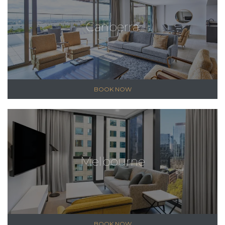
Canberra
BOOK NOW
Melbourne
BOOK NOW