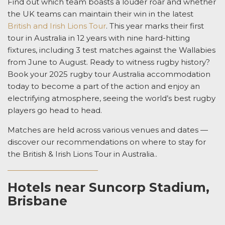
Find out which team boasts a louder roar and whether
the UK teams can maintain their win in the latest
British and Irish Lions Tour
.
This year marks their first
tour in Australia in 12 years with
nine hard-hitting
fixtures, including 3 test matches against the Wallabies
from June to August.
Ready to witness rugby history?
Book your
2025 rugby tour Australia accommodation
today to become a
part of the action and
enjoy
an
electrifying atmosphere,
seeing
the world’s best rugby
players go head to head.
Matches are held across various venues and dates —
discover our recommendations on
where to stay for
the British & Irish Lions Tour in Australia.
.
Hotels near Suncorp Stadium,
Brisbane