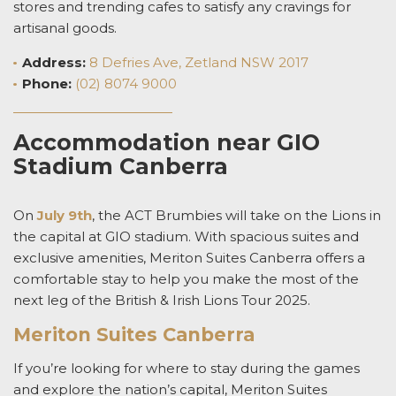
stores and trending cafes to satisfy any cravings for
artisanal goods.
Address
:
8 Defries Ave, Zetland NSW 2017
Phone:
(02) 8074 9000
Accommodation near GIO
Stadium Canberra
On
July 9
th
, the ACT Brumbies will take on the Lions in
the capital at GIO stadium.
With spacious suites and
exclusive amenities, Meriton Suites Canberra offers a
comfortable stay to help you make the most of the
next leg of the
British & Irish Lions Tour 2025.
Meriton Suites Canberra
If you’re looking for where to stay during the games
and explore the nation’s capital, Meriton Suites