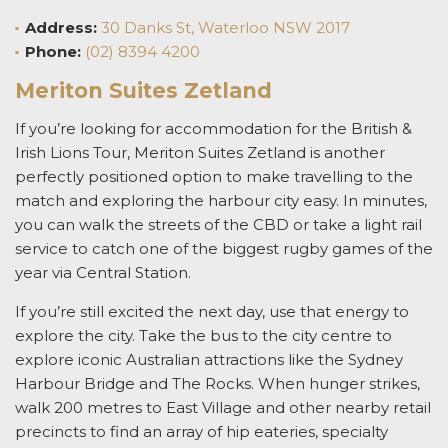
Address
:
30 Danks St, Waterloo NSW 2017
Phone:
(02) 8394 4200
Meriton Suites Zetland
If you’re looking for
accommodation for the British &
Irish Lions Tour,
Meriton Suites Zetland is another
perfectly positioned option to make travelling to the
match and exploring the harbour city easy. In minutes,
you can walk the streets of the CBD or take a light rail
service to catch one of the biggest rugby games of the
year via Central Station.
If you’re still excited the next day, use that energy to
explore the city.
Take the bus to the city centre to
explore iconic Australian attractions like the Sydney
Harbour Bridge and The Rocks. When hunger strikes,
walk 200 metres to East Village and other nearby retail
precincts to find an array of hip eateries, specialty