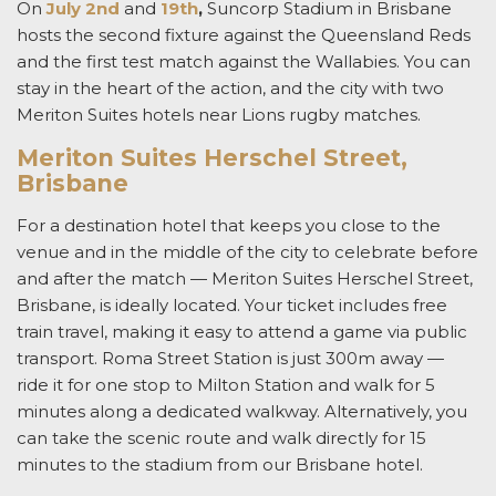
On
July 2nd
and
19th
,
Suncorp Stadium in Brisbane
hosts the second fixture against the Queensland Reds
and the first test match against the Wallabies. You can
stay in the heart of the action, and the city with two
Meriton Suites
hotels near Lions rugby matches
.
Meriton Suites Herschel Street,
Brisbane
For a destination hotel that keeps you close to the
venue and in the middle of the city to celebrate before
and after the match — Meriton Suites Herschel Street,
Brisbane, is ideally located. Your ticket includes free
train travel, making it easy to attend a game via public
transport. Roma Street Station is just 300m away —
ride it for one stop to Milton Station and walk for 5
minutes along a dedicated walkway. Alternatively, you
can take the scenic route and walk directly for 15
minutes to the stadium from our Brisbane hotel.