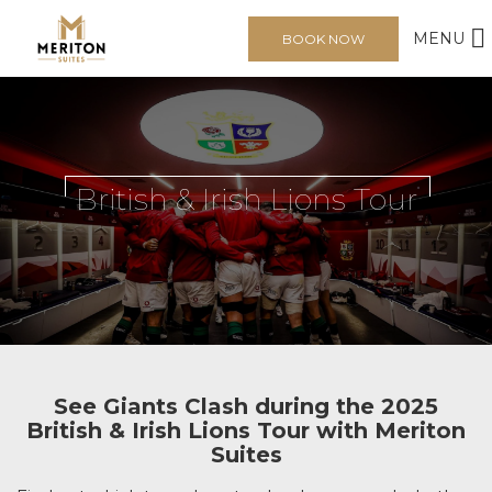
MENU
BOOK NOW
British & Irish Lions Tour
See Giants Clash during the 2025
British & Irish Lions Tour with Meriton
Suites