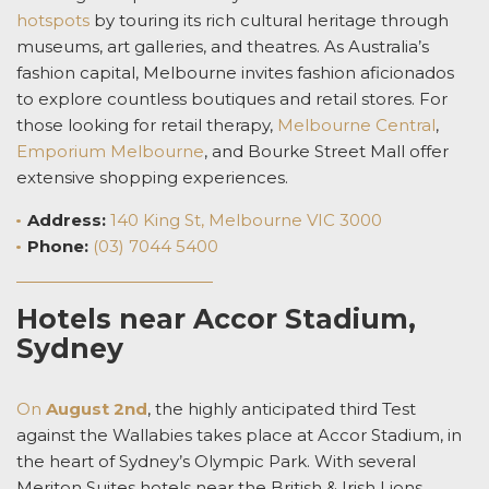
hotspots
by touring its
rich cultural heritage through
museums, art galleries, and theatres. As Australia’s
fashion capital, Melbourne invites fashion aficionados
to explore countless boutiques and retail stores. For
those looking for retail therapy,
Melbourne Central
,
Emporium Melbourne
, and Bourke Street Mall offer
extensive shopping experiences.
Address:
140 King St, Melbourne VIC 3000
Phone:
(03) 7044 5400
Hotels near Accor Stadium,
Sydney
On
August 2
nd
, the highly anticipated third Test
against the Wallabies takes place at Accor Stadium, in
the heart of Sydney’s Olympic Park. With several
Meriton Suites
hotels near the British & Irish Lions