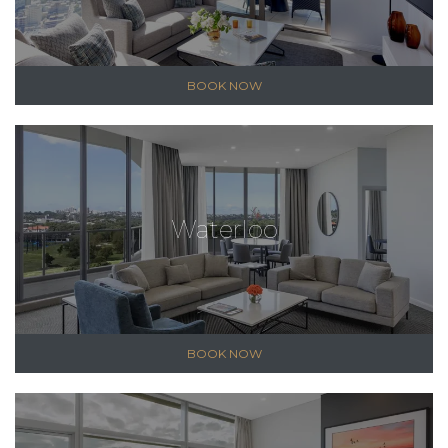
BOOK NOW
Waterloo
BOOK NOW