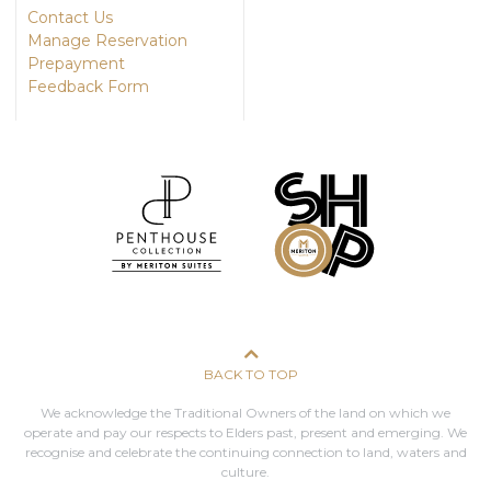
Contact Us
Manage Reservation
Prepayment
Feedback Form
BACK TO TOP
We acknowledge the Traditional Owners of the land on which we
operate and pay our respects to Elders past, present and emerging. We
recognise and celebrate the continuing connection to land, waters and
culture.