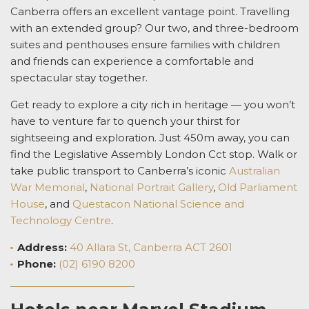
Canberra offers an excellent vantage point. Travelling
with an extended group? Our two, and three-bedroom
suites and penthouses ensure families with children
and friends can experience a comfortable and
spectacular stay together.
Get ready to explore a city rich in heritage — you won’t
have to venture far to quench your thirst for
sightseeing and exploration. Just 450m away, you can
find the Legislative Assembly London Cct stop. Walk or
take public transport to Canberra’s iconic
Australian
War Memorial
,
National Portrait Gallery
,
Old Parliament
House
, and
Questacon National Science and
Technology Centre
.
Address:
40 Allara St, Canberra ACT 2601
Phone:
(02) 6190 8200