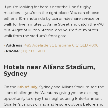
If you’re looking for
hotels near the Lions’ rugby
matches
— you’re in the right place. You can choose
either a 10-minute ride by taxi or rideshare service or
walk for five minutes to Anne Street and catch the 470
bus. Alight at Milton Station, and you’re five minutes
walk from the stadium’s front gate.
Address
:
485 Adelaide St, Brisbane City QLD 4000
Phone:
(07) 3171 5100
Hotels near Allianz Stadium,
Sydney
On the
5th of July
,
Sydney and Allianz Stadium see
the
Lions challenge the Waratahs
, giving you an exciting
opportunity to enjoy the neighbouring
Entertainment
Quarter’s various dining and leisure options before and