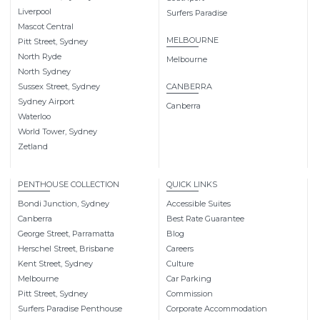
Liverpool
Surfers Paradise
Mascot Central
MELBOURNE
Pitt Street, Sydney
North Ryde
Melbourne
North Sydney
Sussex Street, Sydney
CANBERRA
Sydney Airport
Canberra
Waterloo
World Tower, Sydney
Zetland
PENTHOUSE COLLECTION
QUICK LINKS
Bondi Junction, Sydney
Accessible Suites
Canberra
Best Rate Guarantee
George Street, Parramatta
Blog
Herschel Street, Brisbane
Careers
Kent Street, Sydney
Culture
Melbourne
Car Parking
Pitt Street, Sydney
Commission
Surfers Paradise Penthouse
Corporate Accommodation