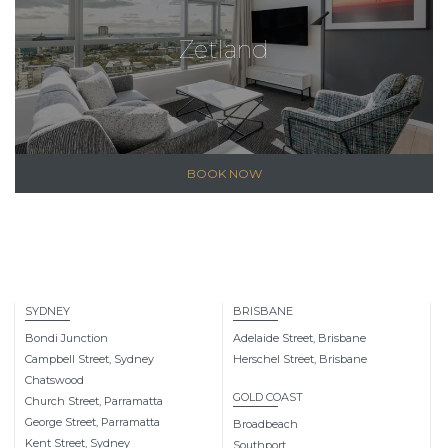
Zetland
BOOK NOW
SYDNEY
BRISBANE
Bondi Junction
Adelaide Street, Brisbane
Campbell Street, Sydney
Herschel Street, Brisbane
Chatswood
GOLD COAST
Church Street, Parramatta
George Street, Parramatta
Broadbeach
Kent Street, Sydney
Southport