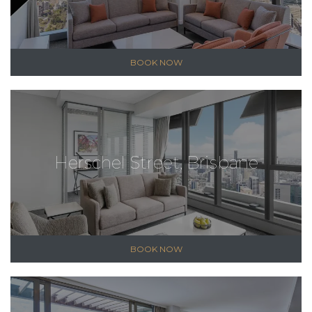
BOOK NOW
Herschel Street, Brisbane
BOOK NOW