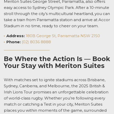
Meriton Suites George Street, Parramatta, also offers
easy access to Sydney Olympic Park. After a 10-minute
stroll through the city’s multicultural heartland, you can
take a train from Parramatta station and arrive at Accor
Stadium in no time, ready to cheer on your team.
Address:
180B George St, Parramatta NSW 2150
Phone:
(02) 8036 8888
Be Where the Action Is — Book
Your Stay with Meriton Suites
With matches set to ignite stadiums across Brisbane,
Sydney, Canberra, and Melbourne, the 2025 British &
Irish Lions Tour promises an unforgettable celebration
of world-class rugby. Whether you’re following every
match or catching a Test in your city, Meriton Suites
places you within moments of the game, surrounded