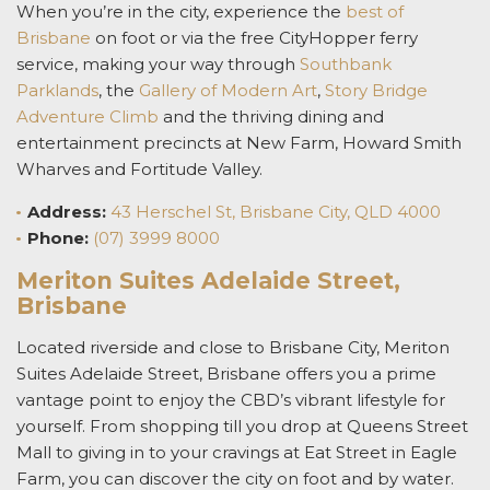
When you’re in the city, experience the
best of
Brisbane
on foot or via the free CityHopper ferry
service, making your way through
Southbank
Parklands
, the
Gallery of Modern Art
,
Story Bridge
Adventure Climb
and the thriving dining and
entertainment precincts at New Farm, Howard Smith
Wharves and Fortitude Valley.
Address:
43 Herschel St, Brisbane City, QLD 4000
Phone:
(07) 3999 8000
Meriton Suites Adelaide Street,
Brisbane
Located riverside and close to Brisbane City, Meriton
Suites Adelaide Street, Brisbane offers you a prime
vantage point to enjoy the CBD’s vibrant lifestyle for
yourself. From shopping till you drop at Queens Street
Mall to giving in to your cravings at Eat Street in Eagle
Farm, you can discover the city on foot and by water.