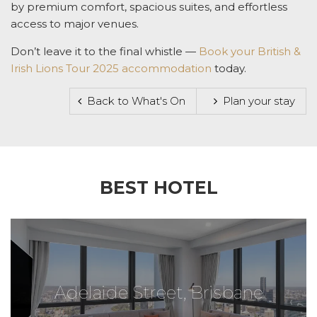
by premium comfort, spacious suites, and effortless
access to major venues.
Don’t leave it to the final whistle —
Book your
British &
Irish Lions Tour 2025 accommodation
today.
Back to What's On
Plan your stay
BEST HOTEL
Adelaide Street, Brisbane