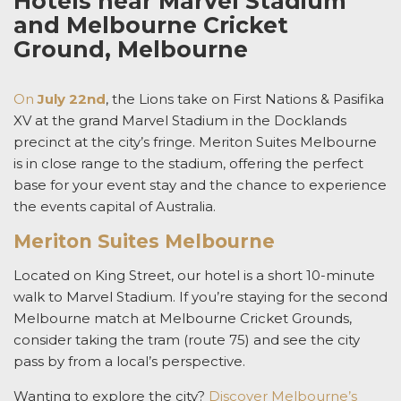
Hotels near Marvel Stadium
and Melbourne Cricket
Ground, Melbourne
On
July 22nd
, t
he Lions take on
First Nations & Pasifika
XV
at the grand Marvel Stadium
in the Docklands
precinct at the city’s fringe. Meriton Suites Melbourne
is in close range to the stadium, offering the perfect
base for your event stay and the chance to experience
the events capital of Australia.
Meriton Suites Melbourne
Located on King Street, our hotel is a short 10-minute
walk to Marvel Stadium. If you’re staying for the second
Melbourne match at Melbourne Cricket Grounds,
consider taking the tram (route 75) and see the city
pass by from a local’s perspective.
Wanting to explore the city?
Discover Melbourne’s