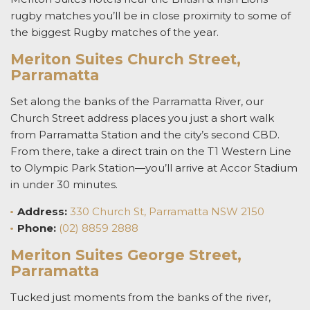
rugby matches
you’ll be in close proximity to some of
the biggest Rugby matches of the year.
Meriton Suites Church Street,
Parramatta
Set along the banks of the Parramatta River, our
Church Street address places you just a short walk
from Parramatta Station and the city’s second CBD.
From there, take a direct train on the T1 Western Line
to Olympic Park Station—you’ll arrive at Accor Stadium
in under 30 minutes.
Address:
330 Church St, Parramatta NSW 2150
Phone:
(02) 8859 2888
Meriton Suites George Street,
Parramatta
Tucked just moments from the banks of the river,