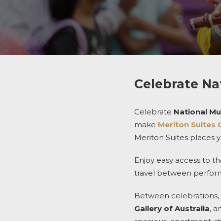
Celebrate Na
Celebrate
National Mul
make
Meriton Suites 
Meriton Suites places yo
Enjoy easy access to th
travel between performa
Between celebrations, 
Gallery of Australia
, 