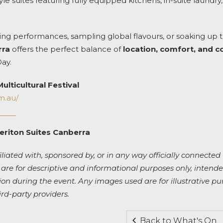
le suites featuring fully equipped kitchens, in-suite laundry,
ng performances, sampling global flavours, or soaking up 
rra
offers the perfect balance of
location, comfort, and 
Day.
ulticultural Festival
om.au/
eriton Suites Canberra
iliated with, sponsored by, or in any way officially connected 
 are for descriptive and informational purposes only, intended
 during the event. Any images used are for illustrative pu
ird-party providers.
Back to What's On