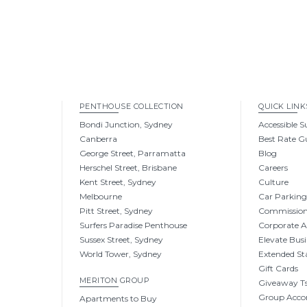
PENTHOUSE COLLECTION
QUICK LINK
Bondi Junction, Sydney
Accessible S
Canberra
Best Rate G
George Street, Parramatta
Blog
Herschel Street, Brisbane
Careers
Kent Street, Sydney
Culture
Melbourne
Car Parkin
Pitt Street, Sydney
Commissio
Surfers Paradise Penthouse
Corporate 
Sussex Street, Sydney
Elevate Busi
World Tower, Sydney
Extended St
Gift Cards
MERITON GROUP
Giveaway Ts
Group Acc
Apartments to Buy