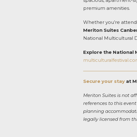
spacious, apartment-sty
premium amenities.
Whether you’re attendi
Meriton Suites Canbe
National Multicultural 
Explore the National M
multiculturalfestival.c
Secure your stay
at M
Meriton Suites is not aff
references to this event
planning accommodation
legally licensed from th