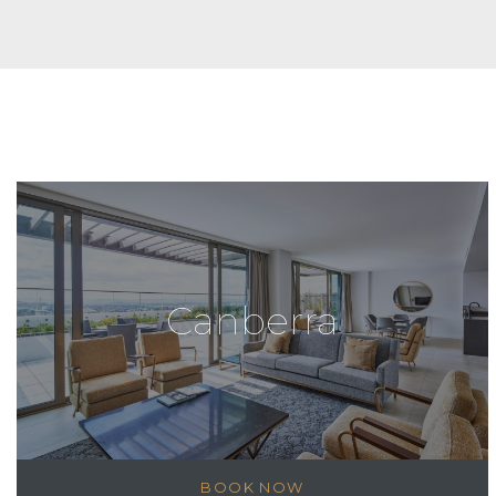
Canberra
BOOK NOW