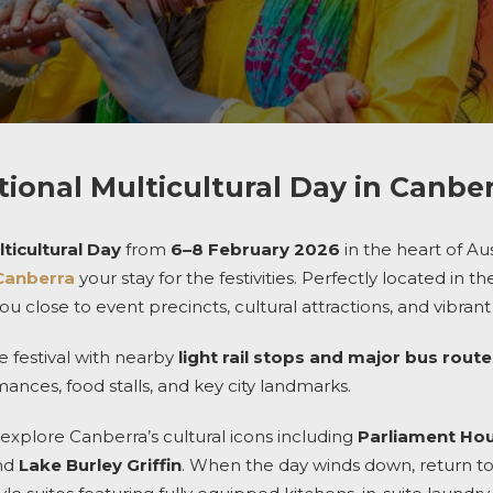
tional Multicultural Day in Canbe
ticultural Day
from
6–8 February 2026
in the heart of Aus
Canberra
your stay for the festivities. Perfectly located in 
u close to event precincts, cultural attractions, and vibrant 
e festival with nearby
light rail stops and major bus rout
nces, food stalls, and key city landmarks.
explore Canberra’s cultural icons including
Parliament Ho
and
Lake Burley Griffin
. When the day winds down, return to