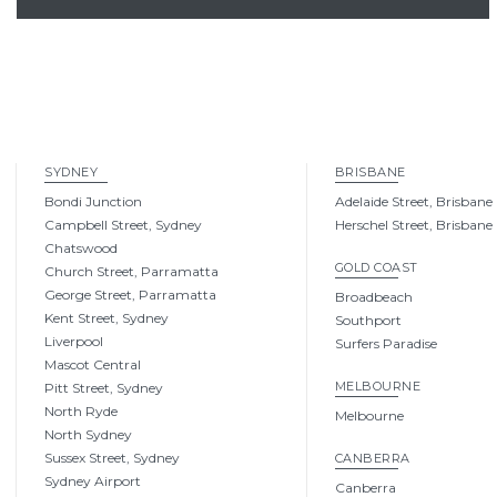
SYDNEY
BRISBANE
Bondi Junction
Adelaide Street, Brisbane
Campbell Street, Sydney
Herschel Street, Brisbane
Chatswood
GOLD COAST
Church Street, Parramatta
George Street, Parramatta
Broadbeach
Kent Street, Sydney
Southport
Liverpool
Surfers Paradise
Mascot Central
MELBOURNE
Pitt Street, Sydney
North Ryde
Melbourne
North Sydney
Sussex Street, Sydney
CANBERRA
Sydney Airport
Canberra