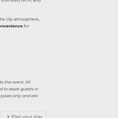
 unlimited Wi-Fi, and
the city atmosphere,
convenience
for
to the event. All
 to assist guests in
rposes only and are
Plan your stay