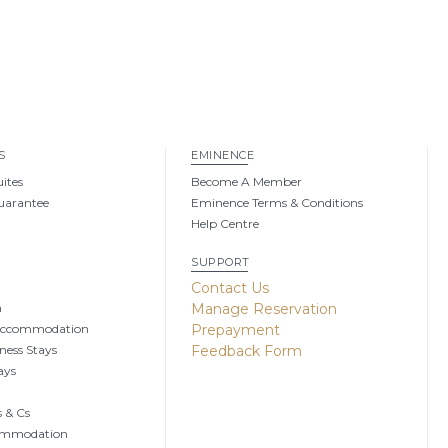
S
EMINENCE
uites
Become A Member
uarantee
Eminence Terms & Conditions
Help Centre
SUPPORT
g
Contact Us
n
Manage Reservation
Accommodation
Prepayment
ness Stays
Feedback Form
ays
 & Cs
ommodation