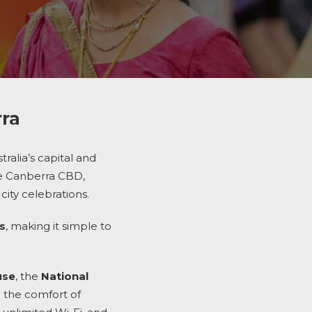
rra
tralia’s capital and
the Canberra CBD,
city celebrations.
es
, making it simple to
use
, the
National
 the comfort of