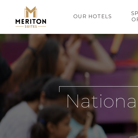
S
OUR HOTELS
O
Nationa