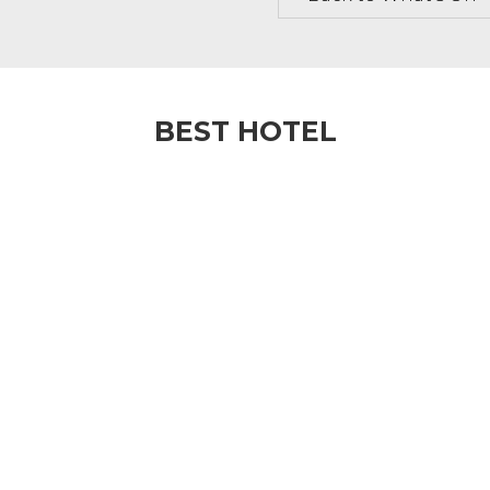
BEST HOTEL