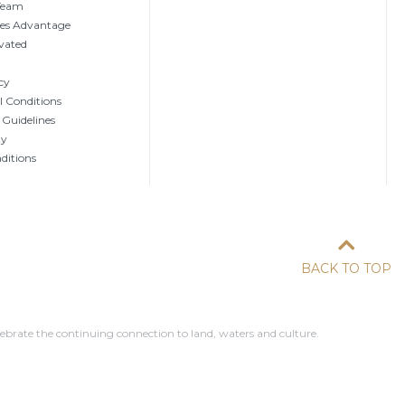
 Team
tes Advantage
vated
cy
 Conditions
 Guidelines
ty
ditions
BACK TO TOP
ebrate the continuing connection to land, waters and culture.