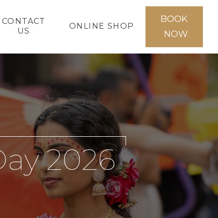
BOOK
CONTACT
ONLINE SHOP
US
NOW
Day 2026