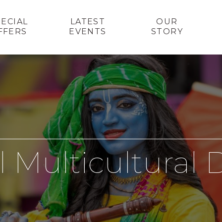
PECIAL
LATEST
OUR
FFERS
EVENTS
STORY
l Multicultural 