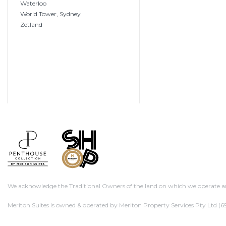
Waterloo
World Tower, Sydney
Zetland
We acknowledge the Traditional Owners of the land on which we operate and
Meriton Suites is owned & operated by Meriton Property Services Pty Ltd
(69