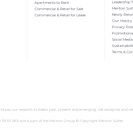
Leadership
Apartments to Rent
Meriton Sui
Commercial & Retail for Sale
Newly Reno
Commercial & Retail for Lease
Our History
Privacy Poli
Promotional
Social Media
Sustainabili
Terms & Con
 pay our respects to Elders past, present and emerging. We recognise and cel
 115 511 281)
and is part of the Meriton Group © Copyright Meriton Suites