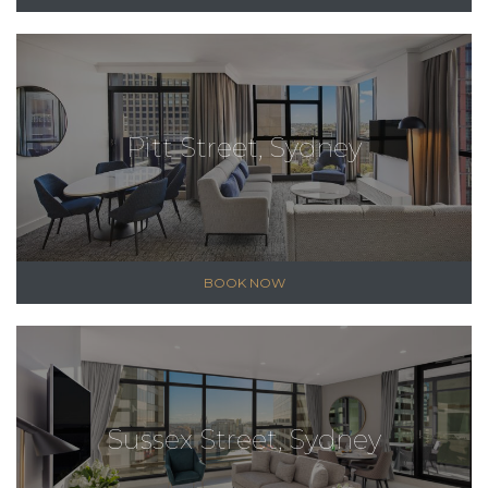
Pitt Street, Sydney
BOOK NOW
Sussex Street, Sydney