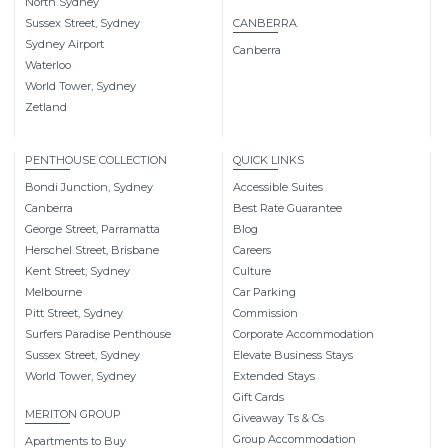
North Sydney
Sussex Street, Sydney
CANBERRA
Sydney Airport
Canberra
Waterloo
World Tower, Sydney
Zetland
PENTHOUSE COLLECTION
QUICK LINKS
Bondi Junction, Sydney
Accessible Suites
Canberra
Best Rate Guarantee
George Street, Parramatta
Blog
Herschel Street, Brisbane
Careers
Kent Street, Sydney
Culture
Melbourne
Car Parking
Pitt Street, Sydney
Commission
Surfers Paradise Penthouse
Corporate Accommodation
Sussex Street, Sydney
Elevate Business Stays
World Tower, Sydney
Extended Stays
Gift Cards
MERITON GROUP
Giveaway Ts & Cs
Group Accommodation
Apartments to Buy