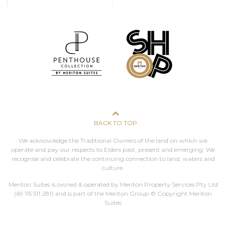
BACK TO TOP
We acknowledge the Traditional Owners of the land on which we
operate and pay our respects to Elders past, present and emerging. We
recognise and celebrate the continuing connection to land, waters and
culture.
Meriton Suites is owned & operated by Meriton Property Services Pty Ltd
(69 115 511 281)
and is part of the Meriton Group © Copyright Meriton
Suites