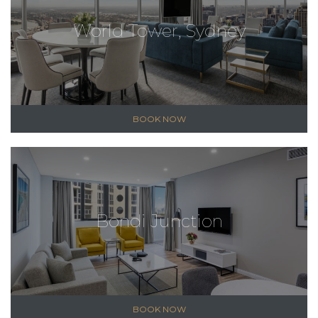
World Tower, Sydney
BOOK NOW
Bondi Junction
BOOK NOW