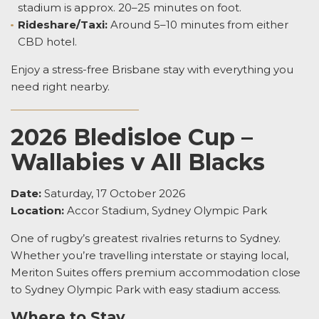
stadium is approx. 20–25 minutes on foot.
Rideshare/Taxi:
Around 5–10 minutes from either
CBD hotel.
Enjoy a stress-free Brisbane stay with everything you
need right nearby.
2026 Bledisloe Cup –
Wallabies v All Blacks
Date:
Saturday, 17 October 2026
Location:
Accor Stadium, Sydney Olympic Park
One of rugby’s greatest rivalries returns to Sydney.
Whether you’re travelling interstate or staying local,
Meriton Suites offers premium accommodation close
to Sydney Olympic Park with easy stadium access.
Where to Stay