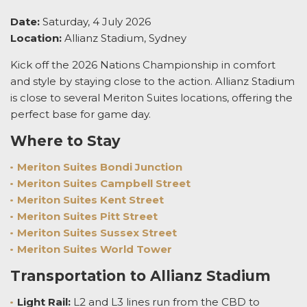
Date:
Saturday, 4 July 2026
Location:
Allianz Stadium, Sydney
Kick off the 2026 Nations Championship in comfort
and style by staying close to the action. Allianz Stadium
is close to several Meriton Suites locations, offering the
perfect base for game day.
Where to Stay
Meriton Suites Bondi Junction
Meriton Suites Campbell Street
Meriton Suites Kent Street
Meriton Suites Pitt Street
Meriton Suites Sussex Street
Meriton Suites World Tower
Transportation to Allianz Stadium
Light Rail:
L2 and L3 lines run from the CBD to