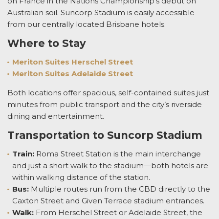
on France in the Nations Championship’s debut on
Australian soil. Suncorp Stadium is easily accessible
from our centrally located Brisbane hotels.
Where to Stay
Meriton Suites Herschel Street
Meriton Suites Adelaide Street
Both locations offer spacious, self-contained suites just
minutes from public transport and the city’s riverside
dining and entertainment.
Transportation to Suncorp Stadium
Train:
Roma Street Station is the main interchange
and just a short walk to the stadium—both hotels are
within walking distance of the station.
Bus:
Multiple routes run from the CBD directly to the
Caxton Street and Given Terrace stadium entrances.
Walk:
From Herschel Street or Adelaide Street, the