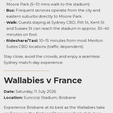
Moore Park (5–10 mins walk to the stadium).
Bus:
Frequent services operate from the city and
eastern suburbs directly to Moore Park.
Walk:
Guests staying at Sydney CBD, Pitt St, Kent St
and Sussex St can reach the stadium in approx. 30–40
minutes on foot.
Rideshare/Taxi:
10–15 minutes from most Meriton
Suites CBD locations (traffic dependent).
Stay close, avoid the crowds, and enjoy a seamless
Sydney match-day experience.
Wallabies v France
Date:
Saturday, 11 July 2026
Location:
Suncorp Stadium, Brisbane
Experience Brisbane at its best as the Wallabies take