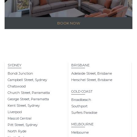
BOOK NOW
SYDNEY
BRISBANE
Bondi Junction
Adelaide Street, Brisbane
Campbell Street, Sydney
Herschel Street, Brisbane
Chatswood
GOLD COAST
Church Street, Parramatta
George Street, Parramatta
Broadbeach
Kent Street, Sydney
Southport
Liverpool
Surfers Paradise
Mascot Central
MELBOURNE
Pitt Street, Sydney
North Ryde
Melbourne