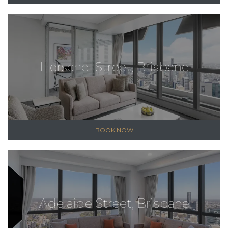
Herschel Street, Brisbane
BOOK NOW
Adelaide Street, Brisbane