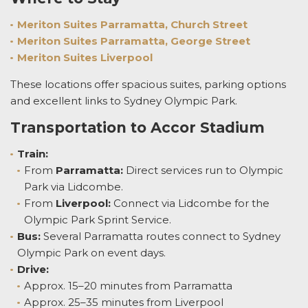
Meriton Suites Parramatta, Church Street
Meriton Suites Parramatta, George Street
Meriton Suites Liverpool
These locations offer spacious suites, parking options
and excellent links to Sydney Olympic Park.
Transportation to Accor Stadium
Train:
From
Parramatta:
Direct services run to Olympic
Park via Lidcombe.
From
Liverpool:
Connect via Lidcombe for the
Olympic Park Sprint Service.
Bus:
Several Parramatta routes connect to Sydney
Olympic Park on event days.
Drive:
Approx. 15–20 minutes from Parramatta
Approx. 25–35 minutes from Liverpool