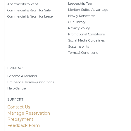
Leadership Team
Apartments to Rent
Meriton Suites Advantage
Commercial & Retail for Sale
Newly Renovated
Commercial & Retail for Lease
Our History
Privacy Policy
Promotional Conditions
Social Media Guidelines
Sustainability
Terms & Conditions
EMINENCE
Become A Member
Eminence Terms & Conditions
Help Centre
SUPPORT
Contact Us
Manage Reservation
Prepayment
Feedback Form