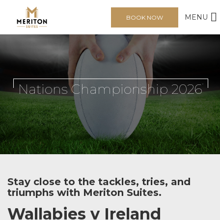
MENU
BOOK NOW
Nations Championship 2026
Stay close to the tackles, tries, and
triumphs with Meriton Suites.
Wallabies v Ireland