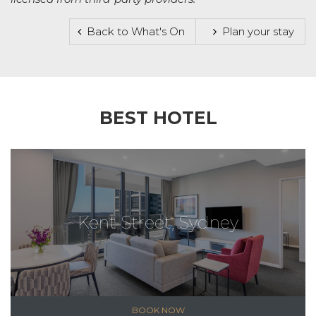
Back to What's On
Plan your stay
BEST HOTEL
Kent Street, Sydney
BOOK NOW