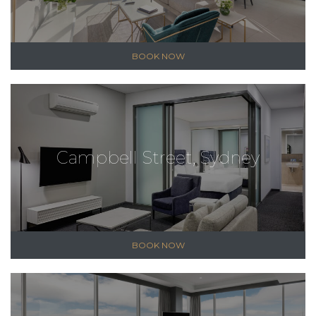
BOOK NOW
Campbell Street, Sydney
BOOK NOW