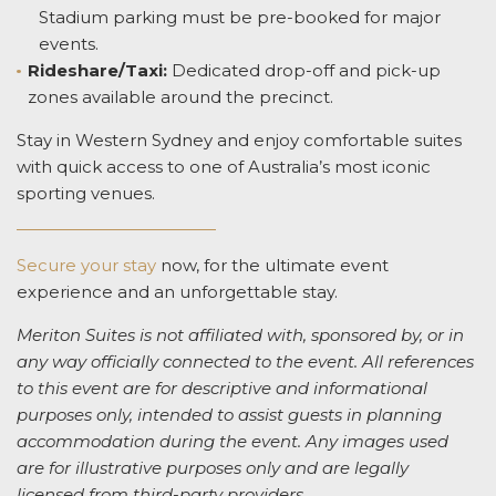
Stadium parking must be pre-booked for major
events.
Rideshare/Taxi:
Dedicated drop-off and pick-up
zones available around the precinct.
Stay in Western Sydney and enjoy comfortable suites
with quick access to one of Australia’s most iconic
sporting venues.
Secure your stay
now, for the ultimate event
experience and an unforgettable stay.
Meriton Suites is not affiliated with, sponsored by, or in
any way officially connected to the event. All references
to this event are for descriptive and informational
purposes only, intended to assist guests in planning
accommodation during the event. Any images used
are for illustrative purposes only and are legally
licensed from third-party providers.