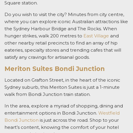
Square station.
Do you wish to visit the city? Minutes from city centre,
where you can explore iconic Australian attractions like
the Sydney Harbour Bridge and The Rocks. When
hunger strikes, walk 200 metres to
East Village
and
other nearby retail precincts to find an array of hip
eateries, specialty stores and trending cafes that will
satisfy any cravings for artisanal goods.
Meriton Suites Bondi Junction
Located on Grafton Street, in the heart of the iconic
Sydney suburb, this Meriton Suites is just a 1-minute
walk from Bondi Junction train station.
In the area, explore a myriad of shopping, dining and
entertainment options in Bondi Junction.
Westfield
Bondi Junction
is just across the road. Shop to your
heart’s content, knowing the comfort of your hotel