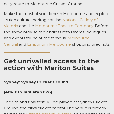
easy route to Melbourne Cricket Ground.
Make the most of your time in Melbourne and explore
its rich cultural heritage at the
National Gallery of
Victoria
and the
Melbourne Theatre Company
. Before
the show, browse the endless retail stores, boutiques
and events found at the famous
Melbourne
Central
and
Emporium Melbourne
shopping precincts.
Get unrivalled access to the
action with Meriton Suites
Sydney: Sydney Cricket Ground
(4th- 8th January 2026)
The 5th and final test will be played at Sydney Cricket
Ground, the city’s cricket capital. The venue is directly