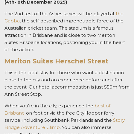
(4th- 8th December 2025)
The 2nd test of the Ashes series will be played at
the
Gabba
, the self-described impenetrable force of the
Australian cricket team. The stadium is a famous
attraction in Brisbane and is close to two Meriton
Suites Brisbane locations, positioning you in the heart
of the action.
Meriton Suites Herschel Street
This is the ideal stay for those who want a destination
close to the city and an experience before and after
the event. Our hotel accommodation is just 550m from
Ann Street Stop.
When you’re in the city, experience the
best of
Brisbane
on foot or via the free CityHopper ferry
service, including Southbank Parklands and the
Story
Bridge Adventure Climb
. You can also immerse