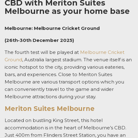
CBD with Meriton Suites
Melbourne as your home base
Melbourne: Melbourne Cricket Ground
(26th-30th December 2025)
The fourth test will be played at
Melbourne Cricket
Ground
, Australia largest stadium. The venue itself is an
iconic hotspot to the city, providing various eateries,
bars, and experiences. Close to Meriton Suites
Melbourne are various transport options which you
can conveniently travel to the game and wider
Melbourne attractions during your stay.
Meriton Suites Melbourne
Located on bustling King Street, this hotel
accommodation is in the heart of Melbourne’s CBD.
Just 400m from Flinders Street Station, you have an