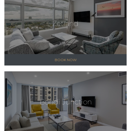
Zetland
BOOK NOW
Bondi Junction