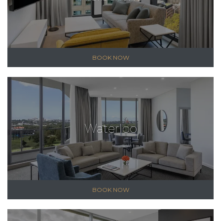
BOOK NOW
Waterloo
BOOK NOW