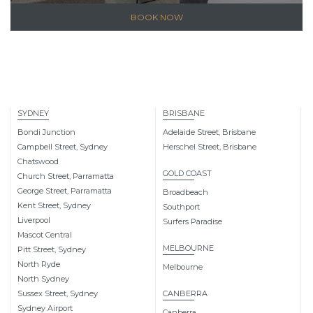
BOOK NOW
SYDNEY
BRISBANE
Bondi Junction
Adelaide Street, Brisbane
Campbell Street, Sydney
Herschel Street, Brisbane
Chatswood
GOLD COAST
Church Street, Parramatta
George Street, Parramatta
Broadbeach
Kent Street, Sydney
Southport
Liverpool
Surfers Paradise
Mascot Central
MELBOURNE
Pitt Street, Sydney
North Ryde
Melbourne
North Sydney
Sussex Street, Sydney
CANBERRA
Sydney Airport
Canberra