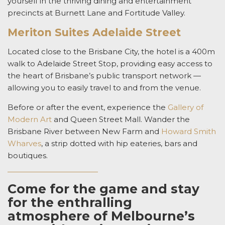
yourself in the thriving dining and entertainment
precincts at Burnett Lane and Fortitude Valley.
Meriton Suites Adelaide Street
Located close to the Brisbane City, the hotel is a 400m
walk to Adelaide Street Stop, providing easy access to
the heart of Brisbane’s public transport network —
allowing you to easily travel to and from the venue.
Before or after the event, experience the
Gallery of
Modern Art
and Queen Street Mall. Wander the
Brisbane River between New Farm and
Howard Smith
Wharves
, a strip dotted with hip eateries, bars and
boutiques.
Come for the game and stay
for the enthralling
atmosphere of Melbourne’s