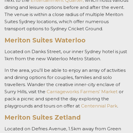
next to the
Entertainment Quarter,
which hosts various
dining and leisure options before and after the event.
The venue is within a close radius of multiple Meriton
Suites Sydney locations, which offer numerous
transport options to Sydney Cricket Ground.
Meriton Suites Waterloo
Located on Danks Street, our inner Sydney hotel is just
1km from the new Waterloo Metro Station.
In the area, you’ll be able to enjoy an array of activities
and dining options for couples, families and solo
travellers. Wander the creative inner-city enclave of
Surry Hills, visit the
Carriageworks Farmers’ Market
or
pack a picnic and spend the day exploring the
playgrounds and tours on offer at
Centennial Park
.
Meriton Suites Zetland
Located on Defries Avenue, 1.5km away from Green