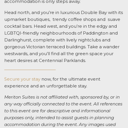
accommodation is only steps away.
Head north, and you’re in luxurious Double Bay with its
upmarket boutiques, trendy coffee shops and suave
cocktail bars. Head west, and you’re in the edgy and
LGBTQI-friendly neighbourhoods of Paddington and
Darlinghurst, complete with lively nightclubs and
gorgeous Victorian terraced buildings. Take a wander
westwards, and you’ll find all the green space your
heart desires at Centennial Parklands.
Secure your stay
now, for the ultimate event
experience and an unforgettable stay.
Meriton Suites is not affiliated with, sponsored by, or in
any way officially connected to the event. All references
to this event are for descriptive and informational
purposes only, intended to assist guests in planning
accommodation during the event. Any images used