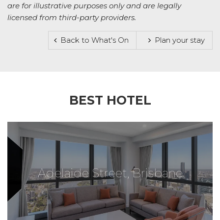
are for illustrative purposes only and are legally
licensed from third-party providers.
Back to What's On
Plan your stay
BEST HOTEL
Adelaide Street, Brisbane