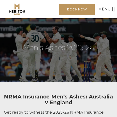
MENU
BOOK NOW
Men’s Ashes 2025-26
NRMA Insurance Men’s Ashes: Australia
v England
Get ready to witness the 2025-26 NRMA Insurance