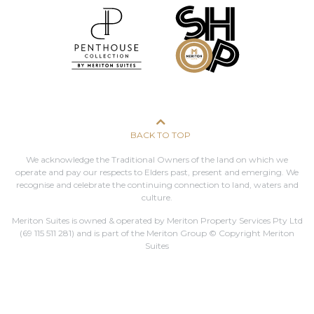
BACK TO TOP
We acknowledge the Traditional Owners of the land on which we
operate and pay our respects to Elders past, present and emerging. We
recognise and celebrate the continuing connection to land, waters and
culture.
Meriton Suites is owned & operated by Meriton Property Services Pty Ltd
(69 115 511 281)
and is part of the Meriton Group © Copyright Meriton
Suites