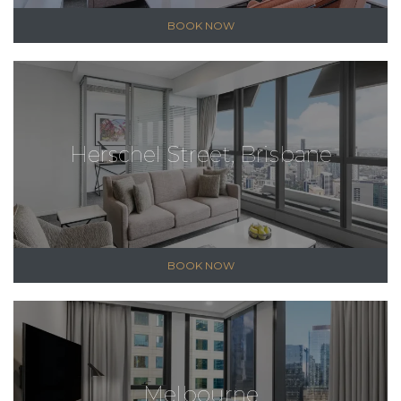
BOOK NOW
Herschel Street, Brisbane
BOOK NOW
Melbourne