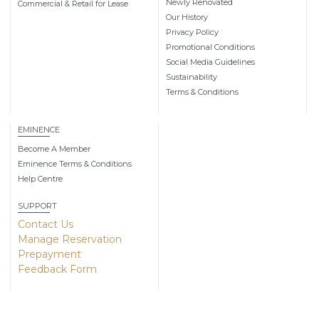
Newly Renovated
Commercial & Retail for Lease
Our History
Privacy Policy
Promotional Conditions
Social Media Guidelines
Sustainability
Terms & Conditions
EMINENCE
Become A Member
Eminence Terms & Conditions
Help Centre
SUPPORT
Contact Us
Manage Reservation
Prepayment
Feedback Form