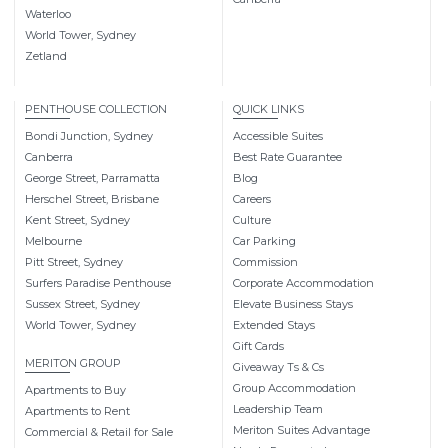
Waterloo
World Tower, Sydney
Zetland
PENTHOUSE COLLECTION
QUICK LINKS
Bondi Junction, Sydney
Accessible Suites
Canberra
Best Rate Guarantee
George Street, Parramatta
Blog
Herschel Street, Brisbane
Careers
Kent Street, Sydney
Culture
Melbourne
Car Parking
Pitt Street, Sydney
Commission
Surfers Paradise Penthouse
Corporate Accommodation
Sussex Street, Sydney
Elevate Business Stays
World Tower, Sydney
Extended Stays
Gift Cards
MERITON GROUP
Giveaway Ts & Cs
Group Accommodation
Apartments to Buy
Leadership Team
Apartments to Rent
Meriton Suites Advantage
Commercial & Retail for Sale