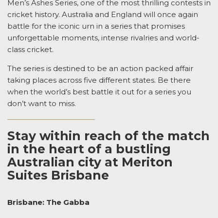
Men’s Ashes Series, one of the most thrilling contests in
cricket history. Australia and England will once again
battle for the iconic urn in a series that promises
unforgettable moments, intense rivalries and world-
class cricket.
The series is destined to be an action packed affair
taking places across five different states. Be there
when the world’s best battle it out for a series you
don’t want to miss.
Stay within reach of the match
in the heart of a bustling
Australian city at Meriton
Suites Brisbane
Brisbane: The Gabba