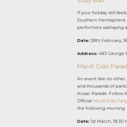
Sissy Ball
If your holiday still fe
Southern Hemisphere. S
performers sashaying a
Date:
28
th
February, 18
Address:
483 George 
Mardi Gras Para
An event like no other,
and thousands of partic
Anzac Parade. Follow th
Official
Mardi Gras
Part
the following morning.
Date:
1
st
March, 18:30 t