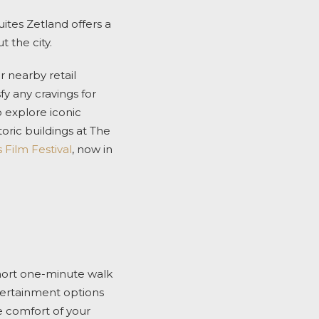
ites Zetland offers a
 the city.
r nearby retail
sfy any cravings for
o explore iconic
oric buildings at The
 Film Festival
, now in
short one-minute walk
ntertainment options
e comfort of your