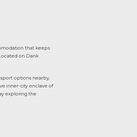
mmodation
that keeps
Located on Dank
ansport options nearby,
e inner-city enclave of
ay exploring the