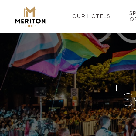
S
OUR HOTELS
O
S