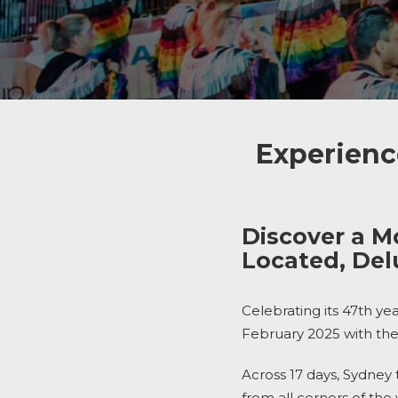
Experienc
Discover a M
Located, De
Celebrating its 47th ye
February 2025 with the
Across 17 days, Sydney 
from all corners of the 