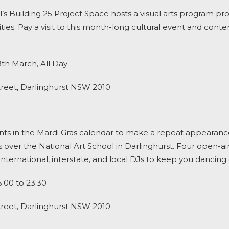
l’s Building 25 Project Space hosts a visual arts program 
ies. Pay a visit to this month-long cultural event and cont
9
th
March, All Day
treet, Darlinghurst NSW 2010
ts in the
Mardi Gras
calendar to make a repeat appearance, 
 over the National Art School in Darlinghurst. Four open-ai
ternational, interstate, and local DJs to keep you dancing 
:00 to 23:30
treet, Darlinghurst NSW 2010