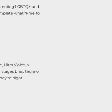
promoting LGBTQ+ and
emplate what “Free to
Ultra Violet, a
r stages blast techno
day to night.