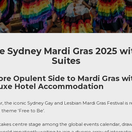
e Sydney Mardi Gras 2025 wi
Suites
ore Opulent Side to Mardi Gras wit
luxe Hotel Accommodation
ar, the iconic Sydney Gay and Lesbian Mardi Gras Festival is 
 theme ‘Free to Be’.
takes centre stage among the global events calendar, drawin
world impatiently waiting to join a diverse array of internati