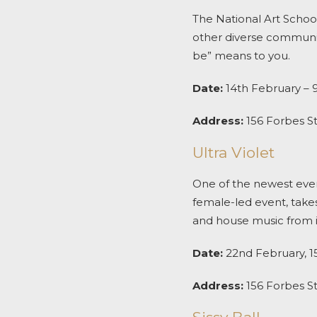
The National Art Schoo
other diverse communit
be” means to you.
Date:
14
th
February – 
Address:
156 Forbes S
Ultra Violet
One of the newest even
female-led event, takes
and house music from in
Date:
22
nd
February, 15
Address:
156 Forbes S