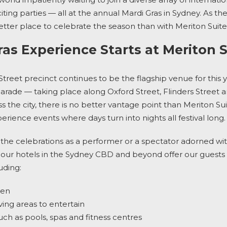
iting parties — all at the annual
Mardi Gras in Sydney
. As th
o better place to celebrate the season than with
Meriton Suit
ras Experience Starts at Meriton 
Street precinct continues to be the flagship venue for this y
Parade
— taking place along Oxford Street, Flinders Street
 the city, there is no better vantage point than
Meriton Sui
perience events where days turn into nights
all festival long.
the celebrations as a performer or a spectator adorned wit
 our
hotels in the Sydney CBD
and beyond offer our guests 
uding:
chen
ving areas to entertain
 such as pools, spas and fitness centres