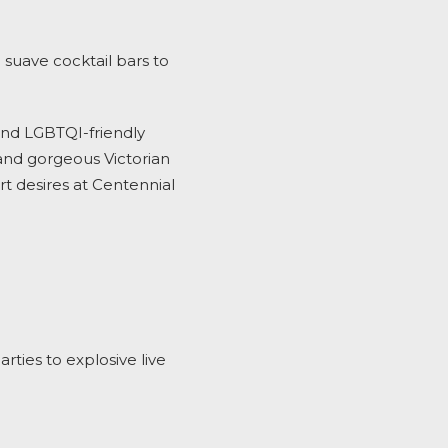
 suave cocktail bars
to
and LGBTQI-friendly
and gorgeous Victorian
rt desires at Centennial
ties to explosive live