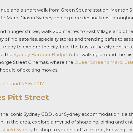
nue and a short walk from Green Square station,
Meriton Su
ate
Mardi Gras in Sydney
and explore destinations throughout
and
hunger strikes, walk 200 metres to East Village and othe
ay of hip eateries, specialty stores and trending cafes to sati
re ready to explore the city, t
ake the bus to the city centre t
ike the
Sydney Harbour Bridge
.
After walking around the hist
eorge Street Cinemas, where the
Queer Screen’s Mardi Gras
chedule of exciting movies.
e, Zetland NSW 2017
s Pitt Street
f the iconic Sydney CBD ,
our
Sydney accommodation
is a 
ion. In the area, explore a myriad of shopping, dining and e
stfield Sydney
to shop to your heart’s content, knowing th