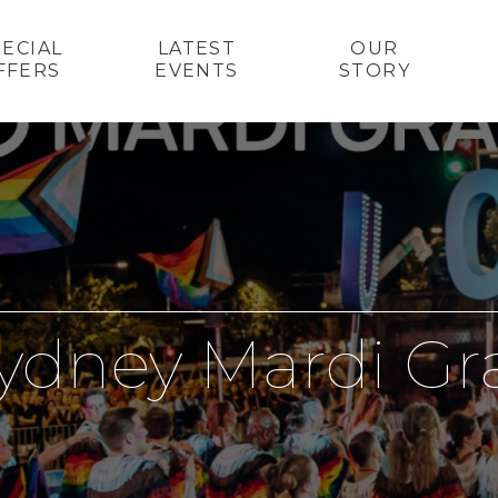
PECIAL
LATEST
OUR
FFERS
EVENTS
STORY
ydney Mardi Gr