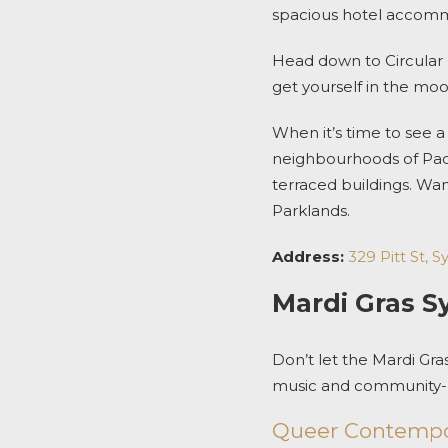
spacious
hotel accom
Head down to Circular 
get yourself in the mo
When it’s time to see a 
neighbourhoods of Padd
terraced buildings.
Wan
Parklands.
Address:
329 Pitt St,
Mardi Gras S
Don’t let the
Mardi Gra
music and community-le
Queer Contempo