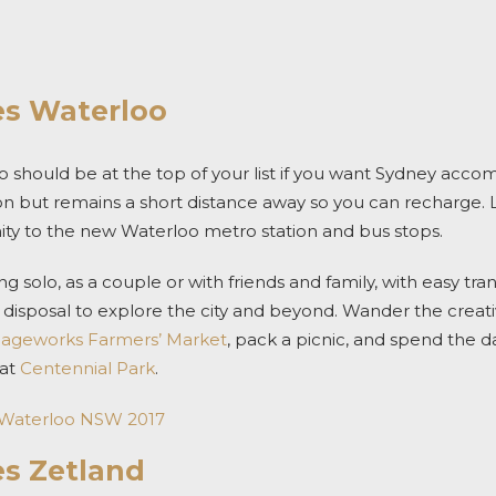
es Waterloo
 should be at the top of your list if you want
Sydney acco
on but remains a short distance away so you can recharge.
nity to the new
Waterloo metro station and bus stops.
ng solo, as a couple or with friends and family, with easy tr
ur disposal to explore the city and beyond.
Wander the creativ
iageworks Farmers’ Market
, pack a picnic, and spend the d
 at
Centennial Park
.
 Waterloo NSW 2017
es Zetland