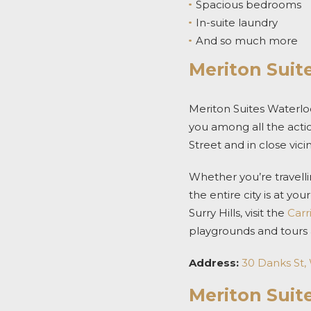
Spacious bedrooms
In-suite laundry
And so much more
Meriton Suit
Meriton Suites Waterloo
you among all the acti
Street and in close vici
Whether you’re travelli
the entire city is at yo
Surry Hills, visit the
Carr
playgrounds and tours
Address:
30 Danks St,
Meriton Suit