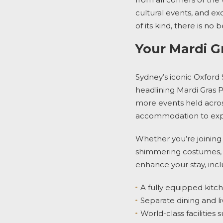
cultural events, and exc
of its kind, there is n
Your Mardi G
Sydney’s iconic Oxford 
headlining
Mardi Gras 
more events held across
accommodation
to ex
Whether you’re joining 
shimmering costumes,
enhance your stay, incl
A fully equipped kit
Separate dining and li
World-class facilities