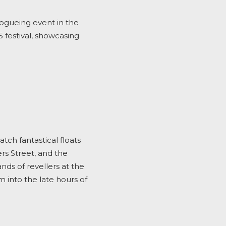
 vogueing event in the
5
festival, showcasing
ch fantastical floats
rs Street, and the
nds of revellers at the
m into the late hours of