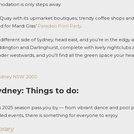
modation
is only steps away.
Quay with its upmarket boutiques, trendy coffee shops and
od for
Mardi Gras’
Paradiso Pool Party
.
different side of Sydney, h
ead east, and you’re in the edgy 
ington and Darlinghurst, complete with lively nightclubs 
der
westwards, and you’ll find all the green space your hea
 Sydney NSW 2000
ydney: Things to do:
s 2025
season pass you by — from vibrant dance and pool par
d events, there is something for everyone to enjoy.
rary