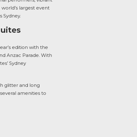
e world’s largest event
es Sydney
.
Suites
ear’s edition with the
 and Anzac Parade
. With
tes’ Sydney
h glitter and long
several amenities to