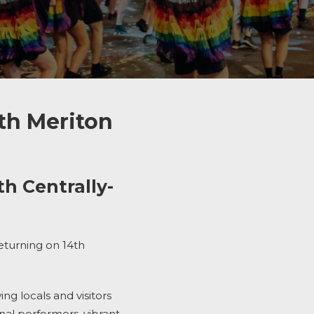
th Meriton
h Centrally-
returning
on 14
th
g locals and visitors
onal performers, vibrant