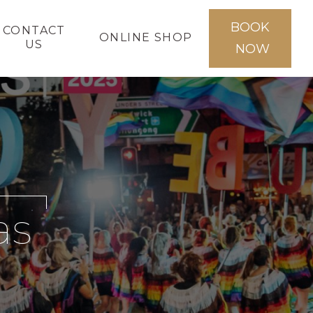
BOOK
CONTACT
ONLINE SHOP
US
NOW
as