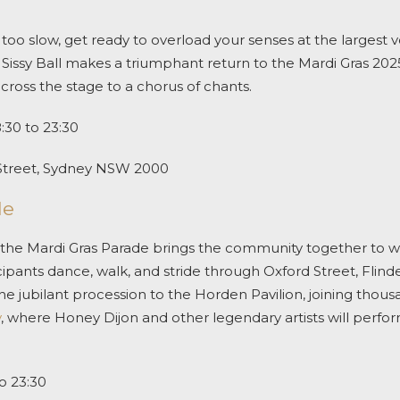
els too slow, get ready to overload your senses at the largest
issy Ball makes a triumphant return to the
Mardi Gras 202
cross the stage to a chorus of chants.
:30 to 23:30
Street, Sydney NSW 2000
de
 the
Mardi Gras Parade
brings the community together to wat
ipants dance, walk, and stride through Oxford Street, Flinde
e jubilant procession to the Horden Pavilion, joining thousa
y
, where Honey Dijon and other legendary artists will perfor
o 23:30