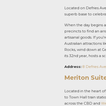
Located on Defries Ave
superb base to celebr
When the day begins 
precincts to find an arr
artisanal goods.
If you’
Australian attractions l
Rocks, wind down at G
its 32
nd
year, hosts a s
Address:
8 Defries Av
Meriton Suite
Located in the heart o
to Town Hall train stat
across the CBD and
We