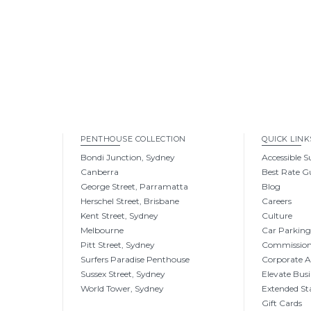
PENTHOUSE COLLECTION
QUICK LINK
Bondi Junction, Sydney
Accessible S
Canberra
Best Rate G
George Street, Parramatta
Blog
Herschel Street, Brisbane
Careers
Kent Street, Sydney
Culture
Melbourne
Car Parkin
Pitt Street, Sydney
Commissio
Surfers Paradise Penthouse
Corporate 
Sussex Street, Sydney
Elevate Busi
World Tower, Sydney
Extended St
Gift Cards