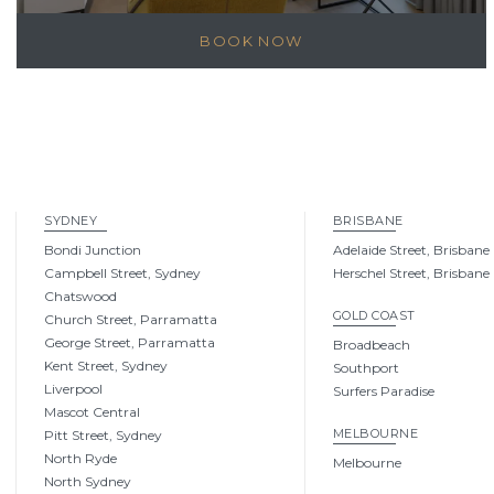
BOOK NOW
SYDNEY
BRISBANE
Bondi Junction
Adelaide Street, Brisbane
Campbell Street, Sydney
Herschel Street, Brisbane
Chatswood
GOLD COAST
Church Street, Parramatta
George Street, Parramatta
Broadbeach
Kent Street, Sydney
Southport
Liverpool
Surfers Paradise
Mascot Central
MELBOURNE
Pitt Street, Sydney
North Ryde
Melbourne
North Sydney