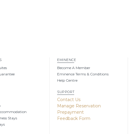
S
EMINENCE
uites
Become A Member
uarantee
Eminence Terms & Conditions
Help Centre
SUPPORT
g
Contact Us
n
Manage Reservation
Accommodation
Prepayment
ness Stays
Feedback Form
ays