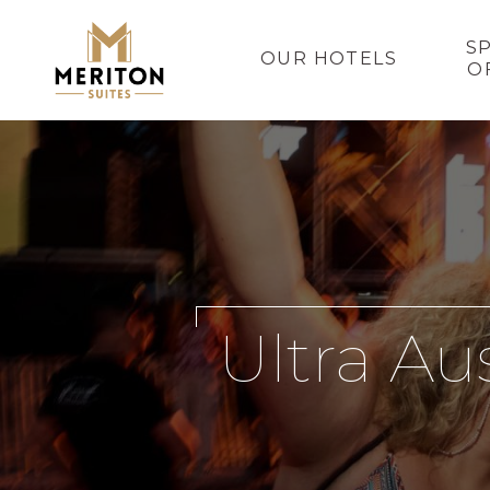
S
OUR HOTELS
O
Ultra Au