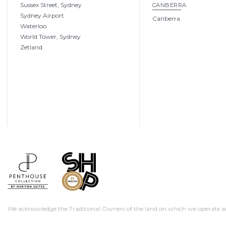
Sussex Street, Sydney
CANBERRA
Sydney Airport
Canberra
Waterloo
World Tower, Sydney
Zetland
We acknowledge the Traditional Owners of the land on which we operate and