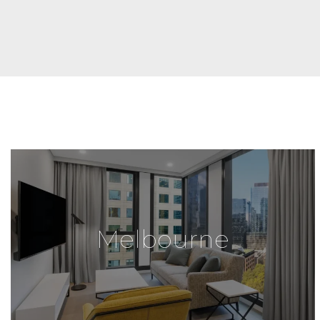
Melbourne