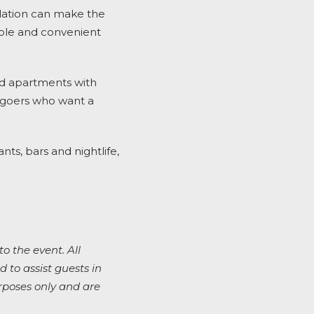
odation can make the
ble and convenient
ed apartments with
al goers who want a
ts, bars and nightlife,
to the event. All
 to assist guests in
rposes only and are