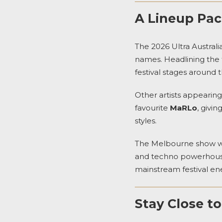
A Lineup Pac
The 2026 Ultra Australi
names. Headlining the f
festival stages around t
Other artists appearin
favourite
MaRLo
, givi
styles.
The Melbourne show wil
and techno powerhou
mainstream festival en
Stay Close t