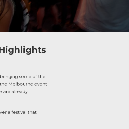
Highlights
 bringing some of the
d the Melbourne event
e are already
er a festival that