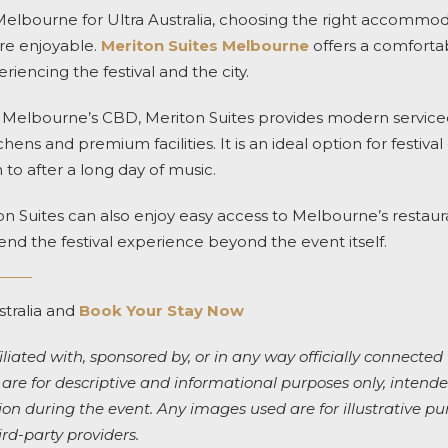
to Melbourne for Ultra Australia, choosing the right accomm
re enjoyable.
Meriton Suites Melbourne
offers a comforta
riencing the festival and the city.
f Melbourne’s CBD, Meriton Suites provides modern servic
chens and premium facilities. It is an ideal option for festiv
 to after a long day of music.
on Suites can also enjoy easy access to Melbourne’s restauran
end the festival experience beyond the event itself.
stralia and
Book Your Stay Now
iliated with, sponsored by, or in any way officially connected 
 are for descriptive and informational purposes only, intended
 during the event. Any images used are for illustrative pu
ird-party providers.