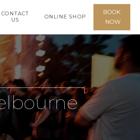
BOOK
CONTACT
ONLINE SHOP
US
NOW
Melbourne