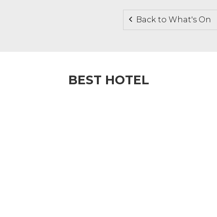
Back to What's On
BEST HOTEL