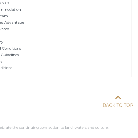
 & Cs
ommodation
 Team
tes Advantage
vated
cy
 Conditions
 Guidelines
ty
ditions
BACK TO TOP
ebrate the continuing connection to land, waters and culture.