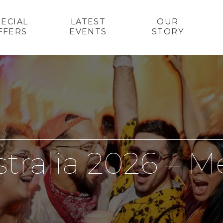
PECIAL
LATEST
OUR
FFERS
EVENTS
STORY
stralia 2026 – 