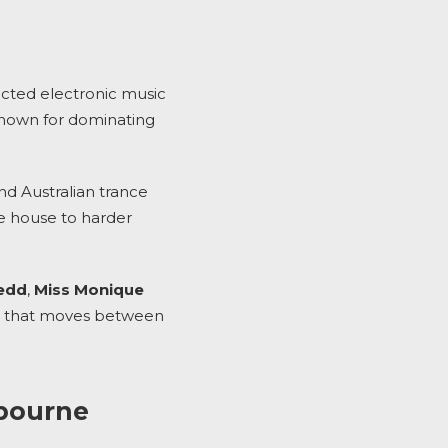
pected electronic music
 known for dominating
d Australian trance
ve house to harder
edd
,
Miss Monique
sic that moves between
lbourne