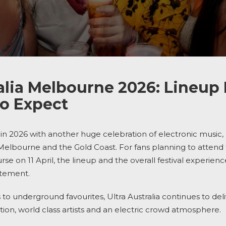
alia Melbourne 2026: Lineup 
o Expect
in 2026 with another huge celebration of electronic music,
 Melbourne and the Gold Coast. For fans planning to atten
e on 11 April, the lineup and the overall festival experienc
itement.
to underground favourites, Ultra Australia continues to deliv
ion, world class artists and an electric crowd atmosphere.