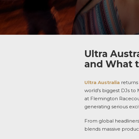
Ultra Austr
and What t
Ultra Australia
returns 
world’s biggest DJs to
at Flemington Racecours
generating serious exc
From global headliners 
blends massive product