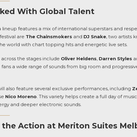
ked With Global Talent
a lineup features a mix of international superstars and res
estival are
The Chainsmokers
and
DJ Snake
, two artists
he world with chart topping hits and energetic live sets.
g across the stages include
Oliver Heldens
,
Darren Styles
an
ng fans a wide range of sounds from big room and progressi
l also feature several exclusive performances, including
Z
se
Nico Moreno
. This variety helps create a full day of mu
ergy and deeper electronic sounds.
o the Action at Meriton Suites Me