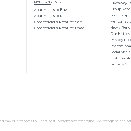
MERITON GROUP
Giveaway Ts
Group Acc
Apartments to Buy
Leadership
Apartments to Rent
Meriton Sui
Commercial & Retail for Sale
Newly Reno
Commercial & Retail for Lease
Our History
Privacy Poli
Promotional
Social Media
Sustainabili
Terms & Con
 pay our respects to Elders past, present and emerging. We recognise and cel