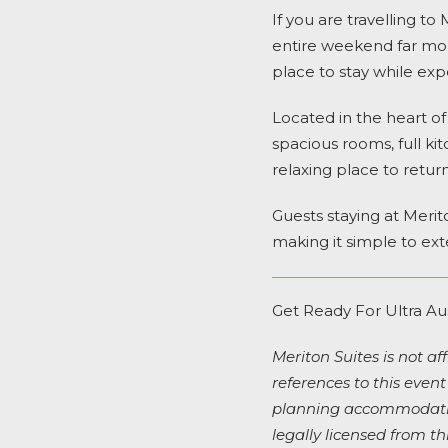
If you are travelling 
entire weekend far mo
place to stay while expe
Located in the heart o
spacious rooms, full kit
relaxing place to return
Guests staying at Merit
making it simple to ext
Get Ready For Ultra Au
Meriton Suites is not aff
references to this event
planning accommodation
legally licensed from th