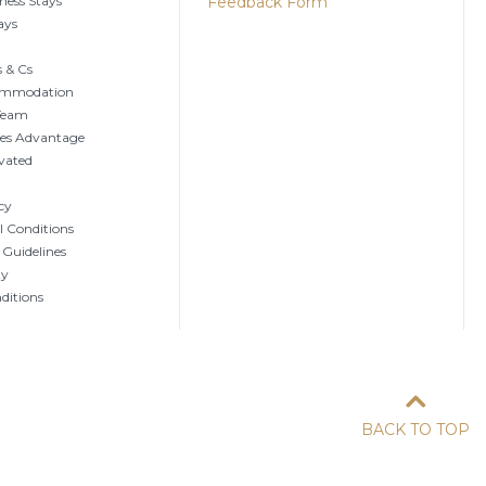
ness Stays
Feedback Form
ays
 & Cs
ommodation
 Team
tes Advantage
vated
cy
 Conditions
 Guidelines
ty
ditions
BACK TO TOP