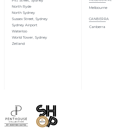
Pitt Street, Sydney
North Ryde
Melbourne
North Sydney
Sussex Street, Sydney
CANBERRA
Sydney Airport
Canberra
Waterloo
World Tower, Sydney
Zetland