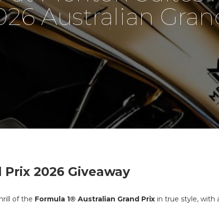
026 Australian Grand
 Prix 2026 Giveaway
rill of the
Formula 1® Australian Grand Prix
in true style, wit