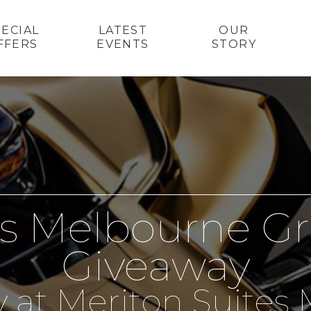
PECIAL
LATEST
OUR
FFERS
EVENTS
STORY
es Melbourne Gr
Giveaway
y at Meriton Suite