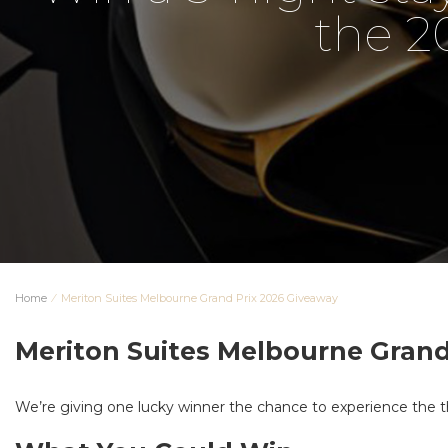
the 2
Home
⁄
Meriton Suites Melbourne Grand Prix 2026 Giveaway
Meriton Suites Melbourne Grand
We’re giving one lucky winner the chance to experience the th