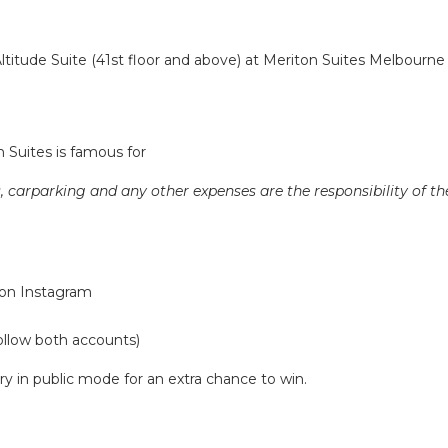
titude Suite (41st floor and above) at Meriton Suites Melbourn
 Suites is famous for
 carparking and any other expenses are the responsibility of th
on Instagram
ollow both accounts)
y in public mode for an extra chance to win.