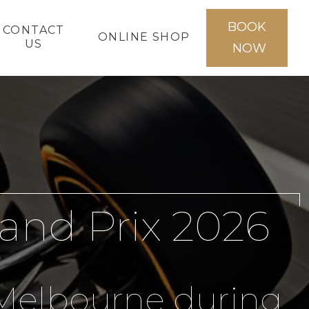
BOOK
CONTACT
ONLINE SHOP
US
NOW
and Prix 2026
s Melbourne during