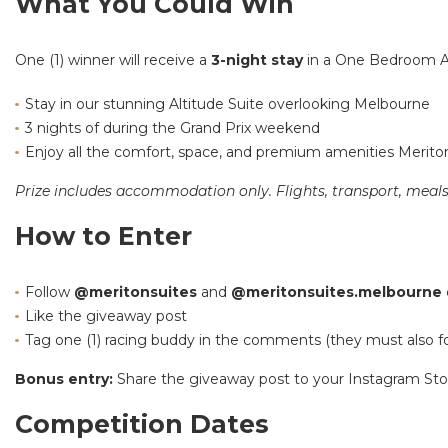
What You Could Win
One (1) winner will receive a
3-night stay
in a One Bedroom Al
Stay in our stunning Altitude Suite overlooking Melbourne
3 nights of during the Grand Prix weekend
Enjoy all the comfort, space, and premium amenities Meriton
Prize includes accommodation only. Flights, transport, meals,
How to Enter
Follow
@meritonsuites
and
@meritonsuites.melbourne
Like the giveaway post
Tag one (1) racing buddy in the comments (they must also f
Bonus entry:
Share the giveaway post to your Instagram Stor
Competition Dates