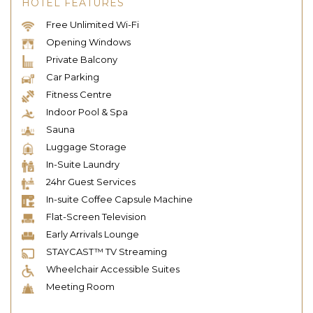
HOTEL FEATURES
Free Unlimited Wi-Fi
Opening Windows
Private Balcony
Car Parking
Fitness Centre
Indoor Pool & Spa
Sauna
Luggage Storage
In-Suite Laundry
24hr Guest Services
In-suite Coffee Capsule Machine
Flat-Screen Television
Early Arrivals Lounge
STAYCAST™ TV Streaming
Wheelchair Accessible Suites
Meeting Room