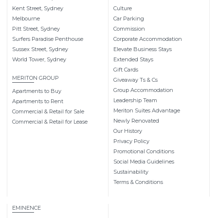
Kent Street, Sydney
Culture
Melbourne
Car Parking
Pitt Street, Sydney
Commission
Surfers Paradise Penthouse
Corporate Accommodation
Sussex Street, Sydney
Elevate Business Stays
World Tower, Sydney
Extended Stays
Gift Cards
MERITON GROUP
Giveaway Ts & Cs
Group Accommodation
Apartments to Buy
Leadership Team
Apartments to Rent
Meriton Suites Advantage
Commercial & Retail for Sale
Newly Renovated
Commercial & Retail for Lease
Our History
Privacy Policy
Promotional Conditions
Social Media Guidelines
Sustainability
Terms & Conditions
EMINENCE