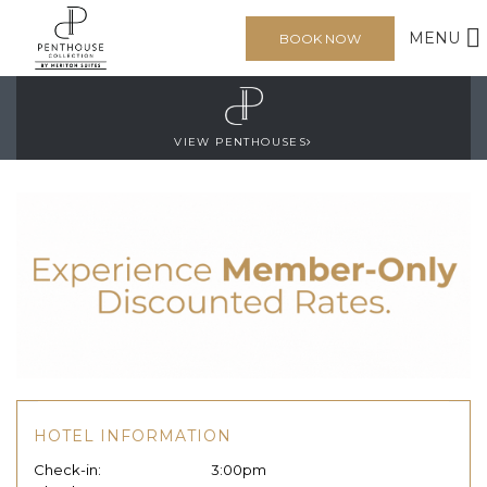
MENU
BOOK NOW
VIEW PENTHOUSES
HOTEL INFORMATION
Check-in:
3:00pm