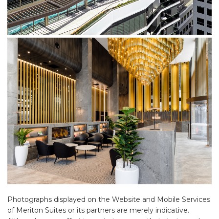
Photographs displayed on the Website and Mobile Services
of Meriton Suites or its partners are merely indicative.