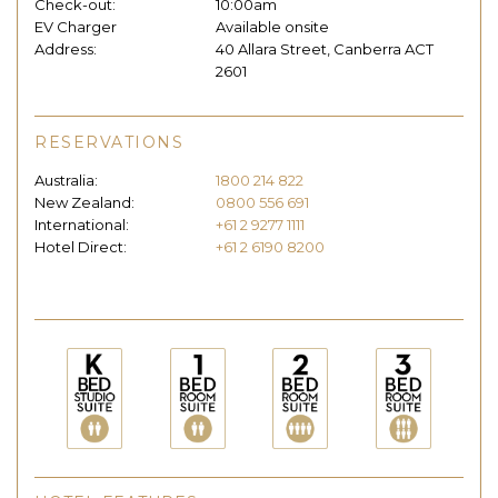
Check-out:
10:00am
EV Charger
Available onsite
Address:
40 Allara Street, Canberra ACT
2601
RESERVATIONS
Australia:
1800 214 822
New Zealand:
0800 556 691
International:
+61 2 9277 1111
Hotel Direct:
+61 2 6190 8200