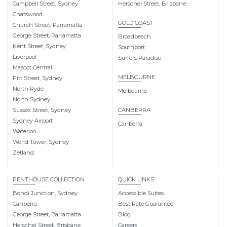
Campbell Street, Sydney
Herschel Street, Brisbane
Chatswood
GOLD COAST
Church Street, Parramatta
George Street, Parramatta
Broadbeach
Kent Street, Sydney
Southport
Liverpool
Surfers Paradise
Mascot Central
MELBOURNE
Pitt Street, Sydney
North Ryde
Melbourne
North Sydney
Sussex Street, Sydney
CANBERRA
Sydney Airport
Canberra
Waterloo
World Tower, Sydney
Zetland
PENTHOUSE COLLECTION
QUICK LINKS
Bondi Junction, Sydney
Accessible Suites
Canberra
Best Rate Guarantee
George Street, Parramatta
Blog
Herschel Street, Brisbane
Careers