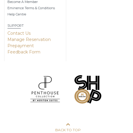
Become A Member
Eminence Terms & Conditions
Help Centre
SUPPORT
Contact Us
Manage Reservation
Prepayment
Feedback Form
BACK TO TOP