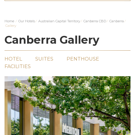
Home
⁄
Our Hotels
⁄
Australian Capital Territory
⁄
Canberra CBD
⁄
Canberra
⁄
Gallery
Canberra Gallery
HOTEL
SUITES
PENTHOUSE
FACILITIES