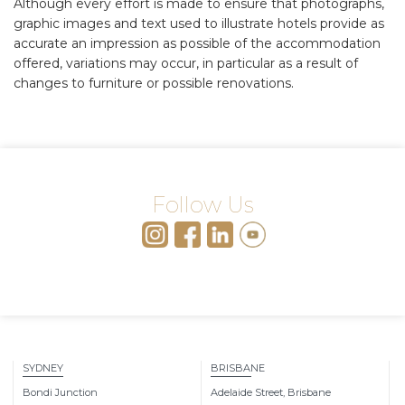
Although every effort is made to ensure that photographs,
graphic images and text used to illustrate hotels provide as
accurate an impression as possible of the accommodation
offered, variations may occur, in particular as a result of
changes to furniture or possible renovations.
Follow Us
SYDNEY
BRISBANE
Bondi Junction
Adelaide Street, Brisbane