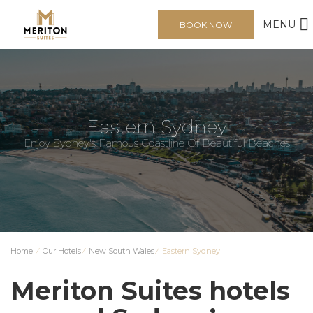
MENU
BOOK NOW
Eastern Sydney
Enjoy Sydney's Famous Coastline Of Beautiful Beaches
Home
⁄
Our Hotels
⁄
New South Wales
⁄
Eastern Sydney
Meriton Suites hotels