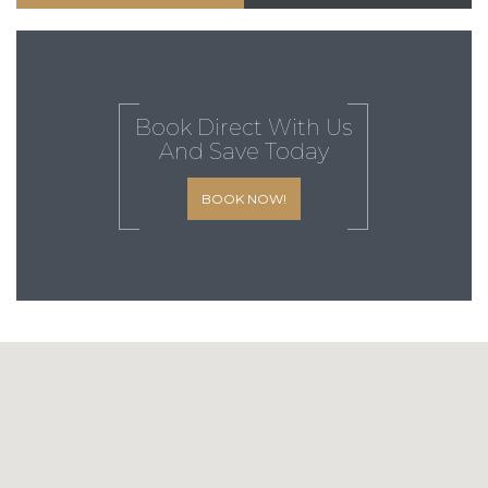
Book Direct With Us
And Save Today
BOOK NOW!