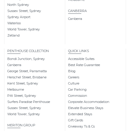
North Sydney
Sussex Street, Sydney
CANBERRA
Sydney Airport
Canberra
Waterloo
World Tower, Sydney
Zetland
PENTHOUSE COLLECTION
QUICK LINKS
Bondi Junction, Sydney
Accessible Suites
Canberra
Best Rate Guarantee
George Street, Parramatta
Blog
Herschel Street, Brisbane
Careers
Kent Street, Sydney
Culture
Melbourne
Car Parking
Pitt Street, Sydney
Commission
Surfers Paradise Penthouse
Corporate Accommodation
Sussex Street, Sydney
Elevate Business Stays
World Tower, Sydney
Extended Stays
Gift Cards
MERITON GROUP
Giveaway Ts & Cs