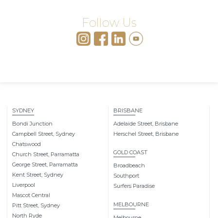
Follow Us
SYDNEY
BRISBANE
Bondi Junction
Adelaide Street, Brisbane
Campbell Street, Sydney
Herschel Street, Brisbane
Chatswood
GOLD COAST
Church Street, Parramatta
George Street, Parramatta
Broadbeach
Kent Street, Sydney
Southport
Liverpool
Surfers Paradise
Mascot Central
MELBOURNE
Pitt Street, Sydney
North Ryde
Melbourne