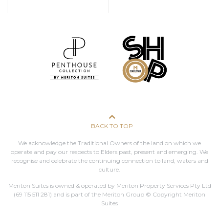
BACK TO TOP
We acknowledge the Traditional Owners of the land on which we
operate and pay our respects to Elders past, present and emerging. We
recognise and celebrate the continuing connection to land, waters and
culture.
Meriton Suites is owned & operated by Meriton Property Services Pty Ltd
(69 115 511 281)
and is part of the Meriton Group © Copyright Meriton
Suites