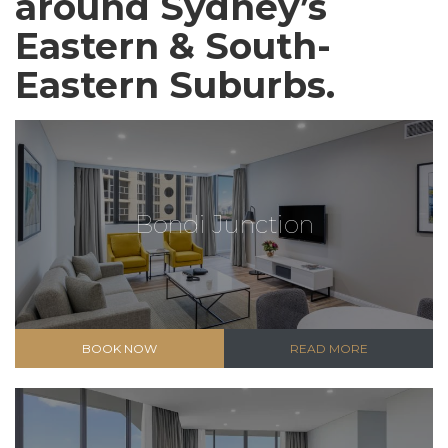
around Sydney’s
Eastern & South-
Eastern Suburbs.
Bondi Junction
BOOK NOW
READ MORE