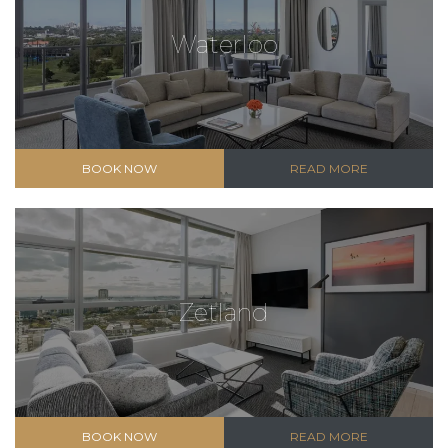
Waterloo
BOOK NOW
READ MORE
Zetland
BOOK NOW
READ MORE