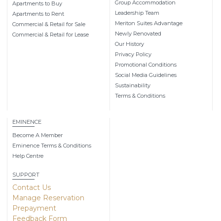
Group Accommodation
Apartments to Buy
Leadership Team
Apartments to Rent
Meriton Suites Advantage
Commercial & Retail for Sale
Newly Renovated
Commercial & Retail for Lease
Our History
Privacy Policy
Promotional Conditions
Social Media Guidelines
Sustainability
Terms & Conditions
EMINENCE
Become A Member
Eminence Terms & Conditions
Help Centre
SUPPORT
Contact Us
Manage Reservation
Prepayment
Feedback Form