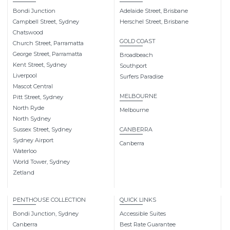
Bondi Junction
Adelaide Street, Brisbane
Campbell Street, Sydney
Herschel Street, Brisbane
Chatswood
GOLD COAST
Church Street, Parramatta
George Street, Parramatta
Broadbeach
Kent Street, Sydney
Southport
Liverpool
Surfers Paradise
Mascot Central
MELBOURNE
Pitt Street, Sydney
North Ryde
Melbourne
North Sydney
Sussex Street, Sydney
CANBERRA
Sydney Airport
Canberra
Waterloo
World Tower, Sydney
Zetland
PENTHOUSE COLLECTION
QUICK LINKS
Bondi Junction, Sydney
Accessible Suites
Canberra
Best Rate Guarantee