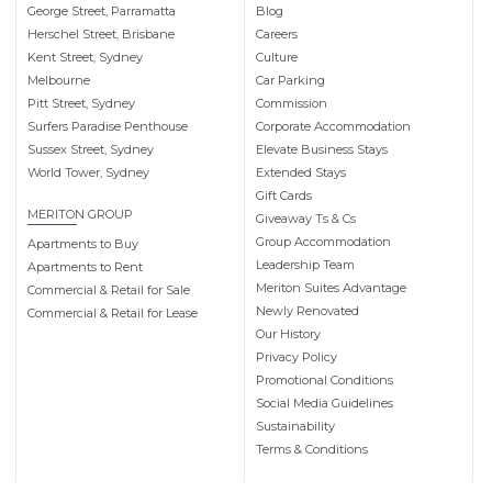
George Street, Parramatta
Blog
Herschel Street, Brisbane
Careers
Kent Street, Sydney
Culture
Melbourne
Car Parking
Pitt Street, Sydney
Commission
Surfers Paradise Penthouse
Corporate Accommodation
Sussex Street, Sydney
Elevate Business Stays
World Tower, Sydney
Extended Stays
Gift Cards
MERITON GROUP
Giveaway Ts & Cs
Group Accommodation
Apartments to Buy
Leadership Team
Apartments to Rent
Meriton Suites Advantage
Commercial & Retail for Sale
Newly Renovated
Commercial & Retail for Lease
Our History
Privacy Policy
Promotional Conditions
Social Media Guidelines
Sustainability
Terms & Conditions