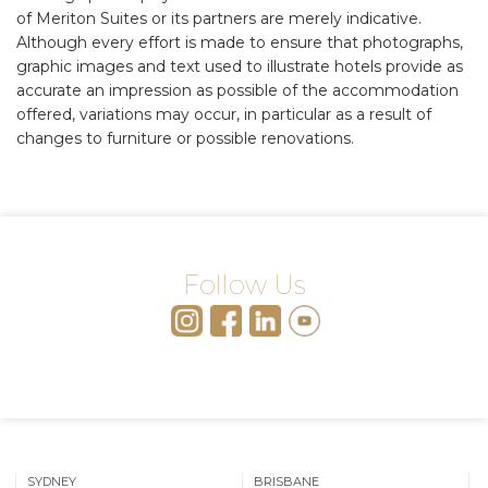
of Meriton Suites or its partners are merely indicative.
Although every effort is made to ensure that photographs,
graphic images and text used to illustrate hotels provide as
accurate an impression as possible of the accommodation
offered, variations may occur, in particular as a result of
changes to furniture or possible renovations.
Follow Us
SYDNEY
BRISBANE