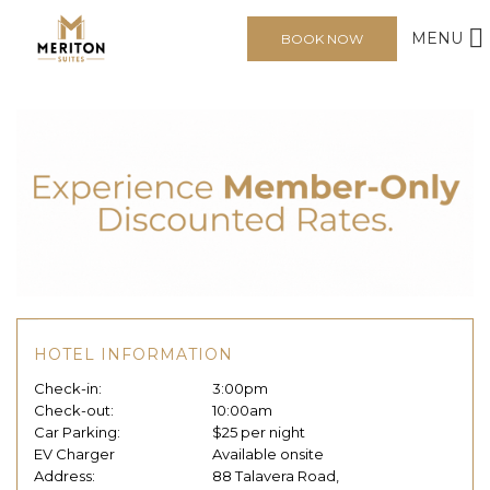
MENU
BOOK NOW
HOTEL INFORMATION
Check-in:
3:00pm
Check-out:
10:00am
Car Parking:
$25 per night
EV Charger
Available onsite
Address:
88 Talavera Road,