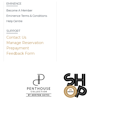
EMINENCE
Become A Member
Eminence Terms & Conditions
Help Centre
SUPPORT
Contact Us
Manage Reservation
Prepayment
Feedback Form