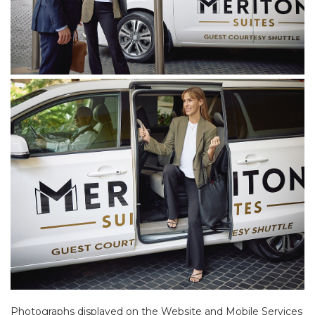
Photographs displayed on the Website and Mobile Services