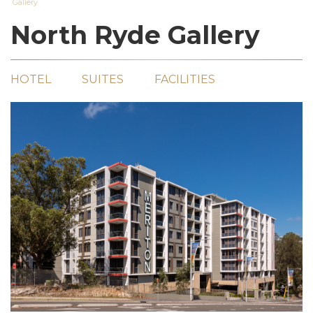
Gallery
North Ryde Gallery
HOTEL
SUITES
FACILITIES