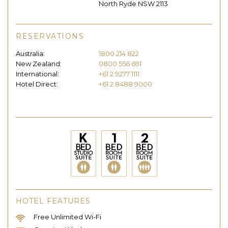
North Ryde NSW 2113
RESERVATIONS
Australia:
1800 214 822
New Zealand:
0800 556 691
International:
+61 2 9277 1111
Hotel Direct:
+61 2 8488 9000
HOTEL FEATURES
Free Unlimited Wi-Fi