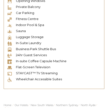
Opening Windows
Private Balcony
Car Parking
Fitness Centre
Indoor Pool & Spa
Sauna
Luggage Storage
In-Suite Laundry
Business Park Shuttle Bus
24hr Guest Services
In-suite Coffee Capsule Machine
Flat-Screen Television
STAYCAST™ TV Streaming
Wheelchair Accessible Suites
Home
⁄
Our Hotels
⁄
New South Wales
⁄
Northern Sydney
⁄
North Ryde
⁄