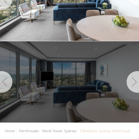
Home
⁄
Penthouses
⁄
World Tower, Sydney
⁄
3 Bedroom Sydney Penthouse