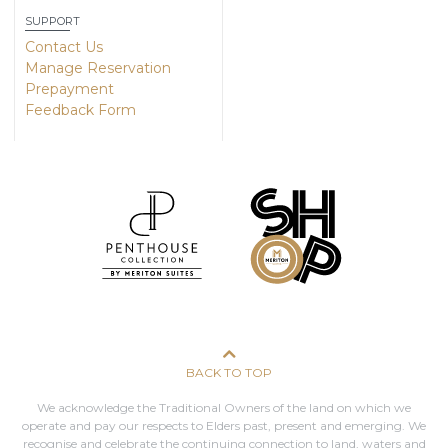
SUPPORT
Contact Us
Manage Reservation
Prepayment
Feedback Form
BACK TO TOP
We acknowledge the Traditional Owners of the land on which we
operate and pay our respects to Elders past, present and emerging. We
recognise and celebrate the continuing connection to land, waters and