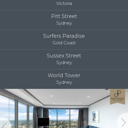
Victoria
Pitt Street
Sydney
Surfers Paradise
Gold Coast
Sussex Street
Sydney
World Tower
Sydney