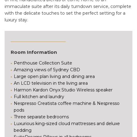
immaculate suite after its daily turndown service, complete
with the delicate touches to set the perfect setting for a
luxury stay.
Room Information
Penthouse Collection Suite
Amazing views of Sydney CBD
Large open plan living and dining area
An LCD television in the living area
Harmon Kardon Onyx Studio Wireless speaker
Full kitchen and laundry
Nespresso Creatista coffee machine & Nespresso
pods
Three separate bedrooms
Luxurious king-sized cloud mattresses and deluxe
bedding
SuiteDreams Pillows in all bedrooms