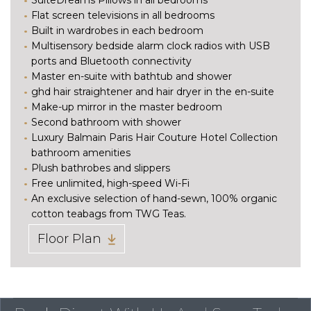
Flat screen televisions in all bedrooms
Built in wardrobes in each bedroom
Multisensory bedside alarm clock radios with USB
ports and Bluetooth connectivity
Master en-suite with bathtub and shower
ghd hair straightener and hair dryer in the en-suite
Make-up mirror in the master bedroom
Second bathroom with shower
Luxury Balmain Paris Hair Couture Hotel Collection
bathroom amenities
Plush bathrobes and slippers
Free unlimited, high-speed Wi-Fi
An exclusive selection of hand-sewn, 100% organic
cotton teabags from TWG Teas.
Floor Plan