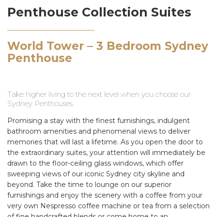
Penthouse Collection Suites
World Tower – 3 Bedroom Sydney
Penthouse
Take higher living to the next level when you choose our
Sydney Penthouses.
Promising a stay with the finest furnishings, indulgent
bathroom amenities and phenomenal views to deliver
memories that will last a lifetime. As you open the door to
the extraordinary suites, your attention will immediately be
drawn to the floor-ceiling glass windows, which offer
sweeping views of our iconic Sydney city skyline and
beyond. Take the time to lounge on our superior
furnishings and enjoy the scenery with a coffee from your
very own Nespresso coffee machine or tea from a selection
of fine handcrafted blends or come home to an