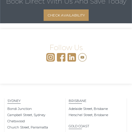
Book Direct With Us
And Save Today
CHECK AVAILABILITY
Follow Us
SYDNEY
BRISBANE
Bondi Junction
Adelaide Street, Brisbane
Campbell Street, Sydney
Herschel Street, Brisbane
Chatswood
GOLD COAST
Church Street, Parramatta