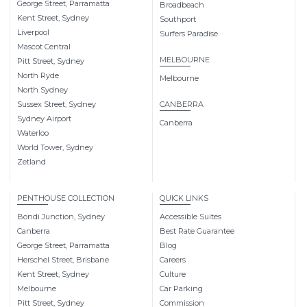
George Street, Parramatta
Broadbeach
Kent Street, Sydney
Southport
Liverpool
Surfers Paradise
Mascot Central
MELBOURNE
Pitt Street, Sydney
North Ryde
Melbourne
North Sydney
Sussex Street, Sydney
CANBERRA
Sydney Airport
Canberra
Waterloo
World Tower, Sydney
Zetland
PENTHOUSE COLLECTION
QUICK LINKS
Bondi Junction, Sydney
Accessible Suites
Canberra
Best Rate Guarantee
George Street, Parramatta
Blog
Herschel Street, Brisbane
Careers
Kent Street, Sydney
Culture
Melbourne
Car Parking
Pitt Street, Sydney
Commission