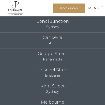
MENU
BOOK NOW
Bondi Junction
Sydney
Canberra
ACT
George Street
Parramatta
Herschel Street
Brisbane
Kent Street
Sydney
Melbourne