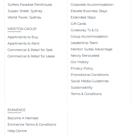
Surfers Paradise Penthouse
Corporate Accommodation
Sussex Street, Sydney
Elevate Business Stays
World Tower, Sydney
Extended Stays
Gift Cards
MERITON GROUP
Giveaway Ts & Cs
Group Accommodation
Apartments to Buy
Leadership Team
Apartments to Rent
Meriton Suites Advantage
Commercial & Retail for Sale
Newly Renovated
Commercial & Retail for Lease
Our History
Privacy Policy
Promotional Conditions
Social Media Guidelines
Sustainability
Terms & Conditions
EMINENCE
Become A Member
Eminence Terms & Conditions
Help Centre