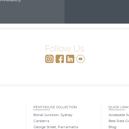
Follow Us
PENTHOUSE COLLECTION
QUICK LINK
Bondi Junction, Sydney
Accessible S
Canberra
Best Rate G
George Street, Parramatta
Blog