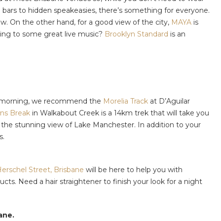
ted bars to hidden speakeasies, there’s something for everyone.
w. On the other hand, for a good view of the city,
MAYA
is
ening to some great live music?
Brooklyn Standard
is an
in a morning, we recommend the
Morelia Track
at D’Aguilar
ns Break
in Walkabout Creek is a 14km trek that will take you
or the stunning view of Lake Manchester. In addition to your
s.
erschel Street, Brisbane
will be here to help you with
s. Need a hair straightener to finish your look for a night
ane.