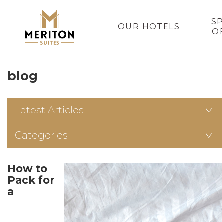
S
OUR HOTELS
O
blog
Latest Articles
Categories
How to
Pack for
a