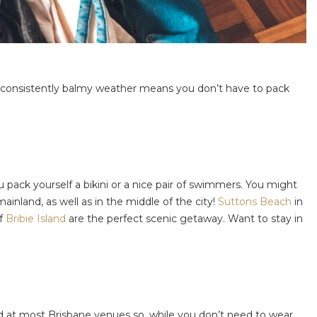
 the consistently balmy weather means you don’t have to pack
 pack yourself a bikini or a nice pair of swimmers. You might
mainland, as well as in the middle of the city!
Suttons Beach
in
of
Bribie Island
are the perfect scenic getaway. Want to stay in
ed at most Brisbane venues so, while you don’t need to wear