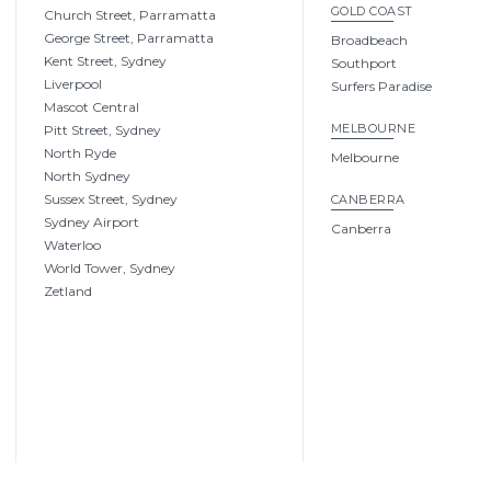
GOLD COAST
Church Street, Parramatta
George Street, Parramatta
Broadbeach
Kent Street, Sydney
Southport
Liverpool
Surfers Paradise
Mascot Central
MELBOURNE
Pitt Street, Sydney
North Ryde
Melbourne
North Sydney
Sussex Street, Sydney
CANBERRA
Sydney Airport
Canberra
Waterloo
World Tower, Sydney
Zetland