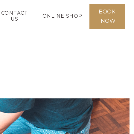
BOOK
CONTACT
ONLINE SHOP
US
NOW