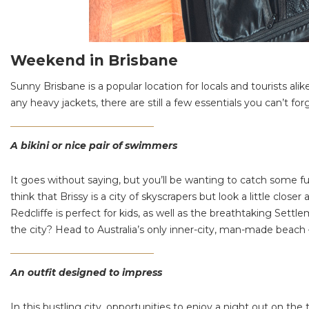
Weekend in Brisbane
Sunny Brisbane is a popular location for locals and tourists al
any heavy jackets, there are still a few essentials you can’t for
A bikini or nice pair of swimmers
It goes without saying, but you’ll be wanting to catch some fu
think that Brissy is a city of skyscrapers but look a little clos
Redcliffe is perfect for kids, as well as the breathtaking Set
the city? Head to Australia’s only inner-city, man-made beach
An outfit designed to impress
In this bustling city, opportunities to enjoy a night out on 