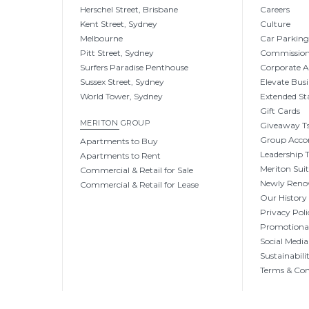
Herschel Street, Brisbane
Careers
Kent Street, Sydney
Culture
Melbourne
Car Parkin
Pitt Street, Sydney
Commissio
Surfers Paradise Penthouse
Corporate 
Sussex Street, Sydney
Elevate Busi
World Tower, Sydney
Extended St
Gift Cards
MERITON GROUP
Giveaway Ts
Group Acc
Apartments to Buy
Leadership
Apartments to Rent
Meriton Sui
Commercial & Retail for Sale
Newly Reno
Commercial & Retail for Lease
Our History
Privacy Poli
Promotional
Social Media
Sustainabili
Terms & Con