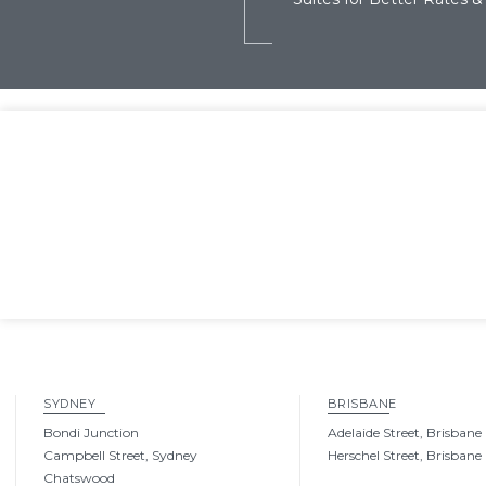
SYDNEY
BRISBANE
Bondi Junction
Adelaide Street, Brisbane
Campbell Street, Sydney
Herschel Street, Brisbane
Chatswood