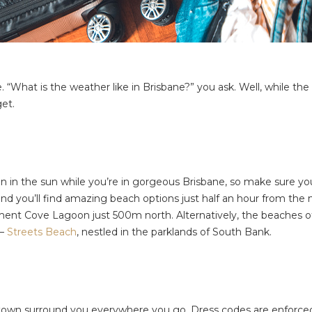
ike. “What is the weather like in Brisbane?” you ask. Well, while
get.
n in the sun while you’re in gorgeous Brisbane, so make sure you
er and you’ll find amazing beach options just half an hour from the 
tlement Cove Lagoon just 500m north. Alternatively, the beaches 
 –
Streets Beach
, nestled in the parklands of South Bank.
the town surround you everywhere you go. Dress codes are enforc