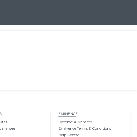
S
EMINENCE
uites
Become A Member
uarantee
Eminence Terms & Conditions
Help Centre