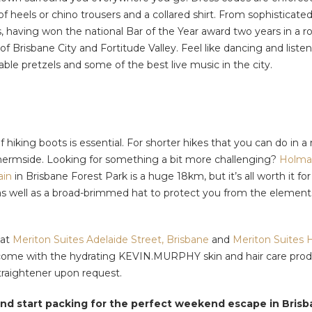
r of heels or chino trousers and a collared shirt. From sophistica
 having won the national Bar of the Year award two years in a ro
 of Brisbane City and Fortitude Valley. Feel like dancing and list
le pretzels and some of the best live music in the city.
 of hiking boots is essential. For shorter hikes that you can do 
hermside. Looking for something a bit more challenging?
Holma
ain
in Brisbane Forest Park is a huge 18km, but it’s all worth it f
, as well as a broad-brimmed hat to protect you from the element
 at
Meriton Suites Adelaide Street, Brisbane
and
Meriton Suites H
 come with the hydrating KEVIN.MURPHY skin and hair care product
traightener upon request.
nd start packing for the perfect weekend escape in Brisb