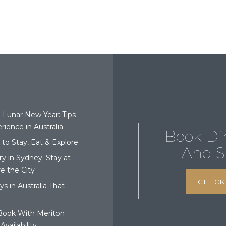
o Lunar New Year: Tips
rience in Australia
Book Di
 to Stay, Eat & Explore
And S
ry in Sydney: Stay at
e the City
CHECK 
 in Australia That
Book With Meriton
Availability