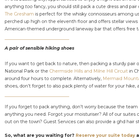
anything
too
fancy, you should still pack a cute dress and pai
The Gresham
is perfect for the whisky connoisseurs among us,
perched up high on the eleventh floor and offers stellar views
American-themed underground laneway bar that offers free tab
A pair of sensible hiking shoes
If you want to get back to nature, then packing a sturdy pair
National Park or the
Chermside Hills and Milne Hill Circuit
in C
around four hours to complete. Alternatively,
Mermaid Mount
shoes, don’t forget to also pack plenty of water for your hike
If you forget to pack anything, don’t worry because the team
anything you need. Forgot your moisturiser? All of our suites
out on the town? Guest Services can also provide a ghd hair s
So, what are you waiting for?
Reserve your suite today
a