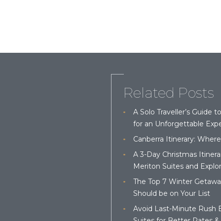
Related Posts
A Solo Traveller’s Guide t
for an Unforgettable Expe
Canberra Itinerary: Where
A 3-Day Christmas Itinera
Meriton Suites and Explor
The Top 7 Winter Getaways
Should be on Your List
Avoid Last-Minute Rush 
Suites for Better Rates & 