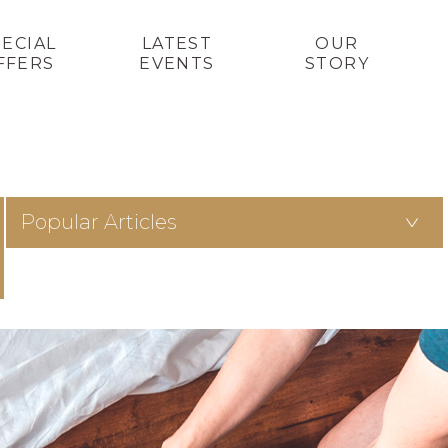
PECIAL
LATEST
OUR
FFERS
EVENTS
STORY
Popular Articles