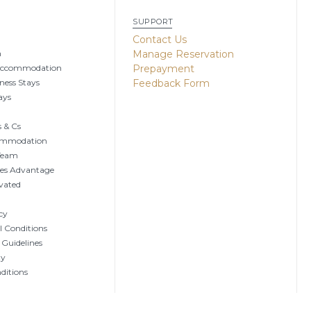
SUPPORT
g
Contact Us
n
Manage Reservation
Accommodation
Prepayment
ness Stays
Feedback Form
ays
 & Cs
ommodation
 Team
tes Advantage
vated
cy
 Conditions
 Guidelines
ty
ditions