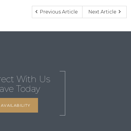
Previous Article
Next Article
rect With Us
ave Today
AVAILABILITY