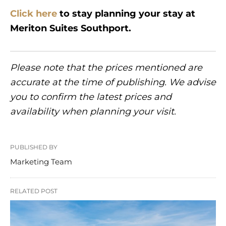
Click here
to stay planning your stay at
Meriton Suites Southport.
Please note that the prices mentioned are
accurate at the time of publishing. We advise
you to confirm the latest prices and
availability when planning your visit.
PUBLISHED BY
Marketing Team
RELATED POST