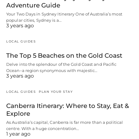
Adventure Guide
Your Two Days in Sydney Itinerary One of Australia’s most
popular cities, Sydney is a…
3 years ago
LOCAL GUIDES
The Top 5 Beaches on the Gold Coast
Delve into the splendour of the Gold Coast and Pacific
Ocean–a region synonymous with majestic…
3 years ago
LOCAL GUIDES
PLAN YOUR STAY
Canberra Itinerary: Where to Stay, Eat &
Explore
As Australia’s capital, Canberra is far more than a political
centre. With a huge concentration…
1 year ago