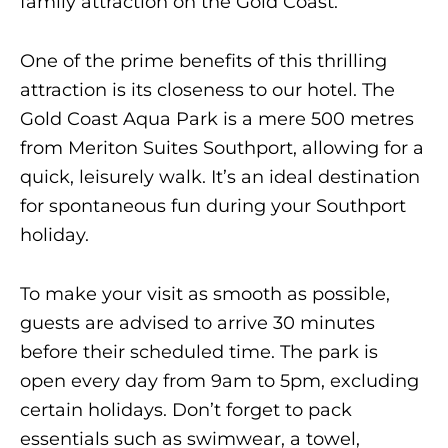
family attraction on the Gold Coast​.
One of the prime benefits of this thrilling
attraction is its closeness to our hotel. The
Gold Coast Aqua Park is a mere 500 metres
from Meriton Suites Southport, allowing for a
quick, leisurely walk. It’s an ideal destination
for spontaneous fun during your Southport
holiday.
To make your visit as smooth as possible,
guests are advised to arrive 30 minutes
before their scheduled time. The park is
open every day from 9am to 5pm, excluding
certain holidays. Don’t forget to pack
essentials such as swimwear, a towel,