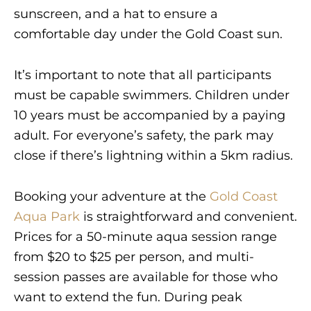
sunscreen, and a hat to ensure a
comfortable day under the Gold Coast sun.
It’s important to note that all participants
must be capable swimmers. Children under
10 years must be accompanied by a paying
adult. For everyone’s safety, the park may
close if there’s lightning within a 5km radius.
Booking your adventure at the
Gold Coast
Aqua Park
is straightforward and convenient.
Prices for a 50-minute aqua session range
from $20 to $25 per person, and multi-
session passes are available for those who
want to extend the fun. During peak