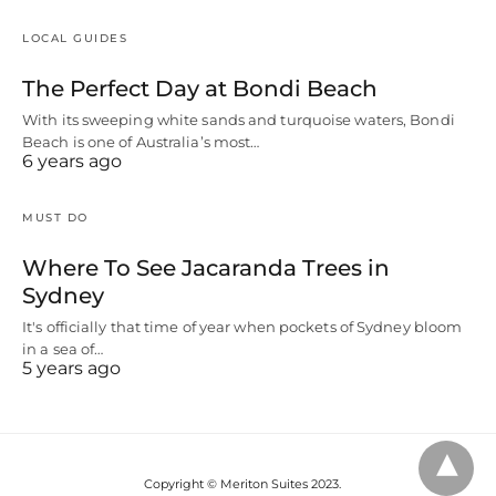
LOCAL GUIDES
The Perfect Day at Bondi Beach
With its sweeping white sands and turquoise waters, Bondi
Beach is one of Australia’s most…
6 years ago
MUST DO
Where To See Jacaranda Trees in
Sydney
It's officially that time of year when pockets of Sydney bloom
in a sea of…
5 years ago
Copyright © Meriton Suites 2023.