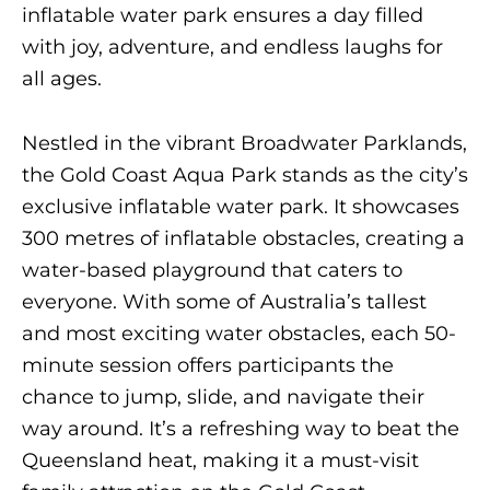
inflatable water park ensures a day filled
with joy, adventure, and endless laughs for
all ages.
Nestled in the vibrant Broadwater Parklands,
the Gold Coast Aqua Park stands as the city’s
exclusive inflatable water park. It showcases
300 metres of inflatable obstacles, creating a
water-based playground that caters to
everyone. With some of Australia’s tallest
and most exciting water obstacles, each 50-
minute session offers participants the
chance to jump, slide, and navigate their
way around. It’s a refreshing way to beat the
Queensland heat, making it a must-visit