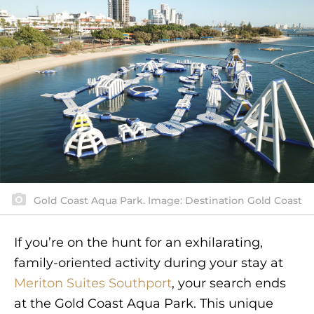
Gold Coast Aqua Park. Image: Destination Gold Coast
If you’re on the hunt for an exhilarating,
family-oriented activity during your stay at
Meriton Suites Southport
, your search ends
at the Gold Coast Aqua Park. This unique