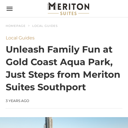
HOMEPAGE
LOCAL GUIDES
Local Guides
Unleash Family Fun at
Gold Coast Aqua Park,
Just Steps from Meriton
Suites Southport
3 YEARS AGO