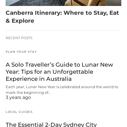
Canberra Itinerary: Where to Stay, Eat
& Explore
RECENT POSTS
PLAN YOUR STAY
A Solo Traveller’s Guide to Lunar New
Year: Tips for an Unforgettable
Experience in Australia
Each year, Lunar New Year is celebrated around the world to
mark the beginning of…
3 years ago
LOCAL GUIDES
The Essential 2-Day Sydney City