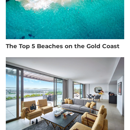
The Top 5 Beaches on the Gold Coast