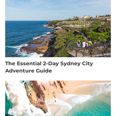
The Essential 2-Day Sydney City
Adventure Guide