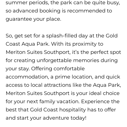
summer periods, the park can be quite busy,
so advanced booking is recommended to
guarantee your place.
So, get set for a splash-filled day at the Gold
Coast Aqua Park. With its proximity to
Meriton Suites Southport, it’s the perfect spot
for creating unforgettable memories during
your stay. Offering comfortable
accommodation, a prime location, and quick
access to local attractions like the Aqua Park,
Meriton Suites Southport is your ideal choice
for your next family vacation. Experience the
best that Gold Coast hospitality has to offer
and start your adventure today!